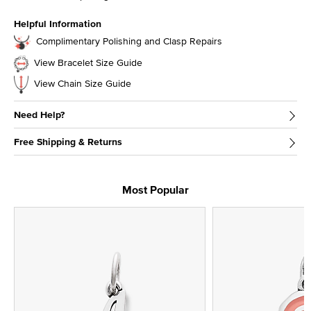
Helpful Information
Complimentary Polishing and Clasp Repairs
View Bracelet Size Guide
View Chain Size Guide
Need Help?
Free Shipping & Returns
Most Popular