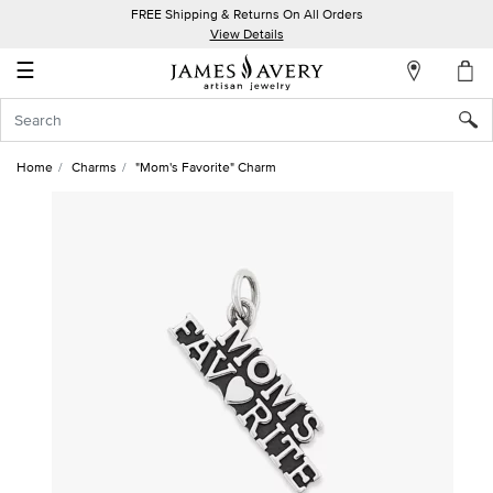
FREE Shipping & Returns On All Orders
My
View Details
Account
☰
Sign
In
Home
Charms
"Mom's Favorite" Charm
Create
an
Account
Wish
List