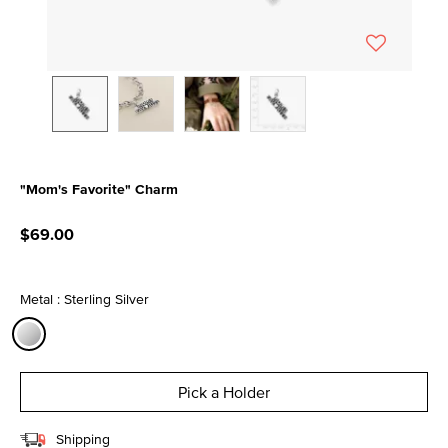
"Mom's Favorite" Charm
3.4 out of 5 Customer Rating
$69.00
Metal : Sterling Silver
selected
Pick a Holder
Shipping