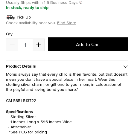
Usually Ships within 1-5 Business Days
In stock, ready to ship
Pick Up
Check availability near you.
Find Store
Qty
Add to Cart
Product Details
Moms always say that every child is their favorite, but that doesn't
mean you don't have a special place in her heart. Wear this
sterling silver charm, or gift one to your mom, in celebration of
the playful and loving bond you share."
CM-5851-513722
Specifications
Sterling Silver
1 Inches Long x 5/16 Inches Wide
Attachable*
*See PCG for pricing