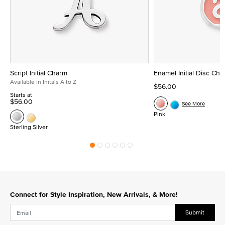
Script Initial Charm
Enamel Initial Disc Ch
Available in Initals A to Z
$56.00
Starts at
$56.00
See More
Pink
Sterling Silver
Connect for Style Inspiration, New Arrivals, & More!
Submit