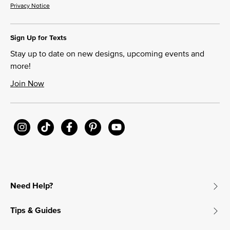
Privacy Notice
Sign Up for Texts
Stay up to date on new designs, upcoming events and
more!
Join Now
Need Help?
Tips & Guides