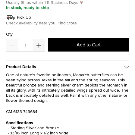
Usually Ships within 1-5 Business Days
In stock, ready to ship
Pick Up
Check availability near you.
Find Store
Qty
Add to Cart
Product Details
One of nature's favorite pollinators, Monarch butterflies can be
seen flying across Texas in the fall and the spring seasons. This
beautiful bronze and sterling silver charm depicts the Monarch in
all its glory, with its intricately detailed wings spread out wide. The
back is intricately detailed as well. Pair it with any other nature- or
flower-themed design.
CM-6133-743684
Specifications
Sterling Silver and Bronze
13/16 inch Long x 1/2 inch Wide