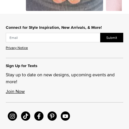
Slidepanel 1 of 2, Showing items 1 to 1 of 2.
Connect for Style Inspiration, New Arrivals, & More!
Submit
Privacy Notice
Sign Up for Texts
Stay up to date on new designs, upcoming events and
more!
Join Now