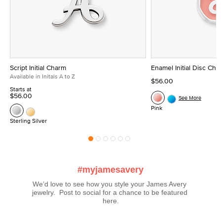
Script Initial Charm
Enamel Initial Disc Ch
Available in Initals A to Z
$56.00
Starts at
$56.00
See More
Pink
Sterling Silver
#myjamesavery
We’d love to see how you style your James Avery 
jewelry.  Post to social for a chance to be featured 
here.