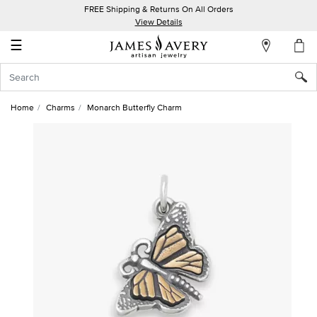
FREE Shipping & Returns On All Orders
My
View Details
Account
☰
Sign
In
Home
Charms
Monarch Butterfly Charm
Create
an
Account
Wish
List