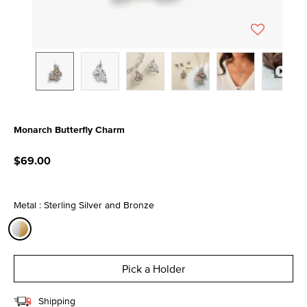
Monarch Butterfly Charm
4 out of 5 Customer Rating
$69.00
Metal : Sterling Silver and Bronze
selected
Pick a Holder
Shipping