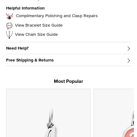
Helpful Information
Complimentary Polishing and Clasp Repairs
View Bracelet Size Guide
View Chain Size Guide
Need Help?
Free Shipping & Returns
Most Popular