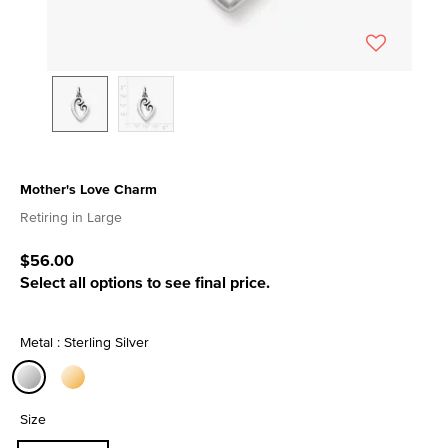
Mother's Love Charm
3.7 out of 5 Customer Rating
Retiring in Large
$56.00
Select all options to see final price.
Metal : Sterling Silver
selected
Size