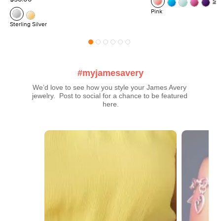
Se
Pink
Sterling Silver
#myjamesavery
We’d love to see how you style your James Avery 
jewelry.  Post to social for a chance to be featured 
here.
Media Carousel
Carousel with product photos. Use the previous and next buttons t