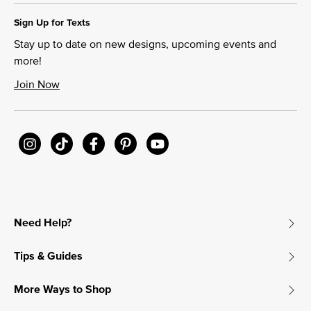
Sign Up for Texts
Stay up to date on new designs, upcoming events and
more!
Join Now
Need Help?
Tips & Guides
More Ways to Shop