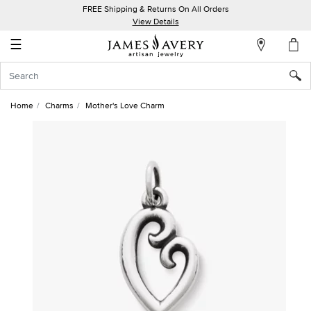
FREE Shipping & Returns On All Orders
My
View Details
Account
☰
Sign
In
Home
Charms
Mother's Love Charm
Create
an
Account
Wish
List