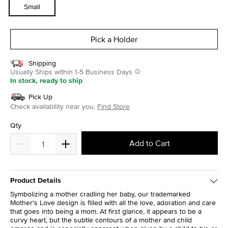
Small
Pick a Holder
Shipping
Usually Ships within 1-5 Business Days
In stock, ready to ship
Pick Up
Check availability near you.
Find Store
Qty
Add to Cart
Product Details
Symbolizing a mother cradling her baby, our trademarked
Mother's Love design is filled with all the love, adoration and care
that goes into being a mom. At first glance, it appears to be a
curvy heart, but the subtle contours of a mother and child