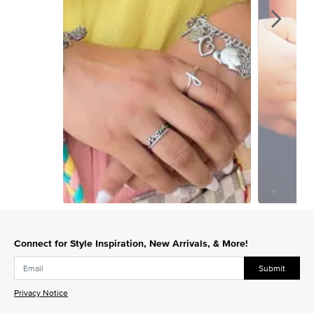
Slidepanel 1 of 15, Showing items 1 to 1 of 15.
Connect for Style Inspiration, New Arrivals, & More!
Submit
Privacy Notice