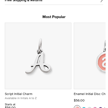
Free Shipping & Returns
Most Popular
Script Initial Charm
Enamel Initial Disc Ch
Available in Initals A to Z
$56.00
Starts at
$56.00