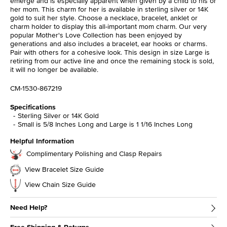
emerge and is especially apparent when given by a child to his or
her mom. This charm for her is available in sterling silver or 14K
gold to suit her style. Choose a necklace, bracelet, anklet or
charm holder to display this all-important mom charm. Our very
popular Mother's Love Collection has been enjoyed by
generations and also includes a bracelet, ear hooks or charms.
Pair with others for a cohesive look. This design in size Large is
retiring from our active line and once the remaining stock is sold,
it will no longer be available.
CM-1530-867219
Specifications
Sterling Silver or 14K Gold
Small is 5/8 Inches Long and Large is 1 1/16 Inches Long
Helpful Information
Complimentary Polishing and Clasp Repairs
View Bracelet Size Guide
View Chain Size Guide
Need Help?