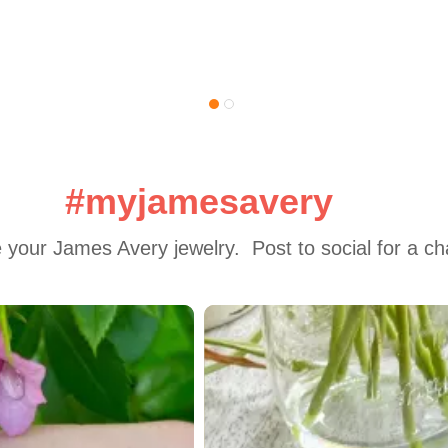
#myjamesavery
 your James Avery jewelry.  Post to social for a c
 to navigate.