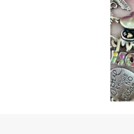
Slidepanel 1 of 1, Showing items 1 to 4 of 2.