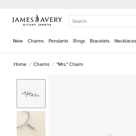
New
Charms
Pendants
Rings
Bracelets
Necklaces
Home
Charms
"Mrs." Charm