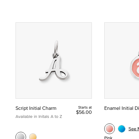
Script Initial Charm
Starts at
Enamel Initial 
$56.00
Available in Initals A to Z
See 
Pink