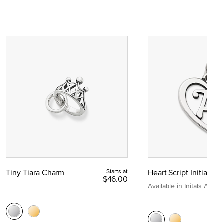
Tiny Tiara Charm
Starts at
Heart Script Initial C
$46.00
Available in Initals A to Z