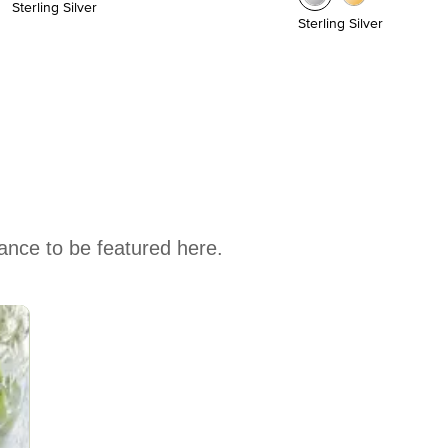
Sterling Silver
Sterling Silver
hance to be featured here.