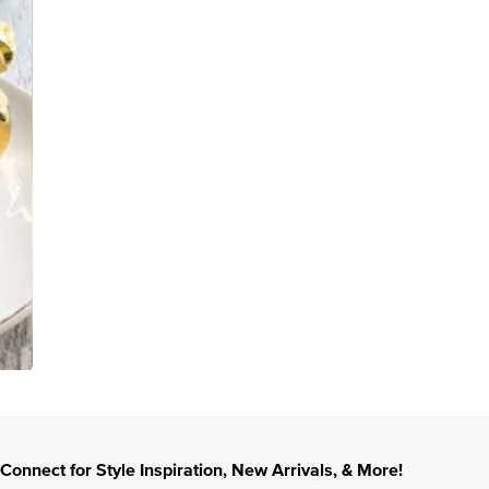
Connect for Style Inspiration, New Arrivals, & More!