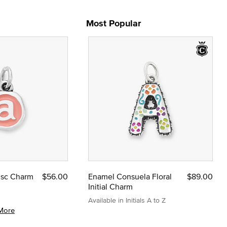
Most Popular
Disc Charm
$56.00
Enamel Consuela Floral
$89.00
Initial Charm
Available in Initials A to Z
More