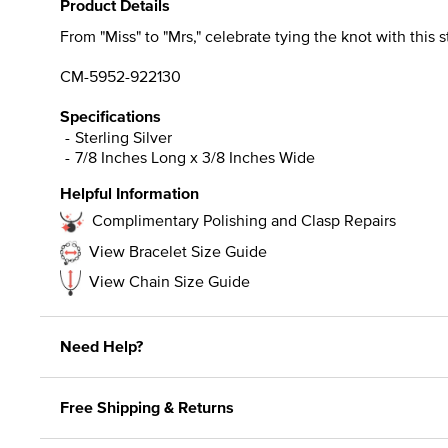
Product Details
From "Miss" to "Mrs," celebrate tying the knot with this s
CM-5952-922130
Specifications
Sterling Silver
7/8 Inches Long x 3/8 Inches Wide
Helpful Information
Complimentary Polishing and Clasp Repairs
View Bracelet Size Guide
View Chain Size Guide
Need Help?
Free Shipping & Returns