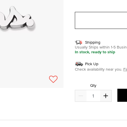
selected
Shipping
Usually Ships within 1-5 Bus
In stock, ready to ship
Pick Up
Check availability near you.
Fi
Qty