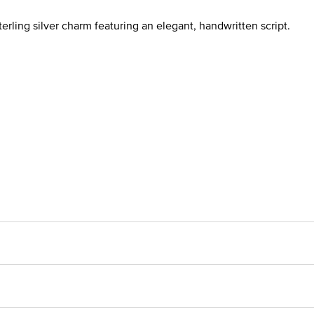
terling silver charm featuring an elegant, handwritten script.