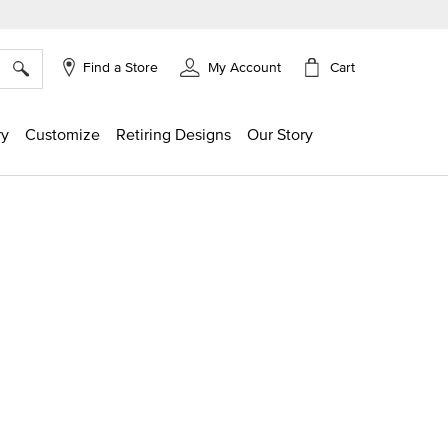
×
Cart
Find a Store
My Account
ry
Customize
Retiring Designs
Our Story
g