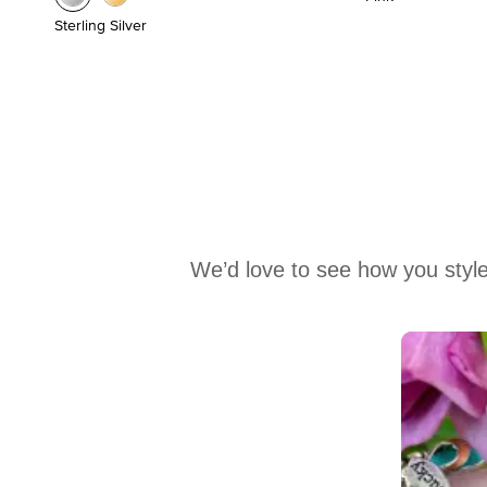
Sterling Silver
We’d love to see how you style
Media Carousel
Carousel with product photos. Use the previous and next buttons