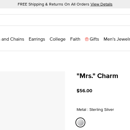
FREE Shipping & Returns On All Orders
View Details
 and Chains
Earrings
College
Faith
Gifts
Men's Jewel
"Mrs." Charm
5 out of 5 Customer Ratin
$56.00
Metal : Sterling Silver