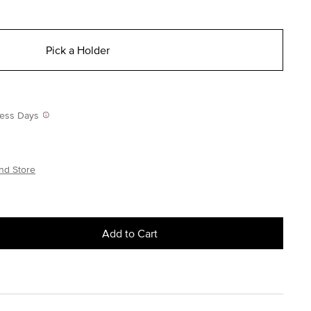
Pick a Holder
iness Days
nd Store
Add to Cart