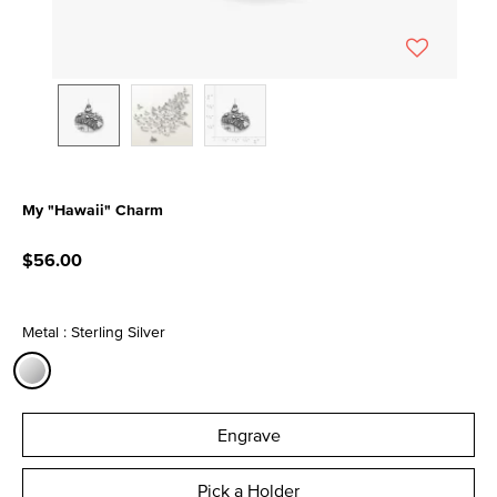
My "Hawaii" Charm
4.7 out of 5 Customer Rating
$56.00
Metal : Sterling Silver
selected
Engrave
Pick a Holder