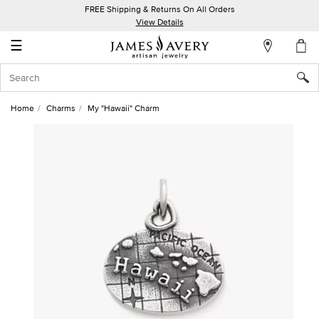
FREE Shipping & Returns On All Orders
My
View Details
Account
☰
Sign
In
Home
Charms
My "Hawaii" Charm
Create
an
Account
Wish
List