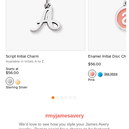
Script Initial Charm
Enamel Initial Disc Ch
Available in Initals A to Z
$56.00
Starts at
$56.00
See More
Pink
Sterling Silver
#myjamesavery
We’d love to see how you style your James Avery 