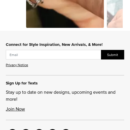
Slidepanel 1 of 3, Showing items 1 to 1 of 3.
Connect for Style Inspiration, New Arrivals, & More!
Submit
Privacy Notice
Sign Up for Texts
Stay up to date on new designs, upcoming events and
more!
Join Now