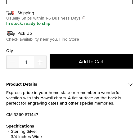
Shipping
Usually Ships within 1-5 Business Days
In stock, ready to ship
Pick Up
Check availability near you.
Find Store
Qty
Add to Cart
Product Details
Express pride in your home state or remember a wonderful
vacation with this Hawaii charm. A flat surface on the back is
perfect for engraving dates and other special memories.
CM-3369-871447
Specifications
Sterling Silver
3/4 Inches Wide