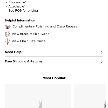
Engravable*
Attachable*
*See PCG for pricing
Helpful Information
Complimentary Polishing and Clasp Repairs
View Bracelet Size Guide
View Chain Size Guide
Need Help?
Free Shipping & Returns
Most Popular