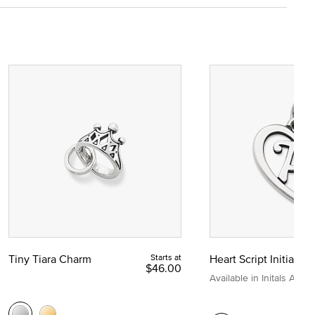
Tiny Tiara Charm
Starts at
Heart Script Initial C
$46.00
Available in Initals A to Z