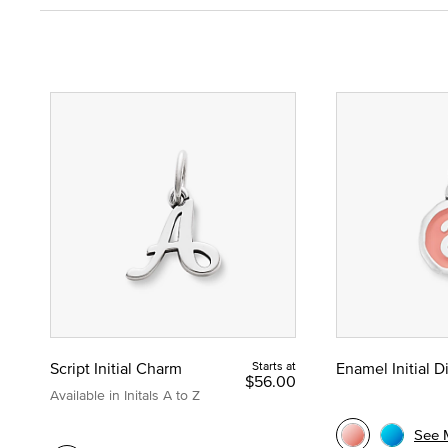
Script Initial Charm
Starts at
Enamel Initial 
$56.00
Available in Initals A to Z
See 