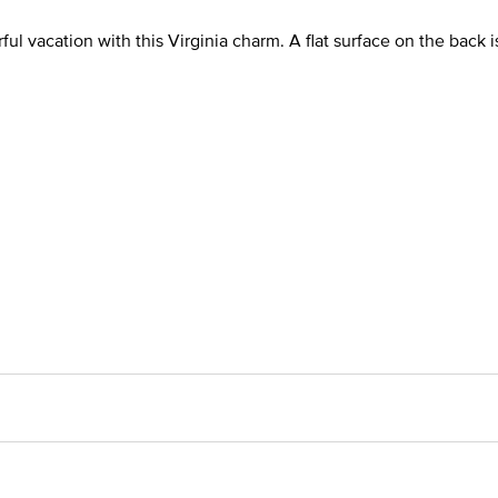
 vacation with this Virginia charm. A flat surface on the back i