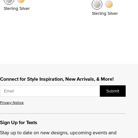
Sterling Silver
Sterling Silver
Connect for Style Inspiration, New Arrivals, & More!
Submit
Privacy Notice
Sign Up for Texts
Stay up to date on new designs, upcoming events and