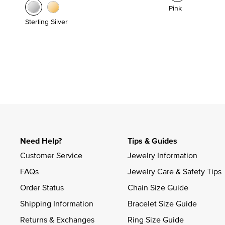
Pink
Sterling Silver
Need Help?
Tips & Guides
Customer Service
Jewelry Information
FAQs
Jewelry Care & Safety Tips
Order Status
Chain Size Guide
Shipping Information
Bracelet Size Guide
Returns & Exchanges
Ring Size Guide