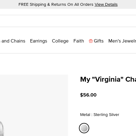
FREE Shipping & Returns On All Orders
View Details
 and Chains
Earrings
College
Faith
Gifts
Men's Jewel
My "Virginia" C
4.3 out of 5 Customer Rat
$56.00
Metal : Sterling Silver