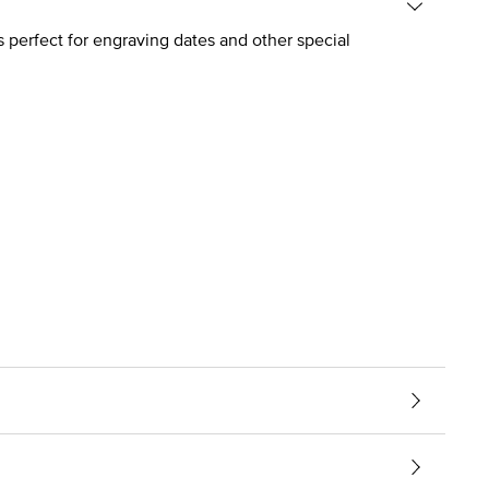
s perfect for engraving dates and other special