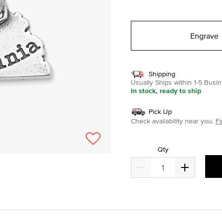
selected
Engrave
Shipping
Usually Ships within 1-5 Bus
In stock, ready to ship
Pick Up
Check availability near you.
Fi
Qty