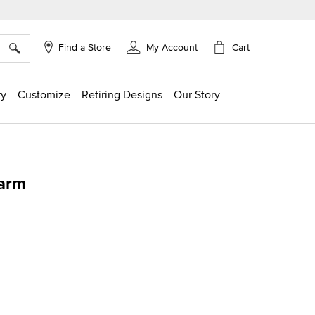
×
Cart
Find a Store
My Account
ry
Customize
Retiring Designs
Our Story
harm
ing