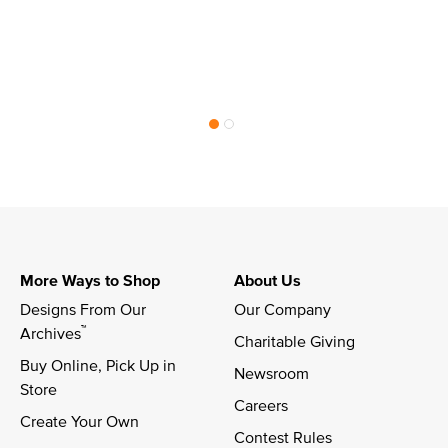
More Ways to Shop
About Us
Designs From Our 
Our Company
™
Archives
Charitable Giving
Buy Online, Pick Up in 
Newsroom
Store
Careers
Create Your Own
Contest Rules