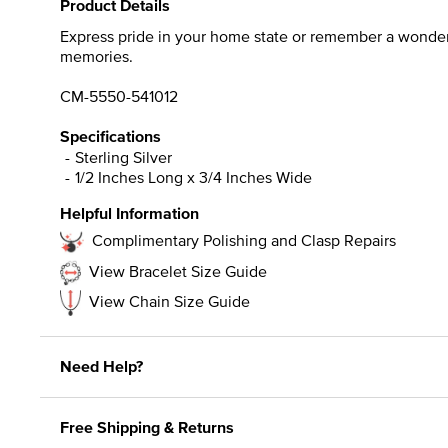
Product Details
Express pride in your home state or remember a wonderful
memories.
CM-5550-541012
Specifications
Sterling Silver
1/2 Inches Long x 3/4 Inches Wide
Helpful Information
Complimentary Polishing and Clasp Repairs
View Bracelet Size Guide
View Chain Size Guide
Need Help?
Free Shipping & Returns