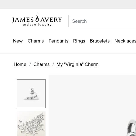
New
Charms
Pendants
Rings
Bracelets
Necklaces
Home
Charms
My "Virginia" Charm