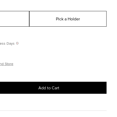
Pick a Holder
iness Days
nd Store
Add to Cart