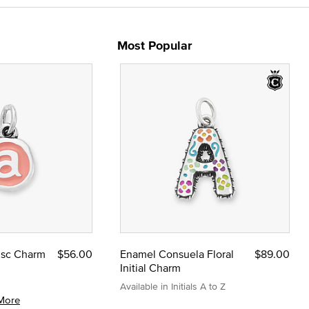
Most Popular
Disc Charm
$56.00
Enamel Consuela Floral
$89.00
Initial Charm
Available in Initials A to Z
More