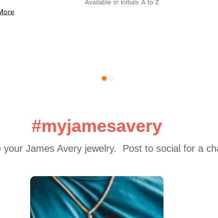
Available in Initials A to Z
More
#myjamesavery
 your James Avery jewelry.  Post to social for a c
 to navigate.