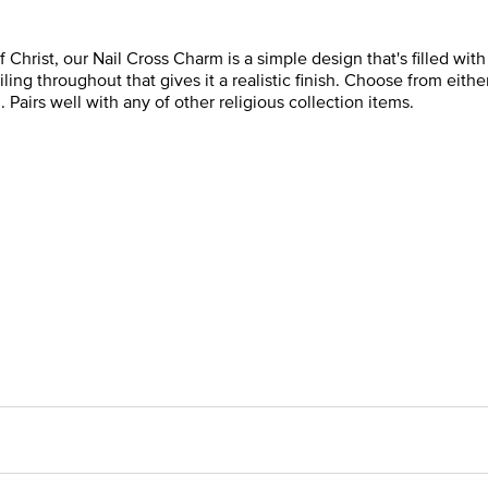
 Christ, our Nail Cross Charm is a simple design that's filled wit
ling throughout that gives it a realistic finish. Choose from eithe
. Pairs well with any of other religious collection items.