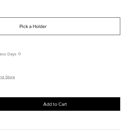
Pick a Holder
iness Days
nd Store
Add to Cart