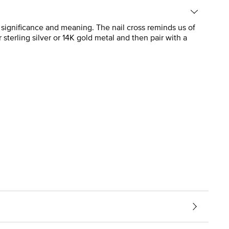
h significance and meaning. The nail cross reminds us of
r sterling silver or 14K gold metal and then pair with a