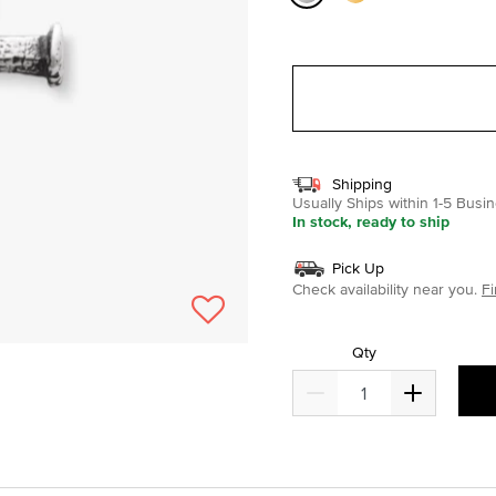
selected
Shipping
Usually Ships within 1-5 Bus
In stock, ready to ship
Pick Up
Check availability near you.
Fi
Qty