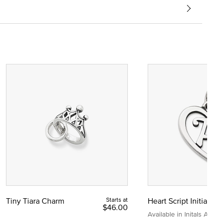
Tiny Tiara Charm
Starts at
Heart Script Initial C
$46.00
Available in Initals A to Z