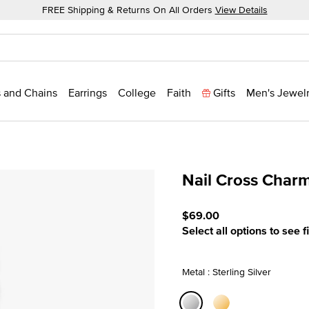
FREE Shipping & Returns On All Orders
View Details
 and Chains
Earrings
College
Faith
Gifts
Men's Jewel
Nail Cross Char
5 out of 5 Customer Ratin
$69.00
Select all options to see f
Metal : Sterling Silver