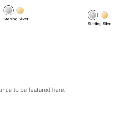
Sterling Silver
Sterling Silver
hance to be featured here.