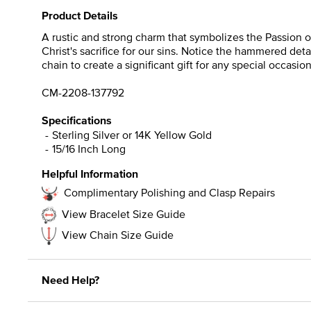
Product Details
A rustic and strong charm that symbolizes the Passion of
Christ's sacrifice for our sins. Notice the hammered detai
chain to create a significant gift for any special occasion
CM-2208-137792
Specifications
Sterling Silver or 14K Yellow Gold
15/16 Inch Long
Helpful Information
Complimentary Polishing and Clasp Repairs
View Bracelet Size Guide
View Chain Size Guide
Need Help?