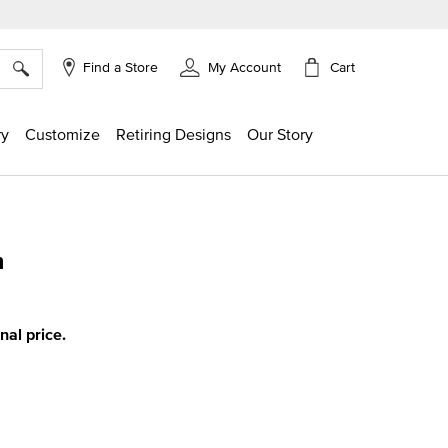
×
Cart
Find a Store
My Account
ry
Customize
Retiring Designs
Our Story
m
g
inal price.