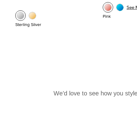
See 
Pink
Sterling Silver
We’d love to see how you style
Media Carousel
Carousel with product photos. Use the previous and next buttons