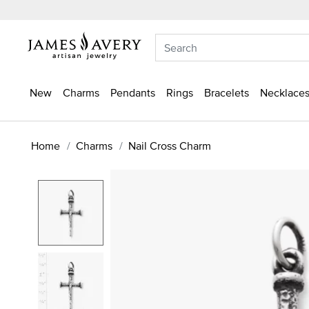
New
Charms
Pendants
Rings
Bracelets
Necklaces
Home
Charms
Nail Cross Charm