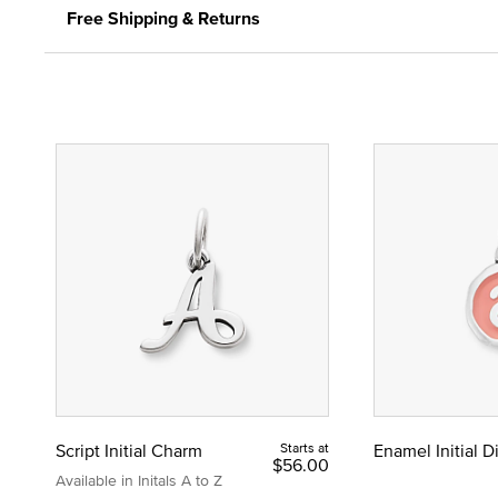
Free Shipping & Returns
Script Initial Charm
Starts at
Enamel Initial 
$56.00
Available in Initals A to Z