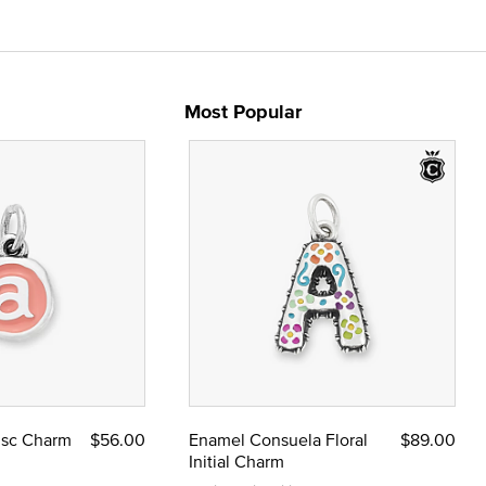
Most Popular
Disc Charm
$56.00
Enamel Consuela Floral
$89.00
Initial Charm