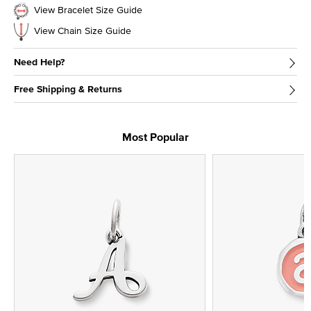
View Bracelet Size Guide
View Chain Size Guide
Need Help?
Free Shipping & Returns
Most Popular