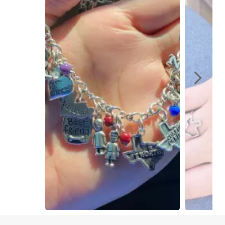
Slidepanel 1 of 2, Showing items 1 to 1 of 2.