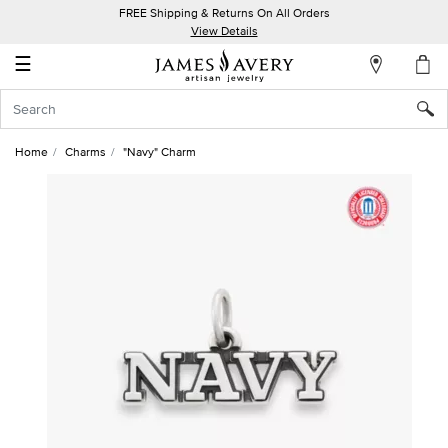
FREE Shipping & Returns On All Orders
My
View Details
Account
☰
Sign
In
Home
Charms
"Navy" Charm
Create
an
Account
Wish
List