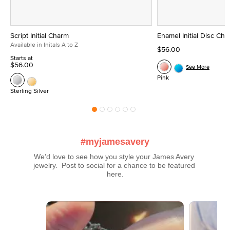
Script Initial Charm
Enamel Initial Disc Ch
Available in Initals A to Z
$56.00
Starts at
$56.00
See More
Pink
Sterling Silver
#myjamesavery
We’d love to see how you style your James Avery 
jewelry.  Post to social for a chance to be featured 
here.
Media Carousel
Carousel with product photos. Use the previous and next buttons t