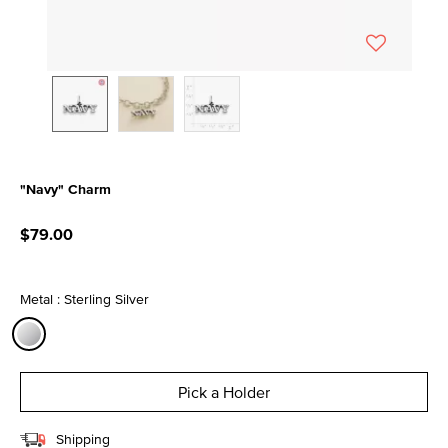
"Navy" Charm
5 out of 5 Customer Rating
$79.00
Metal : Sterling Silver
selected
Pick a Holder
Shipping