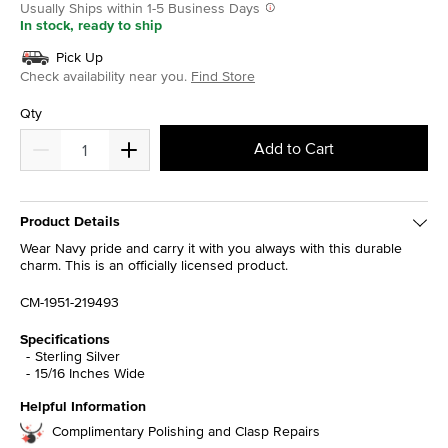
Usually Ships within 1-5 Business Days
In stock, ready to ship
Pick Up
Check availability near you.
Find Store
Qty
Add to Cart
Product Details
Wear Navy pride and carry it with you always with this durable
charm. This is an officially licensed product.
CM-1951-219493
Specifications
Sterling Silver
15/16 Inches Wide
Helpful Information
Complimentary Polishing and Clasp Repairs