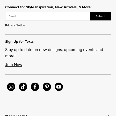
Connect for Style Inspiration, New Arrivals, & More!
Submit
Privacy Notice
Sign Up for Texts
Stay up to date on new designs, upcoming events and
more!
Join Now