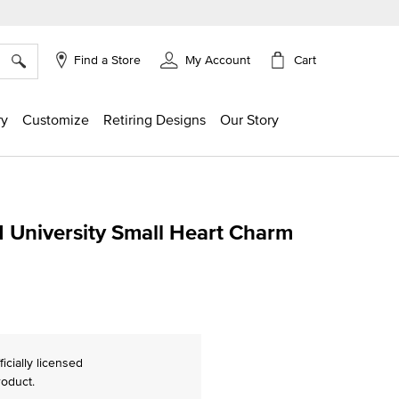
×
Cart
Find a Store
My Account
ry
Customize
Retiring Designs
Our Story
 University Small Heart Charm
ing
ficially licensed
roduct.