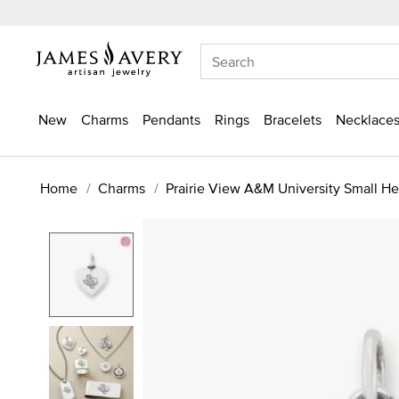
New
Charms
Pendants
Rings
Bracelets
Necklaces
Home
Charms
Prairie View A&M University Small H