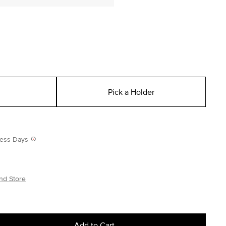
Pick a Holder
iness Days
nd Store
Add to Cart