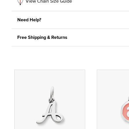
View Chain Size Guide
Need Help?
Free Shipping & Returns