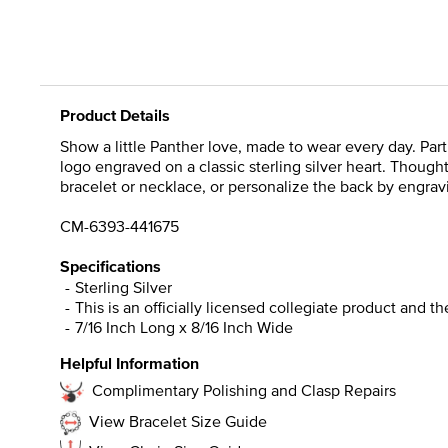
Product Details
Show a little Panther love, made to wear every day. Par
logo engraved on a classic sterling silver heart. Though
bracelet or necklace, or personalize the back by engravi
CM-6393-441675
Specifications
Sterling Silver
This is an officially licensed collegiate product and t
7/16 Inch Long x 8/16 Inch Wide
Helpful Information
Complimentary Polishing and Clasp Repairs
View Bracelet Size Guide