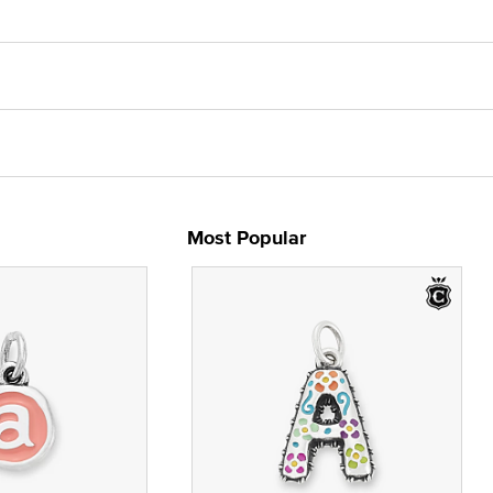
Most Popular