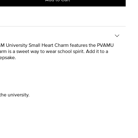
w A&M University Small Heart Charm features the PVAMU
rm is a sweet way to wear school spirit. Add it to a
eepsake.
the university.