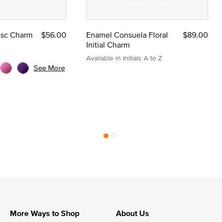
Disc Charm
$56.00
Enamel Consuela Floral
$89.00
Initial Charm
Available in Initials A to Z
See More
More Ways to Shop
About Us