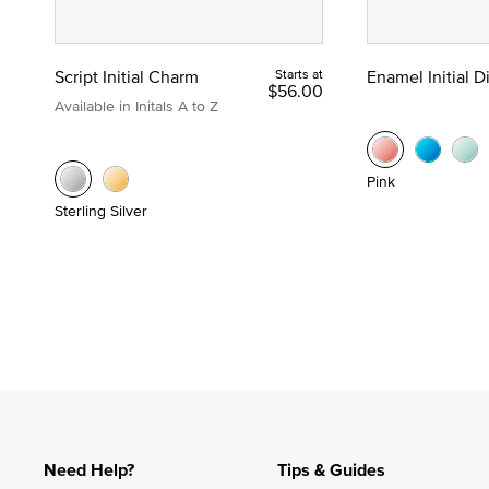
Script Initial Charm
Starts at
Enamel Initial 
$56.00
Available in Initals A to Z
Pink
Sterling Silver
Need Help?
Tips & Guides