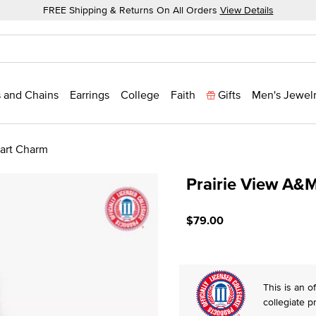
FREE Shipping & Returns On All Orders
View Details
 and Chains
Earrings
College
Faith
Gifts
Men's Jewel
eart Charm
Prairie View A&M
3.3 out of 5 Customer Rat
$79.00
This is an of
collegiate p