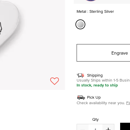
Metal : Sterling Silver
selected
Engrave
Shipping
Usually Ships within 1-5 Bus
In stock, ready to ship
Pick Up
Check availability near you.
Fi
Qty