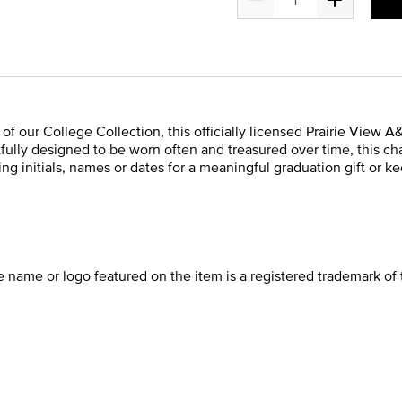
t of our College Collection, this officially licensed Prairie Vie
tfully designed to be worn often and treasured over time, this cha
ng initials, names or dates for a meaningful graduation gift or k
he name or logo featured on the item is a registered trademark of 