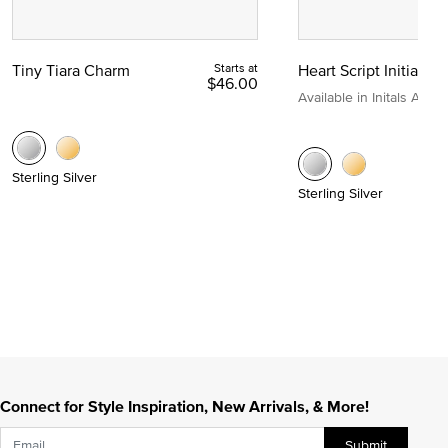
Tiny Tiara Charm
Starts at
Heart Script Initial C
$46.00
Available in Initals A to Z
Sterling Silver
Sterling Silver
Connect for Style Inspiration, New Arrivals, & More!
Submit