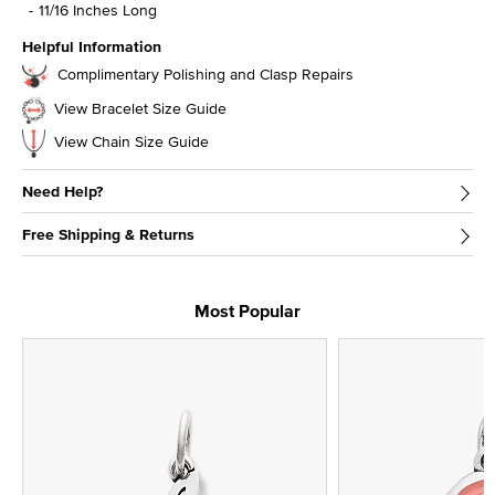
11/16 Inches Long
Helpful Information
Complimentary Polishing and Clasp Repairs
View Bracelet Size Guide
View Chain Size Guide
Need Help?
Free Shipping & Returns
Most Popular