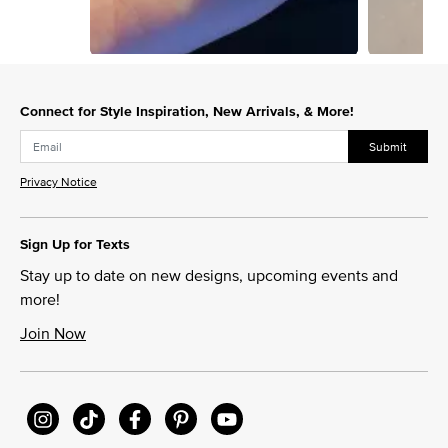
Slidepanel 1 of 3, Showing items 1 to 1 of 3.
Connect for Style Inspiration, New Arrivals, & More!
Submit
Privacy Notice
Sign Up for Texts
Stay up to date on new designs, upcoming events and
more!
Join Now