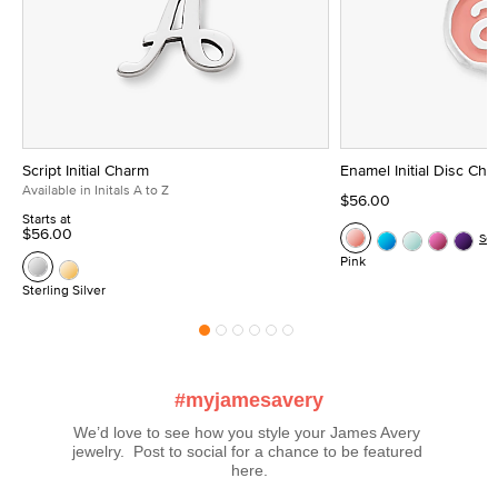
Script Initial Charm
Enamel Initial Disc Ch
Available in Initals A to Z
$56.00
Starts at
$56.00
Se
Pink
Sterling Silver
#myjamesavery
We’d love to see how you style your James Avery 
jewelry.  Post to social for a chance to be featured 
here.