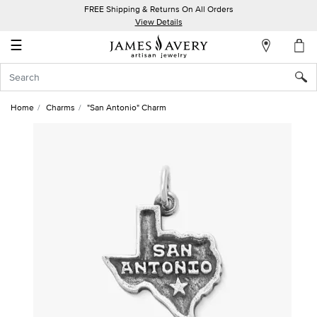
FREE Shipping & Returns On All Orders
My
View Details
Account
☰
Sign
In
Home
Charms
"San Antonio" Charm
Create
an
Account
Wish
List