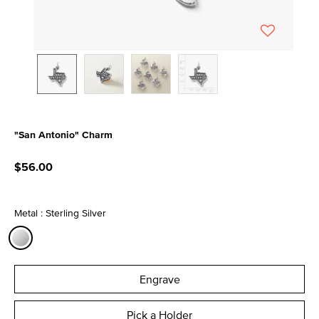
"San Antonio" Charm
3.3 out of 5 Customer Rating
$56.00
Metal : Sterling Silver
selected
Engrave
Pick a Holder