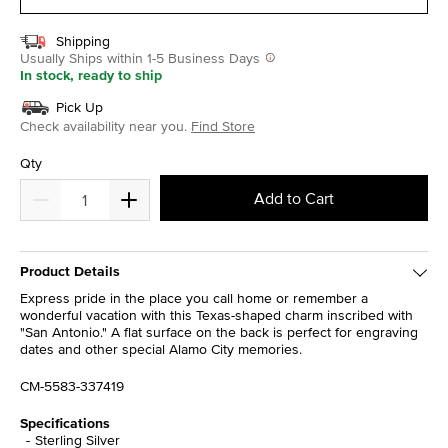
Shipping
Usually Ships within 1-5 Business Days
In stock, ready to ship
Pick Up
Check availability near you.
Find Store
Qty
Add to Cart
Product Details
Express pride in the place you call home or remember a
wonderful vacation with this Texas-shaped charm inscribed with
"San Antonio." A flat surface on the back is perfect for engraving
dates and other special Alamo City memories.
CM-5583-337419
Specifications
Sterling Silver