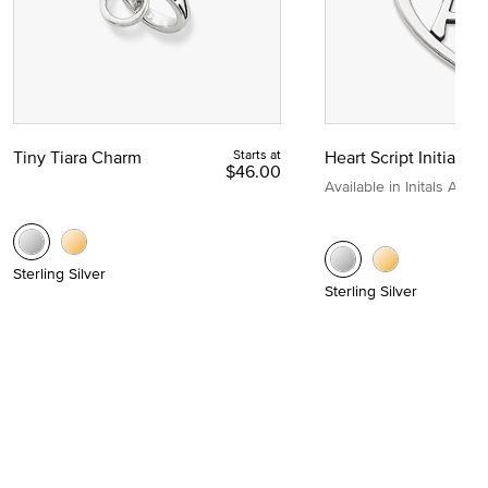
Tiny Tiara Charm
Starts at
Heart Script Initial C
$46.00
Available in Initals A to Z
Sterling Silver
Sterling Silver