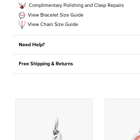
Complimentary Polishing and Clasp Repairs
View Bracelet Size Guide
View Chain Size Guide
Need Help?
Free Shipping & Returns