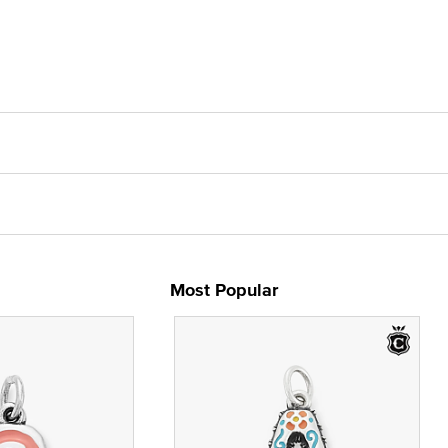
Most Popular