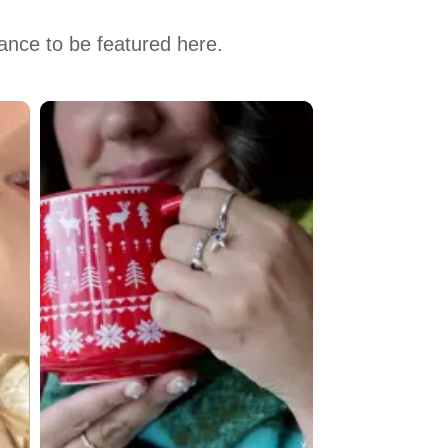
hance to be featured here.