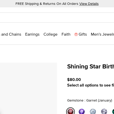
FREE Shipping & Returns On All Orders
View Details
 and Chains
Earrings
College
Faith
Gifts
Men's Jewel
Shining Star Bir
5 out of 5 Customer Ratin
$80.00
Select all options to see f
Gemstone : Garnet (January)