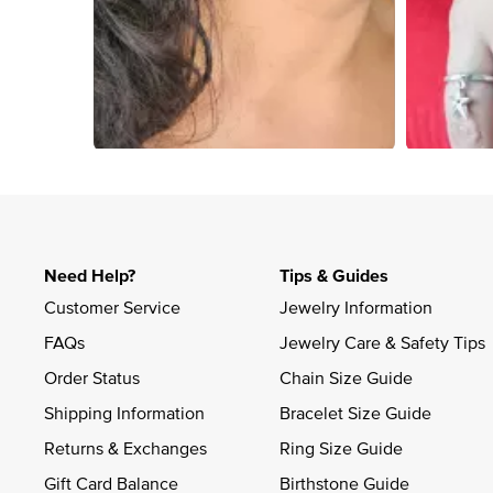
Slidepanel 1 of 1, Showing items 1 to 4 of 4.
Need Help?
Tips & Guides
Customer Service
Jewelry Information
FAQs
Jewelry Care & Safety Tips
Order Status
Chain Size Guide
Shipping Information
Bracelet Size Guide
Returns & Exchanges
Ring Size Guide
Gift Card Balance
Birthstone Guide