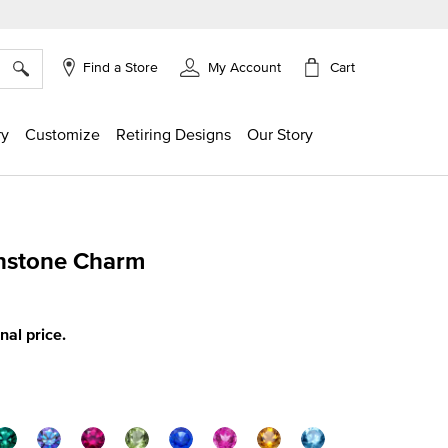
×
Cart
Find a Store
My Account
ry
Customize
Retiring Designs
Our Story
thstone Charm
g
inal price.