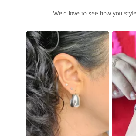
We’d love to see how you style
Media Carousel
Carousel with product photos. Use the previous and next buttons