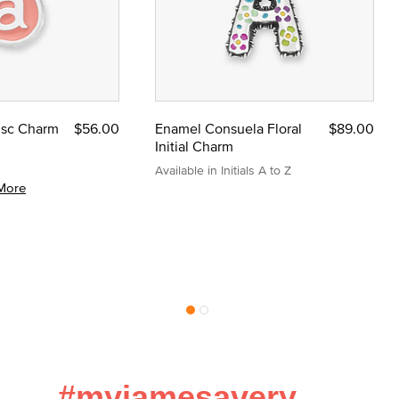
Disc Charm
$56.00
Enamel Consuela Floral
$89.00
Initial Charm
Available in Initials A to Z
More
#myjamesavery