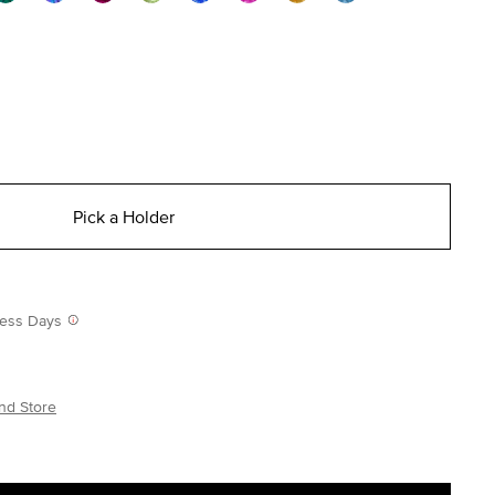
Pick a Holder
iness Days
nd Store