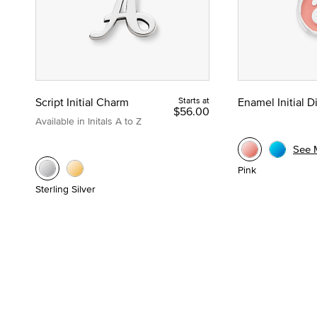
Script Initial Charm
Starts at
Enamel Initial 
$56.00
Available in Initals A to Z
See 
Pink
Sterling Silver