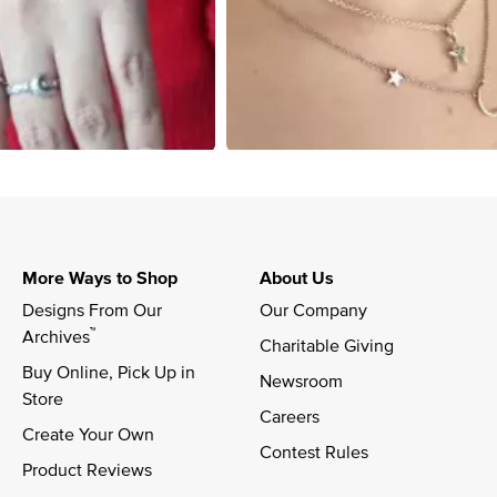
More Ways to Shop
About Us
Designs From Our 
Our Company
™
Archives
Charitable Giving
Buy Online, Pick Up in 
Newsroom
Store
Careers
Create Your Own
Contest Rules
Product Reviews