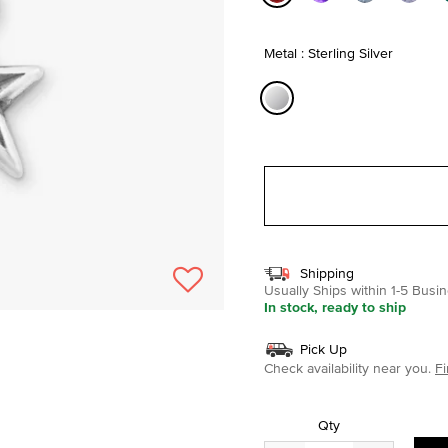
selected
Metal : Sterling Silver
selected
Shipping
Usually Ships within 1-5 Bus
In stock, ready to ship
Pick Up
Check availability near you.
Fi
Qty