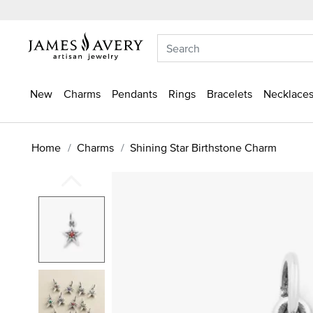
New
Charms
Pendants
Rings
Bracelets
Necklaces
Home
Charms
Shining Star Birthstone Charm