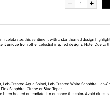
charm celebrates this sentiment with a star-themed design highligh
e it unique from other celestial-inspired designs. Note: Due to 
yst, Lab-Created Aqua Spinel, Lab-Created White Sapphire, Lab-C
Pink Sapphire, Citrine or Blue Topaz.
been heated or irradiated to enhance the color. Avoid direct su