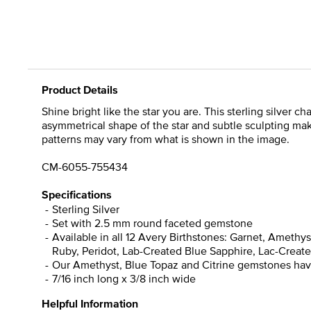
Product Details
Shine bright like the star you are. This sterling silver 
asymmetrical shape of the star and subtle sculpting mak
patterns may vary from what is shown in the image.
CM-6055-755434
Specifications
Sterling Silver
Set with 2.5 mm round faceted gemstone
Available in all 12 Avery Birthstones: Garnet, Ameth
Ruby, Peridot, Lab-Created Blue Sapphire, Lac-Create 
Our Amethyst, Blue Topaz and Citrine gemstones have 
7/16 inch long x 3/8 inch wide
Helpful Information