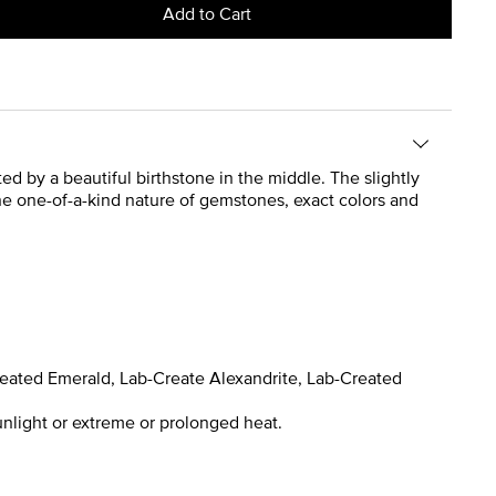
Add to Cart
ted by a beautiful birthstone in the middle. The slightly
the one-of-a-kind nature of gemstones, exact colors and
reated Emerald, Lab-Create Alexandrite, Lab-Created
nlight or extreme or prolonged heat.