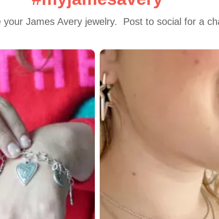
 your James Avery jewelry.  Post to social for a c
 to navigate.