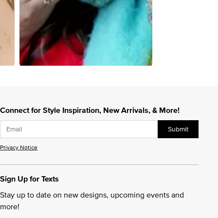
Connect for Style Inspiration, New Arrivals, & More!
Submit
Privacy Notice
Sign Up for Texts
Stay up to date on new designs, upcoming events and
more!