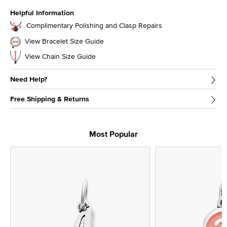
Helpful Information
Complimentary Polishing and Clasp Repairs
View Bracelet Size Guide
View Chain Size Guide
Need Help?
Free Shipping & Returns
Most Popular