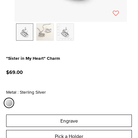
"Sister in My Heart" Charm
3.3 out of 5 Customer Rating
$69.00
Metal : Sterling Silver
selected
Engrave
Pick a Holder