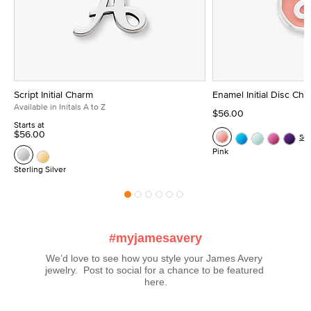
Script Initial Charm
Enamel Initial Disc Ch
Available in Initals A to Z
$56.00
Starts at
$56.00
Se
Pink
Sterling Silver
#myjamesavery
We’d love to see how you style your James Avery 
jewelry.  Post to social for a chance to be featured 
here.