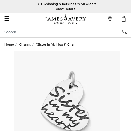
FREE Shipping & Returns On All Orders
My
View Details
Account
☰
Sign
In
Home
Charms
"Sister in My Heart" Charm
Create
an
Account
Wish
List