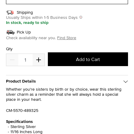
Shipping
Usually Ships within 1-5 Business Days
In stock, ready to ship
Pick Up
Check availability near you.
Find Store
Qty
Add to Cart
Product Details
Whether you're sisters by birth or by choice, wear this sterling
silver charm as a reminder that she will always hold a special
place in your heart.
CM-5570-489325
Specifications
Sterling Silver
11/16 Inches Long