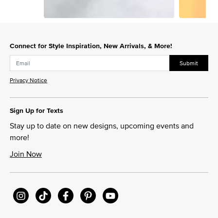
Slidepanel 1 of 5, Showing items 1 to 1 of 5.
Connect for Style Inspiration, New Arrivals, & More!
Submit
Privacy Notice
Sign Up for Texts
Stay up to date on new designs, upcoming events and
more!
Join Now