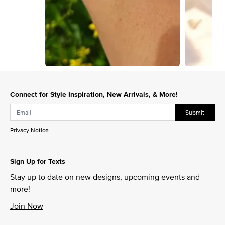
Slidepanel 1 of 9, Showing items 1 to 1 of 9.
Connect for Style Inspiration, New Arrivals, & More!
Submit
Privacy Notice
Sign Up for Texts
Stay up to date on new designs, upcoming events and
more!
Join Now