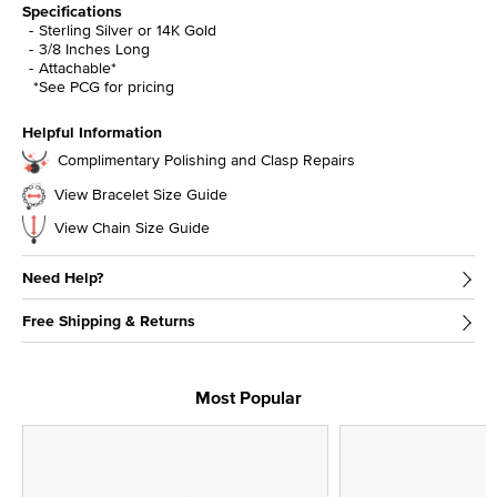
Specifications
Sterling Silver or 14K Gold
3/8 Inches Long
Attachable*
*See PCG for pricing
Helpful Information
Complimentary Polishing and Clasp Repairs
View Bracelet Size Guide
View Chain Size Guide
Need Help?
Free Shipping & Returns
Most Popular