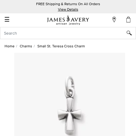
FREE Shipping & Returns On All Orders
My
View Details
Account
☰
Sign
In
Home
Charms
Small St. Teresa Cross Charm
Create
an
Account
Wish
List