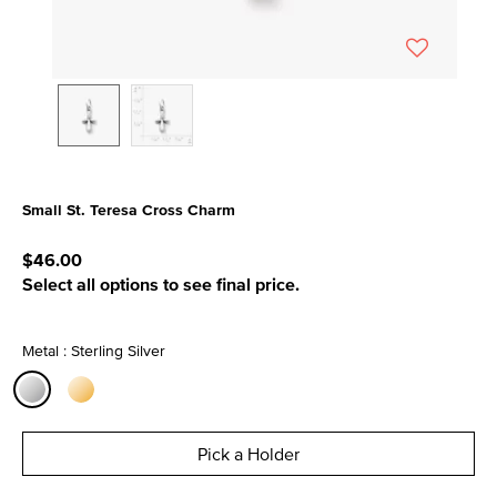
Small St. Teresa Cross Charm
5 out of 5 Customer Rating
$46.00
Select all options to see final price.
Metal : Sterling Silver
selected
Pick a Holder