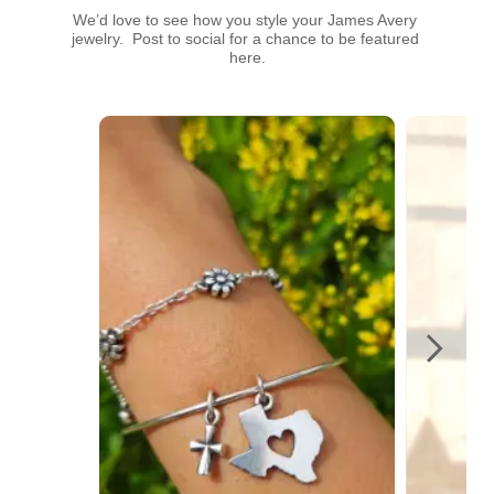
We’d love to see how you style your James Avery 
jewelry.  Post to social for a chance to be featured 
here.
Media Carousel
Carousel with product photos. Use the previous and next buttons t