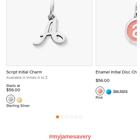
Script Initial Charm
Enamel Initial Disc Ch
Available in Initals A to Z
$56.00
Starts at
$56.00
See More
Pink
Sterling Silver
#myjamesavery