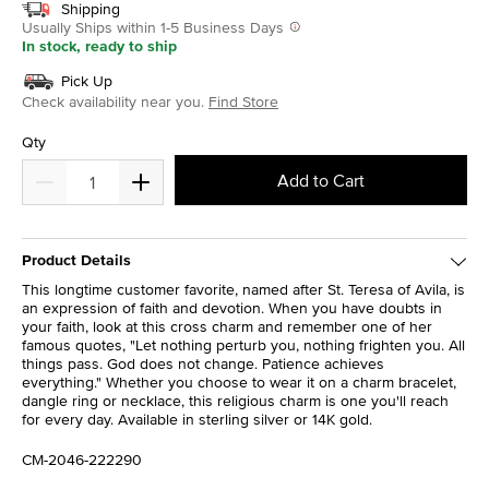
Shipping
Usually Ships within 1-5 Business Days
In stock, ready to ship
Pick Up
Check availability near you.
Find Store
Qty
Add to Cart
Product Details
This longtime customer favorite, named after St. Teresa of Avila, is
an expression of faith and devotion. When you have doubts in
your faith, look at this cross charm and remember one of her
famous quotes, "Let nothing perturb you, nothing frighten you. All
things pass. God does not change. Patience achieves
everything." Whether you choose to wear it on a charm bracelet,
dangle ring or necklace, this religious charm is one you'll reach
for every day. Available in sterling silver or 14K gold.
CM-2046-222290