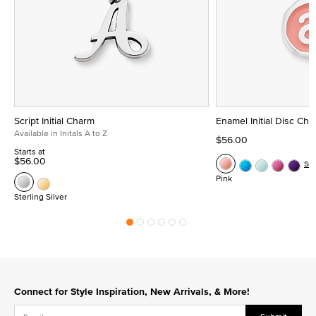
Script Initial Charm
Enamel Initial Disc Ch
Available in Initals A to Z
$56.00
Starts at
$56.00
Se
Pink
Sterling Silver
Connect for Style Inspiration, New Arrivals, & More!