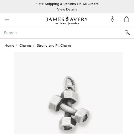
FREE Shipping & Returns On All Orders
My
View Details
Account
☰
Sign
In
Home
Charms
Strong and Fit Charm
Create
an
Account
Wish
List