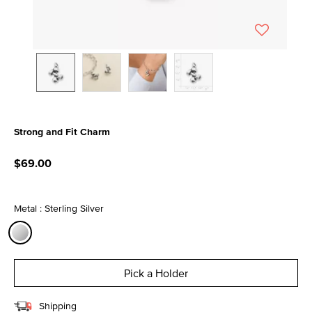
Strong and Fit Charm
3.7 out of 5 Customer Rating
$69.00
Metal : Sterling Silver
selected
Pick a Holder
Shipping