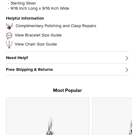
Sterling Silver
9/16 Inch Long x 9/16 Inch Wide
Helpful Information
Complimentary Polishing and Clasp Repairs
View Bracelet Size Guide
View Chain Size Guide
Need Help?
Free Shipping & Returns
Most Popular