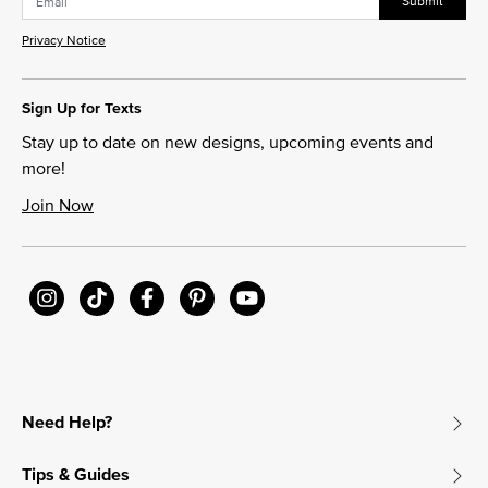
Submit
Privacy Notice
Sign Up for Texts
Stay up to date on new designs, upcoming events and
more!
Join Now
Need Help?
Tips & Guides