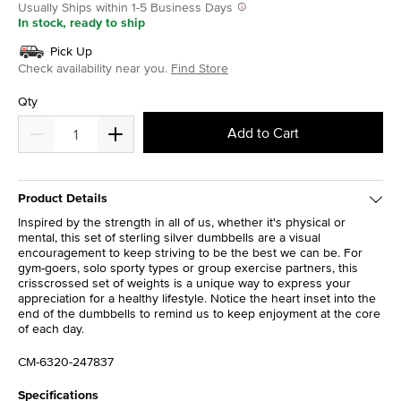
Usually Ships within 1-5 Business Days
In stock, ready to ship
Pick Up
Check availability near you.
Find Store
Qty
Add to Cart
Product Details
Inspired by the strength in all of us, whether it's physical or
mental, this set of sterling silver dumbbells are a visual
encouragement to keep striving to be the best we can be. For
gym-goers, solo sporty types or group exercise partners, this
crisscrossed set of weights is a unique way to express your
appreciation for a healthy lifestyle. Notice the heart inset into the
end of the dumbbells to remind us to keep enjoyment at the core
of each day.
CM-6320-247837
Specifications