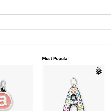
Most Popular