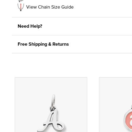
View Chain Size Guide
Need Help?
Free Shipping & Returns