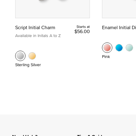
Script Initial Charm
Starts at
Enamel Initial 
$56.00
Available in Initals A to Z
Pink
Sterling Silver