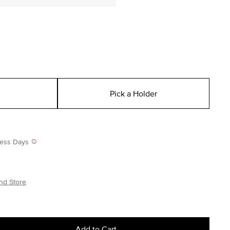
Pick a Holder
iness Days
nd Store
Add to Cart