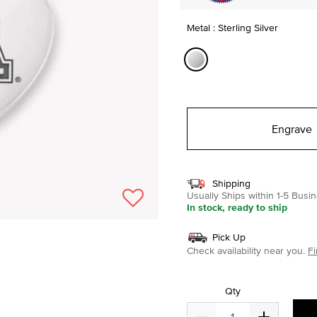
Metal : Sterling Silver
selected
Engrave
Shipping
Usually Ships within 1-5 Bus
In stock, ready to ship
Pick Up
Check availability near you.
Fi
Qty