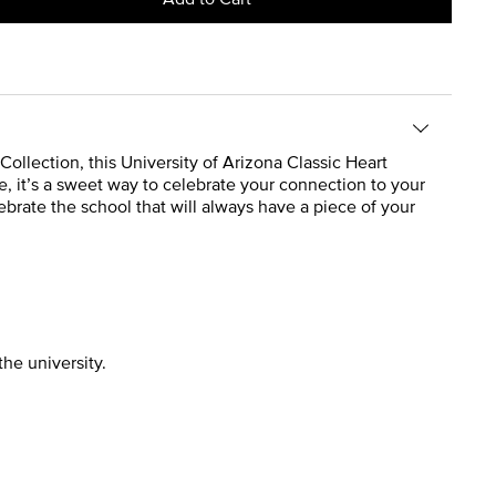
Collection, this University of Arizona Classic Heart
e, it’s a sweet way to celebrate your connection to your
ebrate the school that will always have a piece of your
the university.