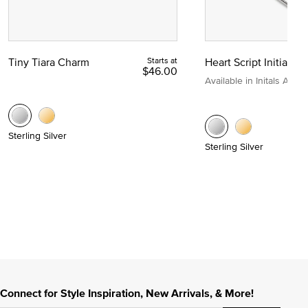
Tiny Tiara Charm
Starts at
Heart Script Initial C
$46.00
Available in Initals A to Z
Sterling Silver
Sterling Silver
Connect for Style Inspiration, New Arrivals, & More!