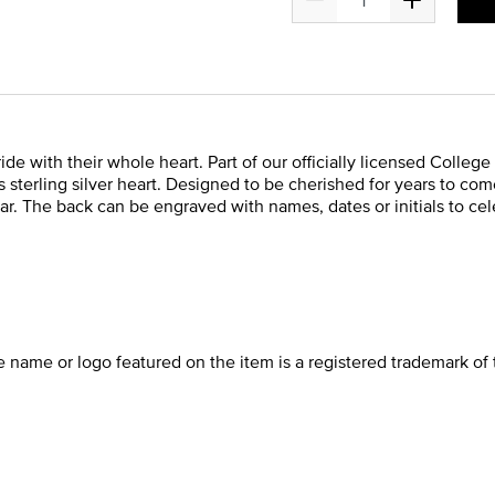
de with their whole heart. Part of our officially licensed College 
sterling silver heart. Designed to be cherished for years to com
ar. The back can be engraved with names, dates or initials to cel
he name or logo featured on the item is a registered trademark of 