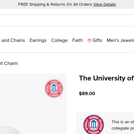
FREE Shipping & Returns On All Orders
View Details
 and Chains
Earrings
College
Faith
Gifts
Men's Jewel
art Charm
The University o
4.1 out of 5 Customer Rati
$89.00
This is an of
collegiate p