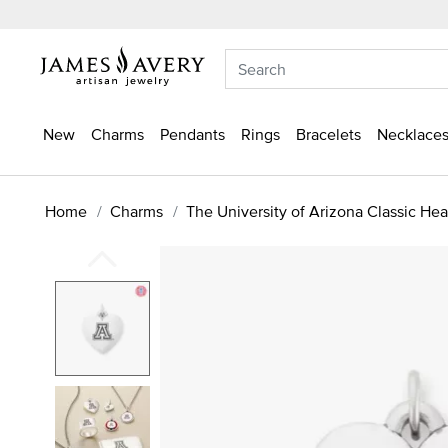
New
Charms
Pendants
Rings
Bracelets
Necklaces
Home
Charms
The University of Arizona Classic He