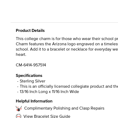
Product Details
This college charm is for those who wear their school pri
Charm features the Arizona logo engraved on a timeless 
school. Add it to a bracelet or necklace for everyday we
heart.
CM-6414-957514
Specifications
Sterling Silver
This is an officially licensed collegiate product and t
13/16 Inch Long x 11/16 Inch Wide
Helpful Information
Complimentary Polishing and Clasp Repairs
View Bracelet Size Guide