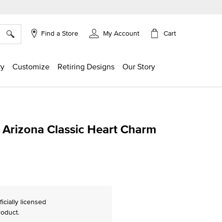
×
Cart
Find a Store
My Account
ry
Customize
Retiring Designs
Our Story
f Arizona Classic Heart Charm
ng
ficially licensed
roduct.