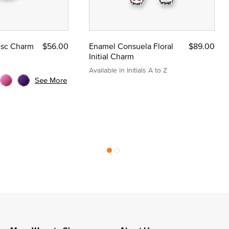
Disc Charm
$56.00
Enamel Consuela Floral
$89.00
Initial Charm
Available in Initials A to Z
See More