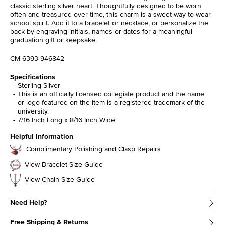
classic sterling silver heart. Thoughtfully designed to be worn
often and treasured over time, this charm is a sweet way to wear
school spirit. Add it to a bracelet or necklace, or personalize the
back by engraving initials, names or dates for a meaningful
graduation gift or keepsake.
CM-6393-946842
Specifications
Sterling Silver
This is an officially licensed collegiate product and the name
or logo featured on the item is a registered trademark of the
university.
7/16 Inch Long x 8/16 Inch Wide
Helpful Information
Complimentary Polishing and Clasp Repairs
View Bracelet Size Guide
View Chain Size Guide
Need Help?
Free Shipping & Returns