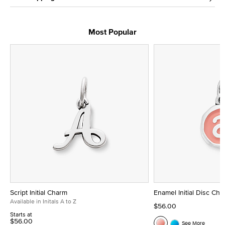
Most Popular
Script Initial Charm
Enamel Initial Disc Ch
Available in Initals A to Z
$56.00
Starts at
$56.00
See More