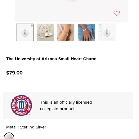
The University of Arizona Small Heart Charm
3.9 out of 5 Customer Rating
$79.00
This is an officially licensed
collegiate product.
Metal : Sterling Silver