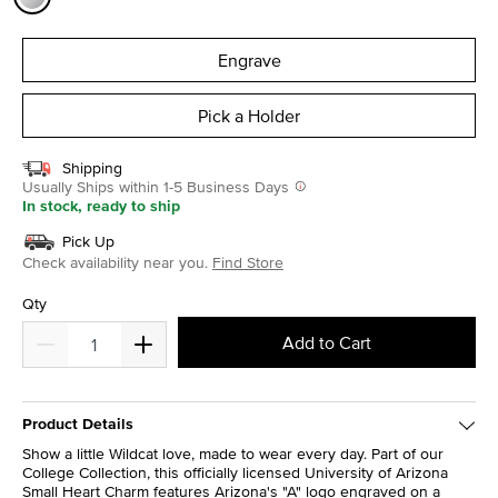
selected
Engrave
Pick a Holder
Shipping
Usually Ships within 1-5 Business Days
In stock, ready to ship
Pick Up
Check availability near you.
Find Store
Qty
Add to Cart
Product Details
Show a little Wildcat love, made to wear every day. Part of our
College Collection, this officially licensed University of Arizona
Small Heart Charm features Arizona's "A" logo engraved on a