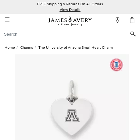
FREE Shipping & Returns On All Orders
My
View Details
Account
☰
Sign
In
Home
Charms
The University of Arizona Small Heart Charm
Create
an
Account
Wish
List