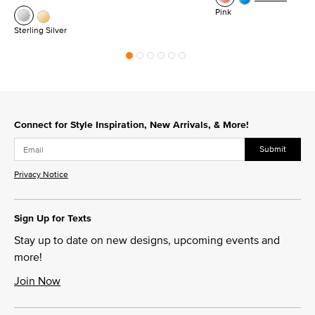
Pink
Sterling Silver
Connect for Style Inspiration, New Arrivals, & More!
Submit
Privacy Notice
Sign Up for Texts
Stay up to date on new designs, upcoming events and
more!
Join Now