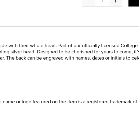
ide with their whole heart. Part of our officially licensed Colleg
ing silver heart. Designed to be cherished for years to come, it
ar. The back can be engraved with names, dates or initials to cel
he name or logo featured on the item is a registered trademark of 