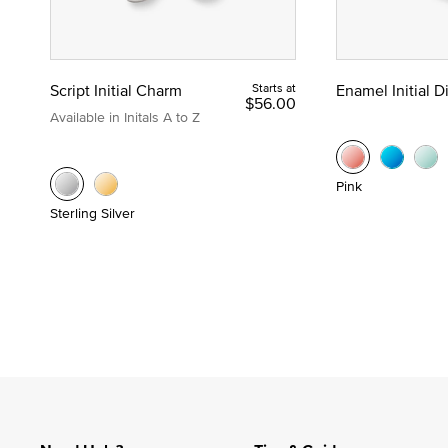
Script Initial Charm
Starts at
Enamel Initial 
$56.00
Available in Initals A to Z
Pink
Sterling Silver