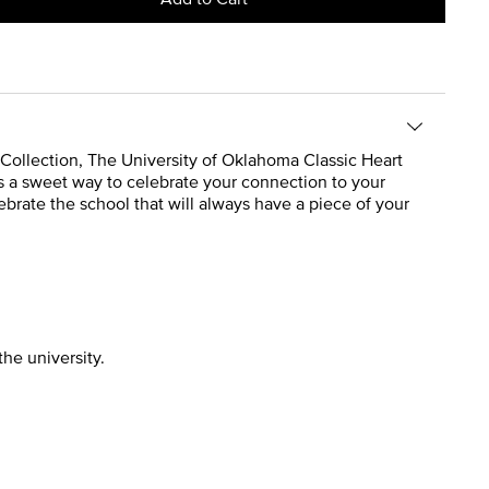
e Collection, The University of Oklahoma Classic Heart
’s a sweet way to celebrate your connection to your
ebrate the school that will always have a piece of your
the university.