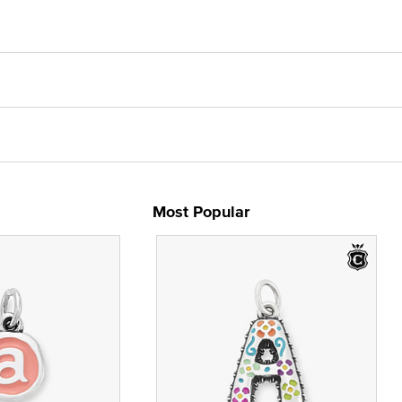
Most Popular