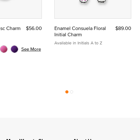
Disc Charm
$56.00
Enamel Consuela Floral
$89.00
Initial Charm
Available in Initials A to Z
See More