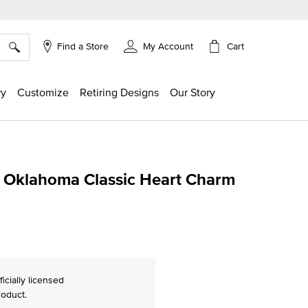
×
Cart
Find a Store
My Account
ry
Customize
Retiring Designs
Our Story
f Oklahoma Classic Heart Charm
ing
ficially licensed
roduct.