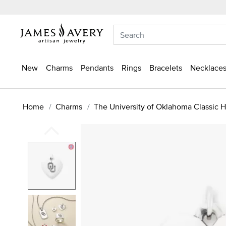
New
Charms
Pendants
Rings
Bracelets
Necklaces
Home
Charms
The University of Oklahoma Classic 