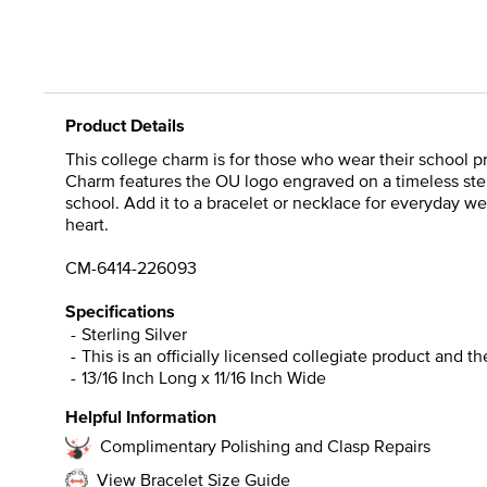
Product Details
This college charm is for those who wear their school pr
Charm features the OU logo engraved on a timeless sterl
school. Add it to a bracelet or necklace for everyday we
heart.
CM-6414-226093
Specifications
Sterling Silver
This is an officially licensed collegiate product and t
13/16 Inch Long x 11/16 Inch Wide
Helpful Information
Complimentary Polishing and Clasp Repairs
View Bracelet Size Guide