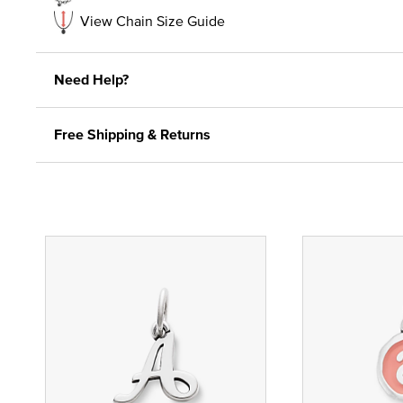
View Chain Size Guide
Need Help?
Free Shipping & Returns