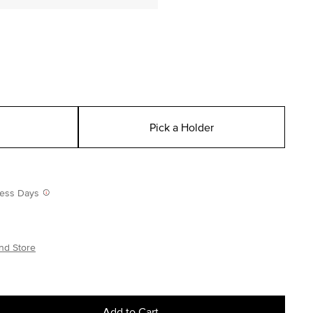
Pick a Holder
iness Days
nd Store
Add to Cart