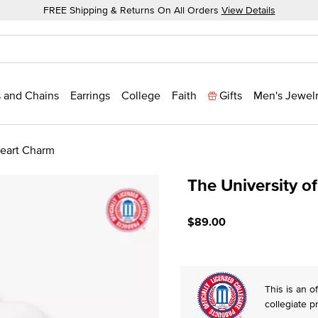
FREE Shipping & Returns On All Orders
View Details
 and Chains
Earrings
College
Faith
Gifts
Men's Jewel
Heart Charm
The University o
4.2 out of 5 Customer Rat
$89.00
This is an of
collegiate p