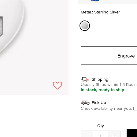
Metal : Sterling Silver
selected
Engrave
Shipping
Usually Ships within 1-5 Bus
In stock, ready to ship
Pick Up
Check availability near you.
Fi
Qty