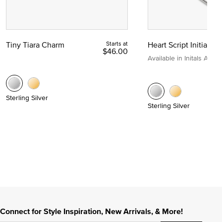
Tiny Tiara Charm
Starts at
Heart Script Initial C
$46.00
Available in Initals A to Z
Sterling Silver
Sterling Silver
Connect for Style Inspiration, New Arrivals, & More!