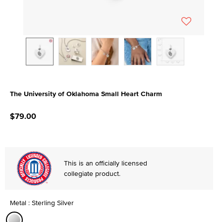
The University of Oklahoma Small Heart Charm
4.5 out of 5 Customer Rating
$79.00
This is an officially licensed
collegiate product.
Metal : Sterling Silver