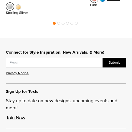
Pink
Sterling Silver
Connect for Style Inspiration, New Arrivals, & More!
Submit
Privacy Notice
Sign Up for Texts
Stay up to date on new designs, upcoming events and
more!
Join Now