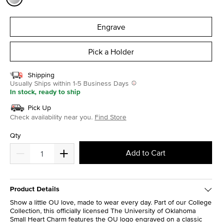
selected
Engrave
Pick a Holder
Shipping
Usually Ships within 1-5 Business Days
In stock, ready to ship
Pick Up
Check availability near you.
Find Store
Qty
Add to Cart
Product Details
Show a little OU love, made to wear every day. Part of our College
Collection, this officially licensed The University of Oklahoma
Small Heart Charm features the OU logo engraved on a classic