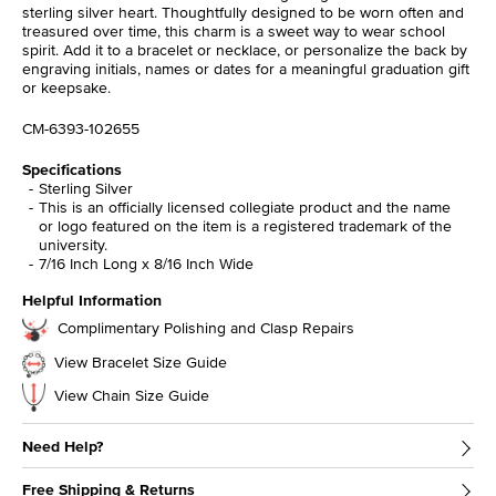
sterling silver heart. Thoughtfully designed to be worn often and
treasured over time, this charm is a sweet way to wear school
spirit. Add it to a bracelet or necklace, or personalize the back by
engraving initials, names or dates for a meaningful graduation gift
or keepsake.
CM-6393-102655
Specifications
Sterling Silver
This is an officially licensed collegiate product and the name
or logo featured on the item is a registered trademark of the
university.
7/16 Inch Long x 8/16 Inch Wide
Helpful Information
Complimentary Polishing and Clasp Repairs
View Bracelet Size Guide
View Chain Size Guide
Need Help?
Free Shipping & Returns