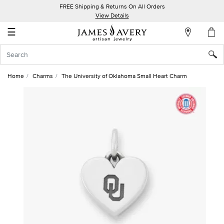
FREE Shipping & Returns On All Orders
My
View Details
Account
☰
Sign
In
Home
Charms
The University of Oklahoma Small Heart Charm
Create
an
Account
Wish
List