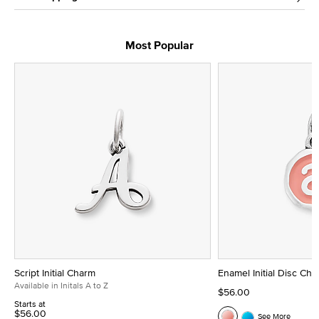
Most Popular
Script Initial Charm
Enamel Initial Disc Ch
Available in Initals A to Z
$56.00
Starts at
$56.00
See More