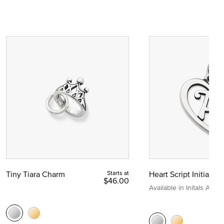
Tiny Tiara Charm
Starts at
Heart Script Initial C
$46.00
Available in Initals A to Z