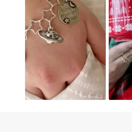
Slidepanel 1 of 4, Showing items 1 to 4 of 15.