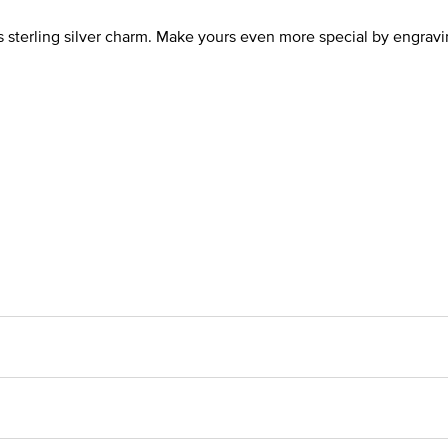
is sterling silver charm. Make yours even more special by engrav