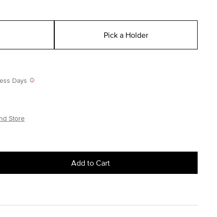
Pick a Holder
iness Days
nd Store
Add to Cart