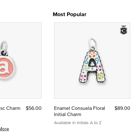
Most Popular
Disc Charm
$56.00
Enamel Consuela Floral
$89.00
Initial Charm
Available in Initials A to Z
More