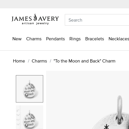
New
Charms
Pendants
Rings
Bracelets
Necklaces
Home
Charms
"To the Moon and Back" Charm