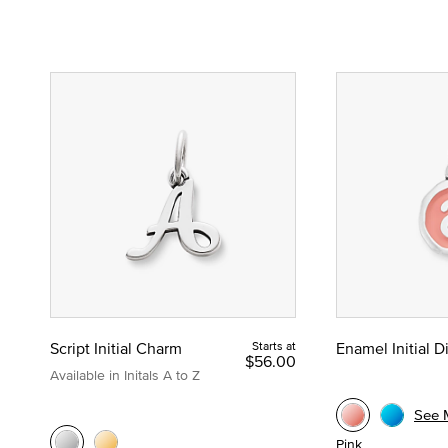
Script Initial Charm
Starts at
Enamel Initial 
$56.00
Available in Initals A to Z
See 
Pink