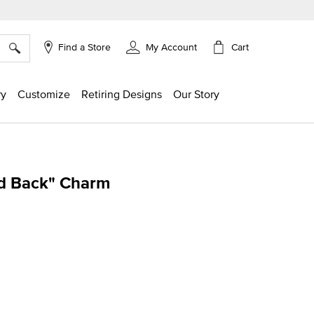
×
Cart
Find a Store
My Account
ry
Customize
Retiring Designs
Our Story
d Back" Charm
g