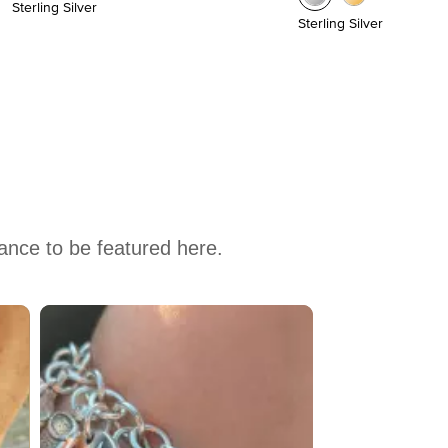
Sterling Silver
Sterling Silver
hance to be featured here.