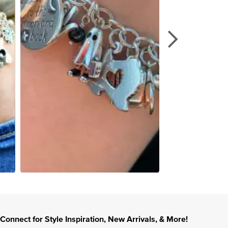
Connect for Style Inspiration, New Arrivals, & More!