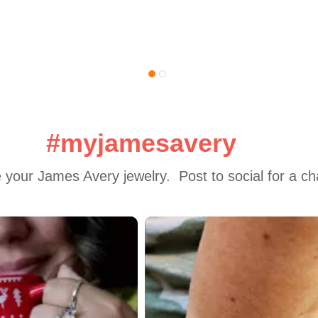
#myjamesavery
 your James Avery jewelry.  Post to social for a c
 to navigate.