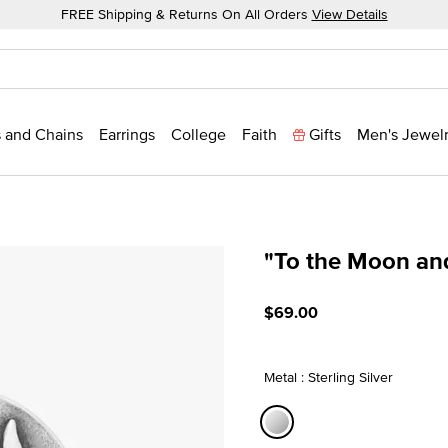
FREE Shipping & Returns On All Orders
View Details
 and Chains
Earrings
College
Faith
Gifts
Men's Jewel
"To the Moon an
5 out of 5 Customer Ratin
$69.00
Metal : Sterling Silver