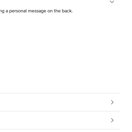
ing a personal message on the back.