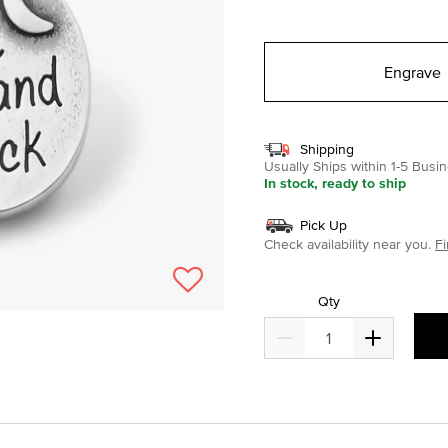
selected
Engrave
Shipping
Usually Ships within 1-5 Bus
In stock, ready to ship
Pick Up
Check availability near you.
Fi
Qty