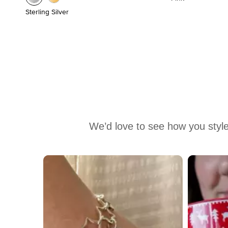
Sterling Silver
We’d love to see how you style
Media Carousel
Carousel with product photos. Use the previous and next buttons