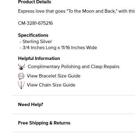
Product Details
Express love that goes "To the Moon and Back," with th
CM-3281-675216
Specifications
Sterling Silver
3/4 Inches Long x 11/16 Inches Wide
Helpful Information
Complimentary Polishing and Clasp Repairs
View Bracelet Size Guide
View Chain Size Guide
Need Help?
Free Shipping & Returns