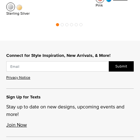
Pink
Sterling Silver
Connect for Style Inspiration, New Arrivals, & More!
Submit
Privacy Notice
Sign Up for Texts
Stay up to date on new designs, upcoming events and
more!
Join Now