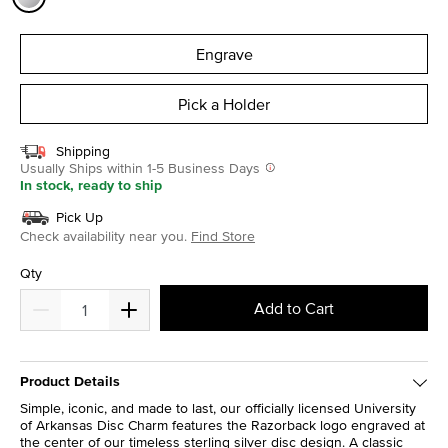
selected
Engrave
Pick a Holder
Shipping
Usually Ships within 1-5 Business Days
In stock, ready to ship
Pick Up
Check availability near you.
Find Store
Qty
Add to Cart
Product Details
Simple, iconic, and made to last, our officially licensed University
of Arkansas Disc Charm features the Razorback logo engraved at
the center of our timeless sterling silver disc design. A classic