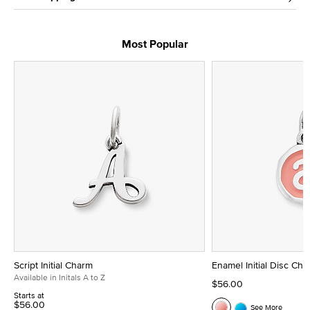
Most Popular
Script Initial Charm
Enamel Initial Disc Ch
Available in Initals A to Z
$56.00
Starts at
$56.00
See More