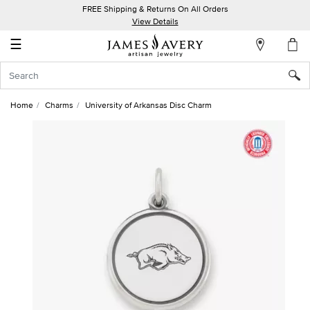
FREE Shipping & Returns On All Orders
My
View Details
Account
☰
Sign
In
Home
Charms
University of Arkansas Disc Charm
Create
an
Account
Wish
List