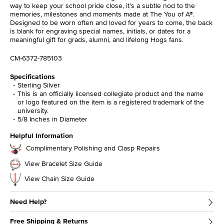
way to keep your school pride close, it’s a subtle nod to the
memories, milestones and moments made at The You of A®.
Designed to be worn often and loved for years to come, the back
is blank for engraving special names, initials, or dates for a
meaningful gift for grads, alumni, and lifelong Hogs fans.
CM-6372-785103
Specifications
Sterling Silver
This is an officially licensed collegiate product and the name
or logo featured on the item is a registered trademark of the
university.
5/8 Inches in Diameter
Helpful Information
Complimentary Polishing and Clasp Repairs
View Bracelet Size Guide
View Chain Size Guide
Need Help?
Free Shipping & Returns