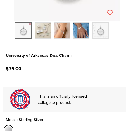
University of Arkansas Disc Charm
3.7 out of 5 Customer Rating
$79.00
This is an officially licensed
collegiate product.
Metal : Sterling Silver