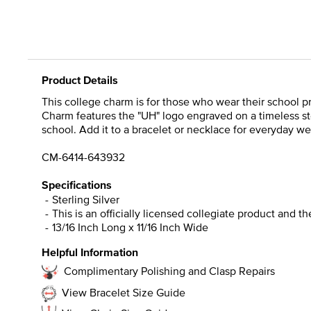
Product Details
This college charm is for those who wear their school pri
Charm features the "UH" logo engraved on a timeless ste
school. Add it to a bracelet or necklace for everyday we
CM-6414-643932
Specifications
Sterling Silver
This is an officially licensed collegiate product and t
13/16 Inch Long x 11/16 Inch Wide
Helpful Information
Complimentary Polishing and Clasp Repairs
View Bracelet Size Guide