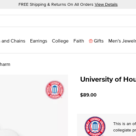
FREE Shipping & Returns On All Orders
View Details
 and Chains
Earrings
College
Faith
Gifts
Men's Jewel
Charm
University of Ho
3.7 out of 5 Customer Rati
$89.00
This is an of
collegiate p