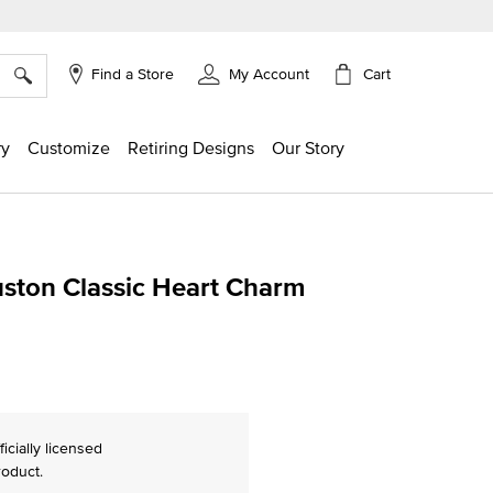
×
Cart
Find a Store
My Account
ry
Customize
Retiring Designs
Our Story
uston Classic Heart Charm
ng
ficially licensed
roduct.