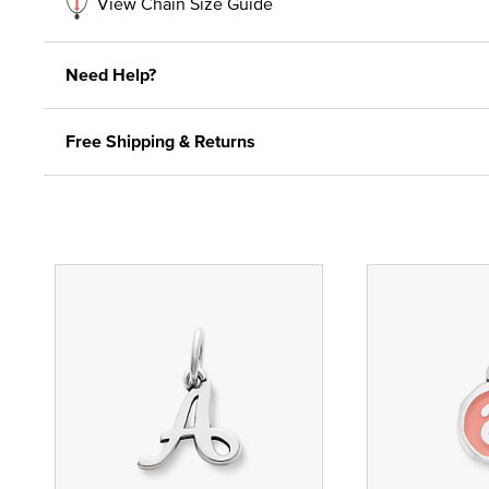
View Chain Size Guide
Need Help?
Free Shipping & Returns