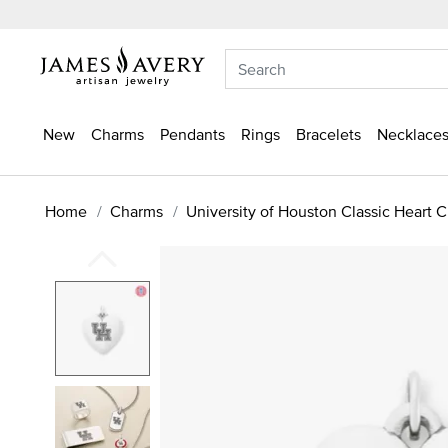
New
Charms
Pendants
Rings
Bracelets
Necklaces
Home
Charms
University of Houston Classic Heart 