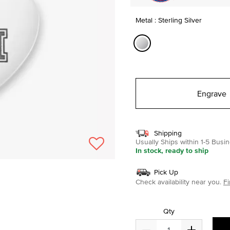
Metal : Sterling Silver
selected
Engrave
Shipping
Usually Ships within 1-5 Bus
In stock, ready to ship
Pick Up
Check availability near you.
Fi
Qty