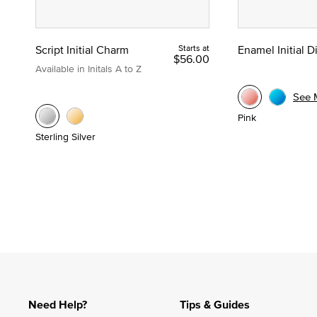
Script Initial Charm
Starts at
Enamel Initial 
$56.00
Available in Initals A to Z
See 
Pink
Sterling Silver
Need Help?
Tips & Guides