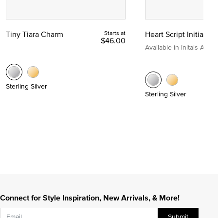
Tiny Tiara Charm
Starts at
Heart Script Initial C
$46.00
Available in Initals A to Z
Sterling Silver
Sterling Silver
Connect for Style Inspiration, New Arrivals, & More!
Submit