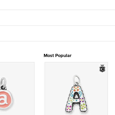
Most Popular