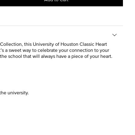
 Collection, this University of Houston Classic Heart
t’s a sweet way to celebrate your connection to your
the school that will always have a piece of your heart.
the university.