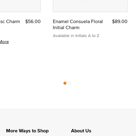
Disc Charm
$56.00
Enamel Consuela Floral
$89.00
Initial Charm
Available in Initials A to Z
More
More Ways to Shop
About Us