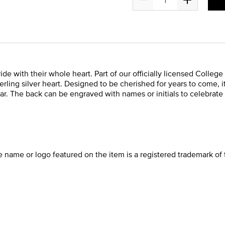
de with their whole heart. Part of our officially licensed College
rling silver heart. Designed to be cherished for years to come, i
ar. The back can be engraved with names or initials to celebrate 
he name or logo featured on the item is a registered trademark of 