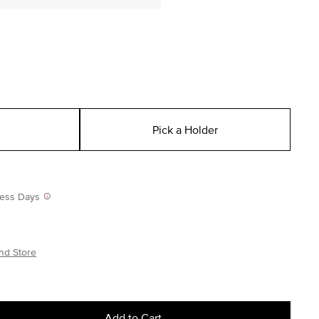
Pick a Holder
iness Days
nd Store
Add to Cart