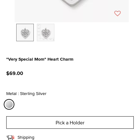
"Very Special Mom" Heart Charm
4.7 out of 5 Customer Rating
$69.00
Metal : Sterling Silver
selected
Pick a Holder
Shipping