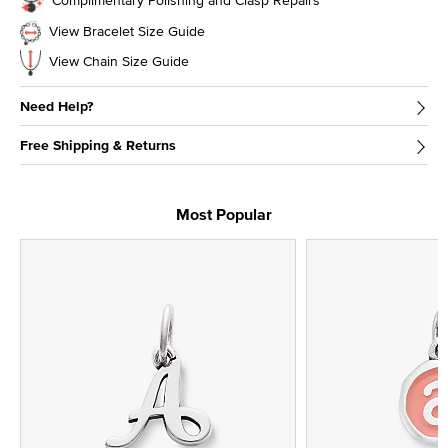
View Bracelet Size Guide
View Chain Size Guide
Need Help?
Free Shipping & Returns
Most Popular