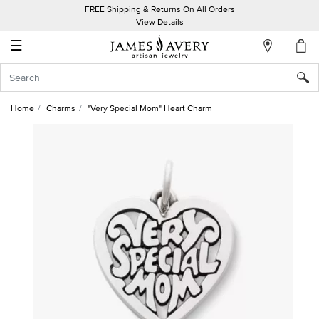
FREE Shipping & Returns On All Orders
My
View Details
Account
☰
Sign
In
Home
Charms
"Very Special Mom" Heart Charm
Create
an
Account
Wish
List