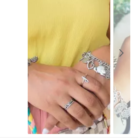
Slidepanel 1 of 4, Showing items 1 to 1 of 4.