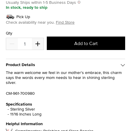
Usually Ships within 1-5 Business Days
In stock, ready to ship
Pick Up
Check availability near you.
Find Store
Qty
Add to Cart
Product Details
The warm welcome we feel in our mother's embrace, this charm
says the words every mom needs to hear in shining sterling
silver.
CM-961-700980
Specifications
Sterling Silver
11/16 Inches Long
Helpful Information
Complimentary Polishing and Clasp Repairs