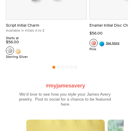
Script Initial Charm
Enamel Initial Disc Ch
Available in Initals A to Z
$56.00
Starts at
$56.00
See More
Pink
Sterling Silver
#myjamesavery
We’d love to see how you style your James Avery 
jewelry.  Post to social for a chance to be featured 
here.
Media Carousel
Carousel with product photos. Use the previous and next buttons t