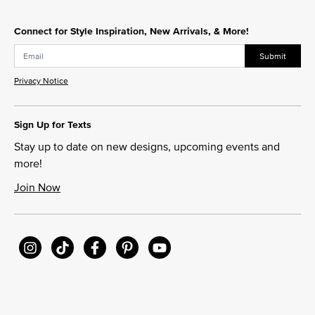
Connect for Style Inspiration, New Arrivals, & More!
Submit
Privacy Notice
Sign Up for Texts
Stay up to date on new designs, upcoming events and
more!
Join Now