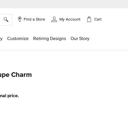
×
Cart
Find a Store
My Account
ry
Customize
Retiring Designs
Our Story
lupe Charm
ing
inal price.