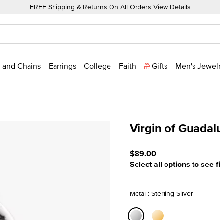
FREE Shipping & Returns On All Orders
View Details
 and Chains
Earrings
College
Faith
Gifts
Men's Jewel
Virgin of Guada
3.2 out of 5 Customer Rat
$89.00
Select all options to see f
Metal : Sterling Silver