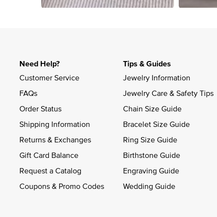
Slidepanel 1 of 4, Showing items 1 to 4 of 15.
Need Help?
Tips & Guides
Customer Service
Jewelry Information
FAQs
Jewelry Care & Safety Tips
Order Status
Chain Size Guide
Shipping Information
Bracelet Size Guide
Returns & Exchanges
Ring Size Guide
Gift Card Balance
Birthstone Guide
Request a Catalog
Engraving Guide
Coupons & Promo Codes
Wedding Guide