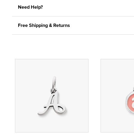
Need Help?
Free Shipping & Returns