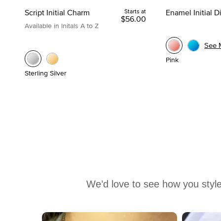
Script Initial Charm
Starts at
Enamel Initial 
$56.00
Available in Initals A to Z
See 
Pink
Sterling Silver
We’d love to see how you style
Media Carousel
Carousel with product photos. Use the previous and next buttons