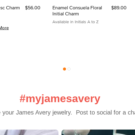
Disc Charm
$56.00
Enamel Consuela Floral
$89.00
Initial Charm
Available in Initials A to Z
More
#myjamesavery
 your James Avery jewelry.  Post to social for a c
 to navigate.