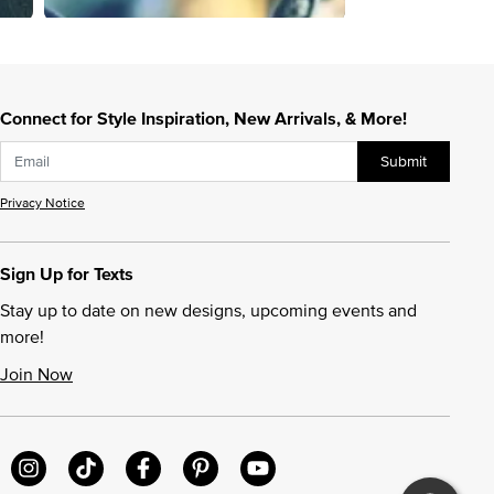
Connect for Style Inspiration, New Arrivals, & More!
Submit
Privacy Notice
Sign Up for Texts
Stay up to date on new designs, upcoming events and
more!
Join Now