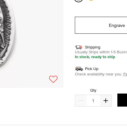
selected
Engrave
Shipping
Usually Ships within 1-5 Bus
In stock, ready to ship
Pick Up
Check availability near you.
Fi
Qty