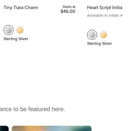
Tiny Tiara Charm
Starts at
Heart Script Initial C
$46.00
Available in Initals A to Z
Sterling Silver
Sterling Silver
hance to be featured here.