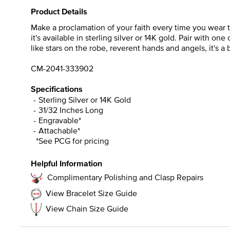
Product Details
Make a proclamation of your faith every time you wear 
it's available in sterling silver or 14K gold. Pair with one
like stars on the robe, reverent hands and angels, it's a 
CM-2041-333902
Specifications
Sterling Silver or 14K Gold
31/32 Inches Long
Engravable*
Attachable*
*See PCG for pricing
Helpful Information
Complimentary Polishing and Clasp Repairs
View Bracelet Size Guide
View Chain Size Guide