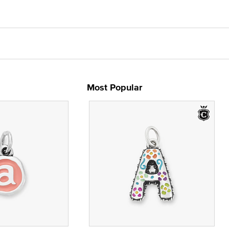
Most Popular