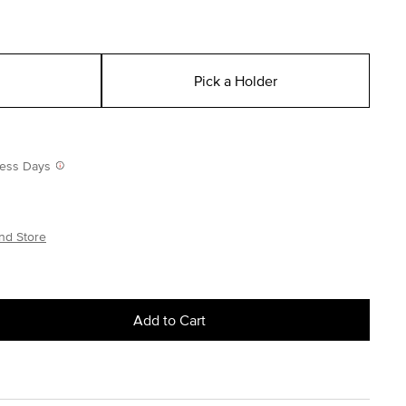
Pick a Holder
iness Days
nd Store
Add to Cart