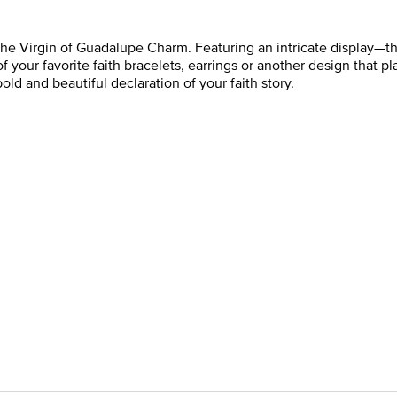
the Virgin of Guadalupe Charm. Featuring an intricate display—t
 of your favorite faith bracelets, earrings or another design that pla
bold and beautiful declaration of your faith story.