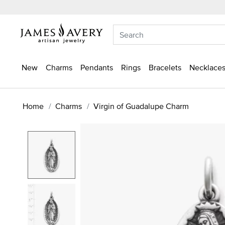
New
Charms
Pendants
Rings
Bracelets
Necklaces
Home
Charms
Virgin of Guadalupe Charm