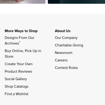
More Ways to Shop
About Us
Designs From Our 
Our Company
™
Archives
Charitable Giving
Buy Online, Pick Up in 
Newsroom
Store
Careers
Create Your Own
Contest Rules
Product Reviews
Social Gallery
Shop Catalogs
Find a Wishlist