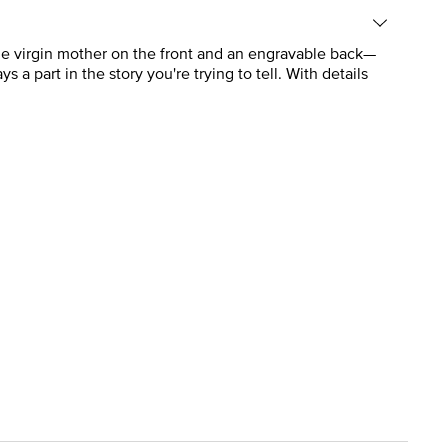
he virgin mother on the front and an engravable back—
ys a part in the story you're trying to tell. With details