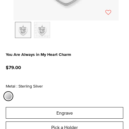
You Are Always in My Heart Charm
5 out of 5 Customer Rating
$79.00
Metal : Sterling Silver
selected
Engrave
Pick a Holder