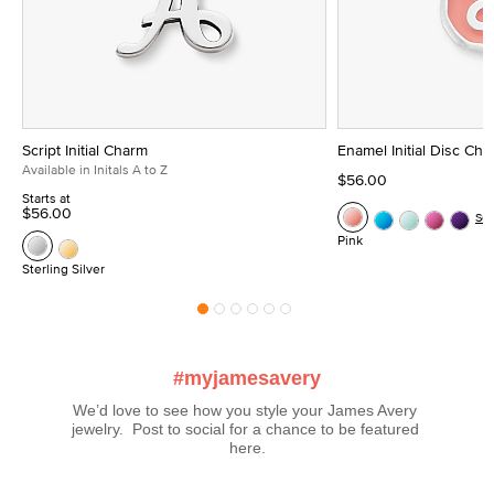
Script Initial Charm
Enamel Initial Disc Ch
Available in Initals A to Z
$56.00
Starts at
$56.00
Se
Pink
Sterling Silver
#myjamesavery
We’d love to see how you style your James Avery 
jewelry.  Post to social for a chance to be featured 
here.