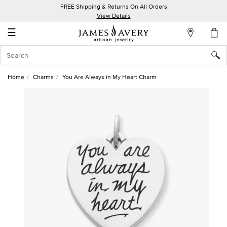
FREE Shipping & Returns On All Orders
My
View Details
Account
☰
Sign
In
Home
Charms
You Are Always in My Heart Charm
Create
an
Account
Wish
List