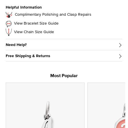
Helpful Information
Complimentary Polishing and Clasp Repairs
View Bracelet Size Guide
View Chain Size Guide
Need Help?
Free Shipping & Returns
Most Popular