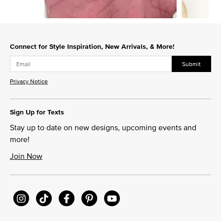
Slidepanel 1 of 13, Showing items 1 to 1 of 13.
Connect for Style Inspiration, New Arrivals, & More!
Submit
Privacy Notice
Sign Up for Texts
Stay up to date on new designs, upcoming events and
more!
Join Now