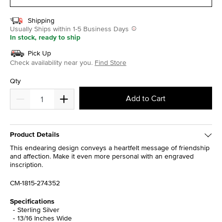
Shipping
Usually Ships within 1-5 Business Days
In stock, ready to ship
Pick Up
Check availability near you.
Find Store
Qty
Add to Cart
Product Details
This endearing design conveys a heartfelt message of friendship
and affection. Make it even more personal with an engraved
inscription.
CM-1815-274352
Specifications
Sterling Silver
13/16 Inches Wide