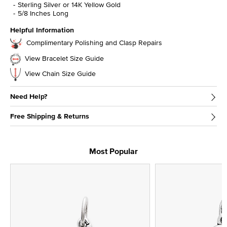
Sterling Silver or 14K Yellow Gold
5/8 Inches Long
Helpful Information
Complimentary Polishing and Clasp Repairs
View Bracelet Size Guide
View Chain Size Guide
Need Help?
Free Shipping & Returns
Most Popular