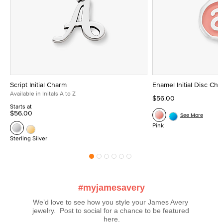
Script Initial Charm
Enamel Initial Disc Ch
Available in Initals A to Z
$56.00
Starts at
$56.00
See More
Pink
Sterling Silver
#myjamesavery
We’d love to see how you style your James Avery 
jewelry.  Post to social for a chance to be featured 
here.