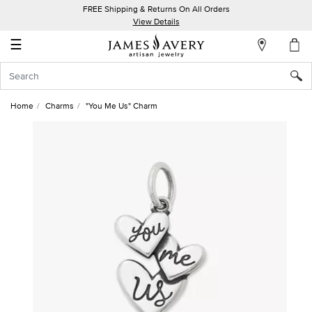
FREE Shipping & Returns On All Orders
My
View Details
Account
☰
Sign
In
Home
Charms
"You Me Us" Charm
Create
an
Account
Wish
List