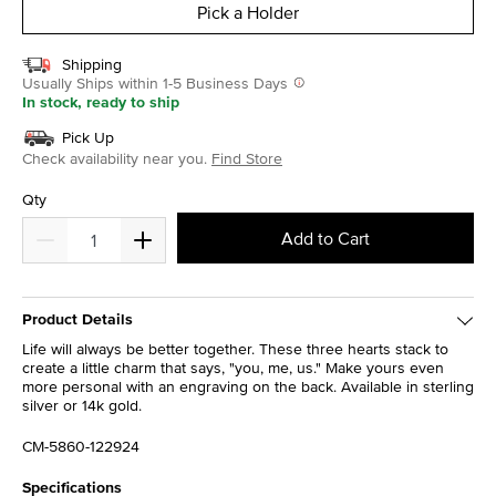
Pick a Holder
Shipping
Usually Ships within 1-5 Business Days
In stock, ready to ship
Pick Up
Check availability near you.
Find Store
Qty
Add to Cart
Product Details
Life will always be better together. These three hearts stack to
create a little charm that says, "you, me, us." Make yours even
more personal with an engraving on the back. Available in sterling
silver or 14k gold.
CM-5860-122924
Specifications