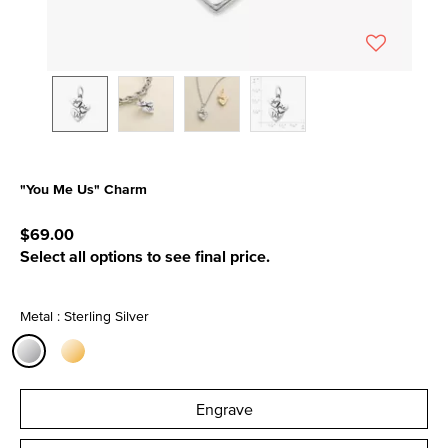
"You Me Us" Charm
3.4 out of 5 Customer Rating
$69.00
Select all options to see final price.
Metal : Sterling Silver
selected
Engrave