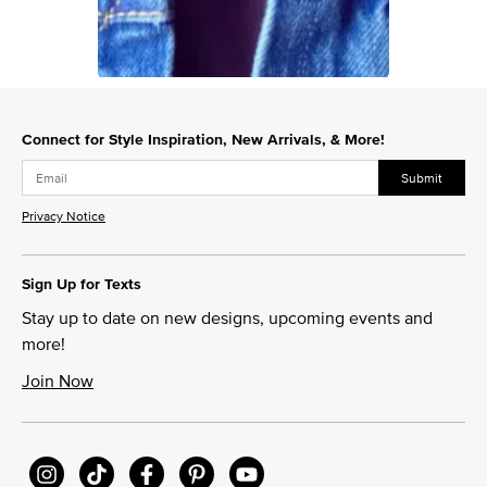
Slidepanel 1 of 1, Showing items 1 to 1 of 1.
Connect for Style Inspiration, New Arrivals, & More!
Submit
Privacy Notice
Sign Up for Texts
Stay up to date on new designs, upcoming events and
more!
Join Now