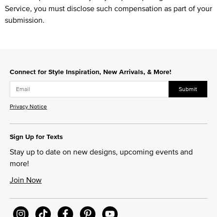
Service, you must disclose such compensation as part of your
submission.
Connect for Style Inspiration, New Arrivals, & More!
Submit
Privacy Notice
Sign Up for Texts
Stay up to date on new designs, upcoming events and
more!
Join Now