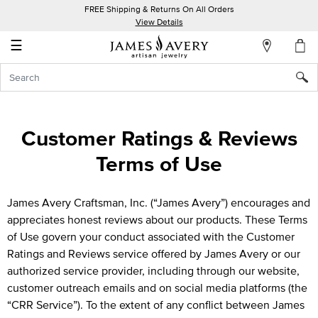
FREE Shipping & Returns On All Orders
My
View Details
Account
☰
Sign
In
Create
Customer Ratings & Reviews
an
Terms of Use
Account
Wish
James Avery Craftsman, Inc. (“James Avery”) encourages and
List
appreciates honest reviews about our products. These Terms
of Use govern your conduct associated with the Customer
Ratings and Reviews service offered by James Avery or our
authorized service provider, including through our website,
customer outreach emails and on social media platforms (the
“CRR Service”). To the extent of any conflict between James