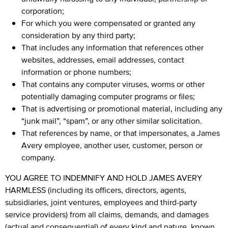
corporation;
For which you were compensated or granted any
consideration by any third party;
That includes any information that references other
websites, addresses, email addresses, contact
information or phone numbers;
That contains any computer viruses, worms or other
potentially damaging computer programs or files;
That is advertising or promotional material, including any
“junk mail”, “spam”, or any other similar solicitation.
That references by name, or that impersonates, a James
Avery employee, another user, customer, person or
company.
YOU AGREE TO INDEMNIFY AND HOLD JAMES AVERY
HARMLESS (including its officers, directors, agents,
subsidiaries, joint ventures, employees and third-party
service providers) from all claims, demands, and damages
(actual and consequential) of every kind and nature, known