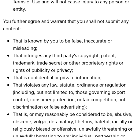
Terms of Use and will not cause injury to any person or
entity.
You further agree and warrant that you shall not submit any
content:
That is known by you to be false, inaccurate or
misleading;
That infringes any third party's copyright, patent,
trademark, trade secret or other proprietary rights or
rights of publicity or privacy;
That is confidential or private information;
That violates any law, statute, ordinance or regulation
(including, but not limited to, those governing export
control, consumer protection, unfair competition, anti-
discrimination or false advertising);
That is, or may reasonably be considered to be, abusive,
obscene, vulgar, defamatory, libelous, hateful, racially or
religiously biased or offensive, unlawfully threatening or
unlawfully harassing to any individual, partnership or