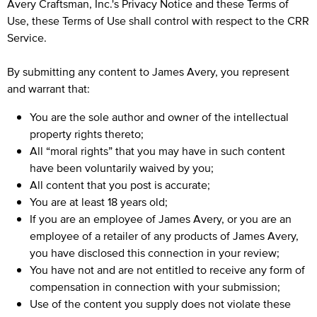
Avery Craftsman, Inc.'s
Privacy Notice
and these Terms of
Use, these Terms of Use shall control with respect to the CRR
Service.
By submitting any content to James Avery, you represent
and warrant that:
You are the sole author and owner of the intellectual
property rights thereto;
All “moral rights” that you may have in such content
have been voluntarily waived by you;
All content that you post is accurate;
You are at least 18 years old;
If you are an employee of James Avery, or you are an
employee of a retailer of any products of James Avery,
you have disclosed this connection in your review;
You have not and are not entitled to receive any form of
compensation in connection with your submission;
Use of the content you supply does not violate these