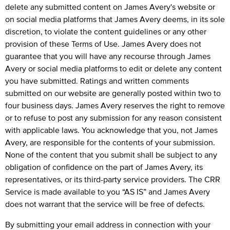
delete any submitted content on James Avery's website or
on social media platforms that James Avery deems, in its sole
discretion, to violate the content guidelines or any other
provision of these Terms of Use. James Avery does not
guarantee that you will have any recourse through James
Avery or social media platforms to edit or delete any content
you have submitted. Ratings and written comments
submitted on our website are generally posted within two to
four business days. James Avery reserves the right to remove
or to refuse to post any submission for any reason consistent
with applicable laws. You acknowledge that you, not James
Avery, are responsible for the contents of your submission.
None of the content that you submit shall be subject to any
obligation of confidence on the part of James Avery, its
representatives, or its third-party service providers. The CRR
Service is made available to you “AS IS” and James Avery
does not warrant that the service will be free of defects.
By submitting your email address in connection with your