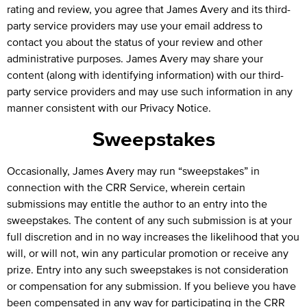
rating and review, you agree that James Avery and its third-
party service providers may use your email address to
contact you about the status of your review and other
administrative purposes. James Avery may share your
content (along with identifying information) with our third-
party service providers and may use such information in any
manner consistent with our
Privacy Notice
.
Sweepstakes
Occasionally, James Avery may run “sweepstakes” in
connection with the CRR Service, wherein certain
submissions may entitle the author to an entry into the
sweepstakes. The content of any such submission is at your
full discretion and in no way increases the likelihood that you
will, or will not, win any particular promotion or receive any
prize. Entry into any such sweepstakes is not consideration
or compensation for any submission. If you believe you have
been compensated in any way for participating in the CRR