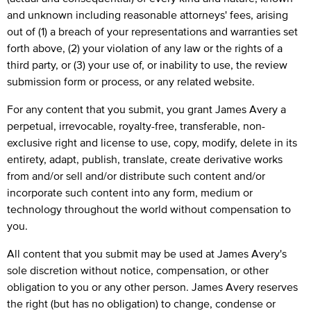
and unknown including reasonable attorneys' fees, arising
out of (1) a breach of your representations and warranties set
forth above, (2) your violation of any law or the rights of a
third party, or (3) your use of, or inability to use, the review
submission form or process, or any related website.
For any content that you submit, you grant James Avery a
perpetual, irrevocable, royalty-free, transferable, non-
exclusive right and license to use, copy, modify, delete in its
entirety, adapt, publish, translate, create derivative works
from and/or sell and/or distribute such content and/or
incorporate such content into any form, medium or
technology throughout the world without compensation to
you.
All content that you submit may be used at James Avery's
sole discretion without notice, compensation, or other
obligation to you or any other person. James Avery reserves
the right (but has no obligation) to change, condense or