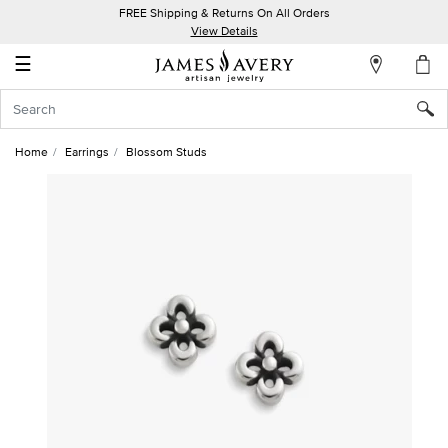
FREE Shipping & Returns On All Orders
My
View Details
Account
☰
Sign
In
Home
Earrings
Blossom Studs
Create
an
Account
Wish
List