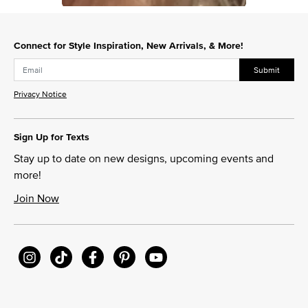
Slidepanel 1 of 1, Showing items 1 to 1 of 1.
Connect for Style Inspiration, New Arrivals, & More!
Submit
Privacy Notice
Sign Up for Texts
Stay up to date on new designs, upcoming events and
more!
Join Now