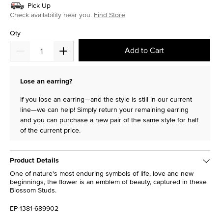
Pick Up
Check availability near you.
Find Store
Qty
Add to Cart
Lose an earring?
If you lose an earring—and the style is still in our current
line—we can help! Simply return your remaining earring
and you can purchase a new pair of the same style for half
of the current price.
Product Details
One of nature's most enduring symbols of life, love and new
beginnings, the flower is an emblem of beauty, captured in these
Blossom Studs.
EP-1381-689902