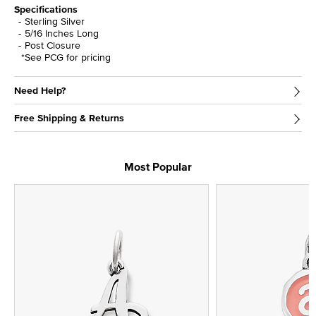
Specifications
Sterling Silver
5/16 Inches Long
Post Closure
*See PCG for pricing
Need Help?
Free Shipping & Returns
Most Popular