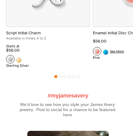
Script Initial Charm
Enamel Initial Disc Ch
Available in Initals A to Z
$56.00
Starts at
$56.00
See More
Pink
Sterling Silver
#myjamesavery
We’d love to see how you style your James Avery 
jewelry.  Post to social for a chance to be featured 
here.
Media Carousel
Carousel with product photos. Use the previous and next buttons t