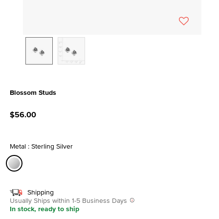
Blossom Studs
4.7 out of 5 Customer Rating
$56.00
Metal : Sterling Silver
selected
Shipping
Usually Ships within 1-5 Business Days
In stock, ready to ship