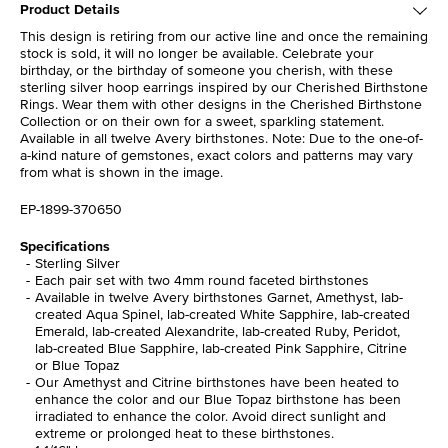
Product Details
This design is retiring from our active line and once the remaining
stock is sold, it will no longer be available. Celebrate your
birthday, or the birthday of someone you cherish, with these
sterling silver hoop earrings inspired by our Cherished Birthstone
Rings. Wear them with other designs in the Cherished Birthstone
Collection or on their own for a sweet, sparkling statement.
Available in all twelve Avery birthstones. Note: Due to the one-of-
a-kind nature of gemstones, exact colors and patterns may vary
from what is shown in the image.
EP-1899-370650
Specifications
Sterling Silver
Each pair set with two 4mm round faceted birthstones
Available in twelve Avery birthstones Garnet, Amethyst, lab-
created Aqua Spinel, lab-created White Sapphire, lab-created
Emerald, lab-created Alexandrite, lab-created Ruby, Peridot,
lab-created Blue Sapphire, lab-created Pink Sapphire, Citrine
or Blue Topaz
Our Amethyst and Citrine birthstones have been heated to
enhance the color and our Blue Topaz birthstone has been
irradiated to enhance the color. Avoid direct sunlight and
extreme or prolonged heat to these birthstones.