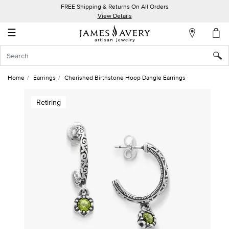
FREE Shipping & Returns On All Orders
My
View Details
Account
☰
Sign
In
Home
Earrings
Cherished Birthstone Hoop Dangle Earrings
Create
Retiring
an
Account
Wish
List