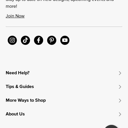
more!
Join Now
Need Help?
Tips & Guides
More Ways to Shop
About Us