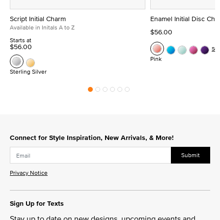
Script Initial Charm
Enamel Initial Disc Ch
Available in Initals A to Z
$56.00
Starts at
$56.00
Se
Pink
Sterling Silver
Connect for Style Inspiration, New Arrivals, & More!
Submit
Privacy Notice
Sign Up for Texts
Stay up to date on new designs, upcoming events and