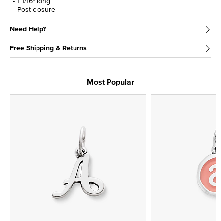
1 1/16" long
Post closure
Need Help?
Free Shipping & Returns
Most Popular