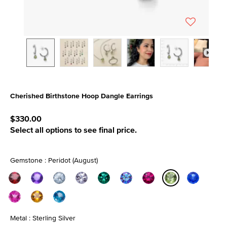
Cherished Birthstone Hoop Dangle Earrings
5 out of 5 Customer Rating
$330.00
Select all options to see final price.
Gemstone : Peridot (August)
selected
Metal : Sterling Silver