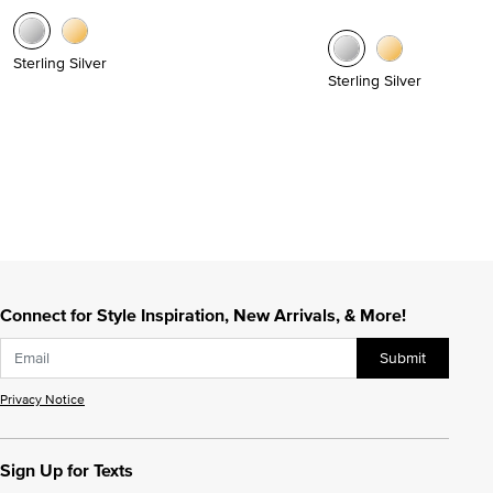
Sterling Silver
Sterling Silver
Connect for Style Inspiration, New Arrivals, & More!
Submit
Privacy Notice
Sign Up for Texts