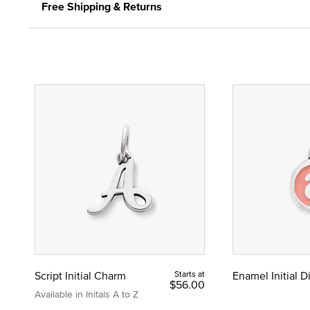
Free Shipping & Returns
Script Initial Charm
Starts at
Enamel Initial 
$56.00
Available in Initals A to Z