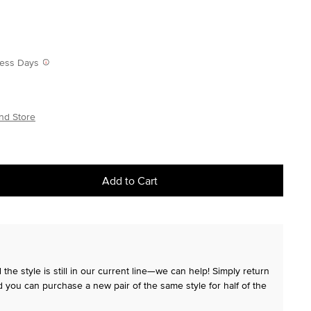
iness Days
nd Store
Add to Cart
the style is still in our current line—we can help! Simply return
 you can purchase a new pair of the same style for half of the