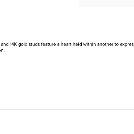
er and 14K gold studs feature a heart held within another to expr
on.