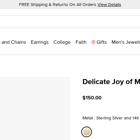
FREE Shipping & Returns On All Orders
View Details
 and Chains
Earrings
College
Faith
Gifts
Men's Jewel
Delicate Joy of 
5 out of 5 Customer Ratin
$150.00
Metal : Sterling Silver and 14