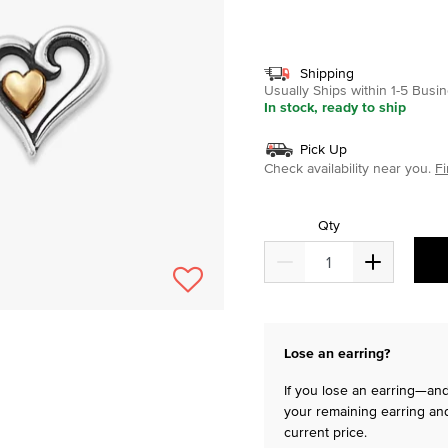
selected
Shipping
Usually Ships within 1-5 Bus
In stock, ready to ship
Pick Up
Check availability near you.
Fi
Qty
Lose an earring?
If you lose an earring—and 
your remaining earring and
current price.