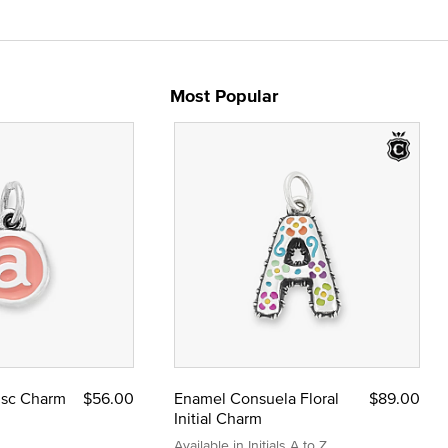
Most Popular
Disc Charm
$56.00
Enamel Consuela Floral
$89.00
Initial Charm
Available in Initials A to Z