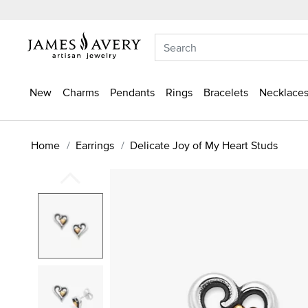
New
Charms
Pendants
Rings
Bracelets
Necklaces
Home
Earrings
Delicate Joy of My Heart Studs