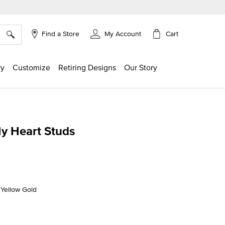
×
Cart
Find a Store
My Account
ry
Customize
Retiring Designs
Our Story
My Heart Studs
g
K Yellow Gold