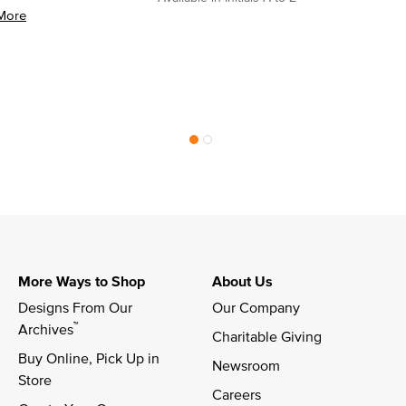
More
More Ways to Shop
About Us
Designs From Our 
Our Company
™
Archives
Charitable Giving
Buy Online, Pick Up in 
Newsroom
Store
Careers