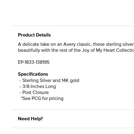
Product Details
A delicate take on an Avery classic, these sterling silv
beautifully with the rest of the Joy of My Heart Collecti
EP-1833-138195
Specifications
Sterling Silver and 14K gold
3/8 Inches Long
Post Closure
*See PCG for pricing
Need Help?