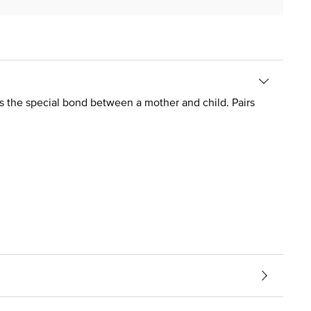
ess the special bond between a mother and child. Pairs