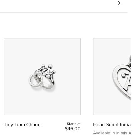
Tiny Tiara Charm
Starts at
Heart Script Initial C
$46.00
Available in Initals A to Z