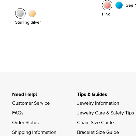
See 
Pink
Sterling Silver
Need Help?
Tips & Guides
Customer Service
Jewelry Information
FAQs
Jewelry Care & Safety Tips
Order Status
Chain Size Guide
Shipping Information
Bracelet Size Guide