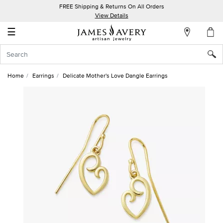
FREE Shipping & Returns On All Orders
My
View Details
Account
☰
Sign
In
Home
Earrings
Delicate Mother's Love Dangle Earrings
Create
an
Account
Wish
List