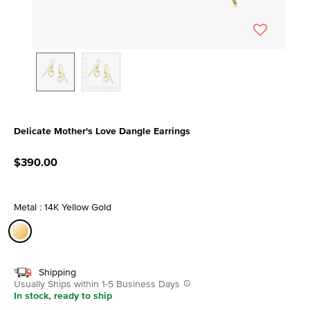
Delicate Mother's Love Dangle Earrings
4.4 out of 5 Customer Rating
$390.00
Metal : 14K Yellow Gold
selected
Shipping
Usually Ships within 1-5 Business Days
In stock, ready to ship