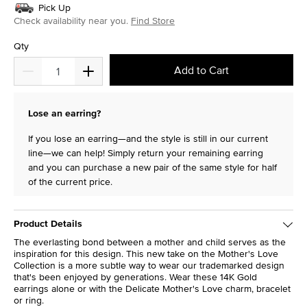
Pick Up
Check availability near you.
Find Store
Qty
Add to Cart
Lose an earring?
If you lose an earring—and the style is still in our current
line—we can help! Simply return your remaining earring
and you can purchase a new pair of the same style for half
of the current price.
Product Details
The everlasting bond between a mother and child serves as the
inspiration for this design. This new take on the Mother's Love
Collection is a more subtle way to wear our trademarked design
that's been enjoyed by generations. Wear these 14K Gold
earrings alone or with the Delicate Mother's Love charm, bracelet
or ring.