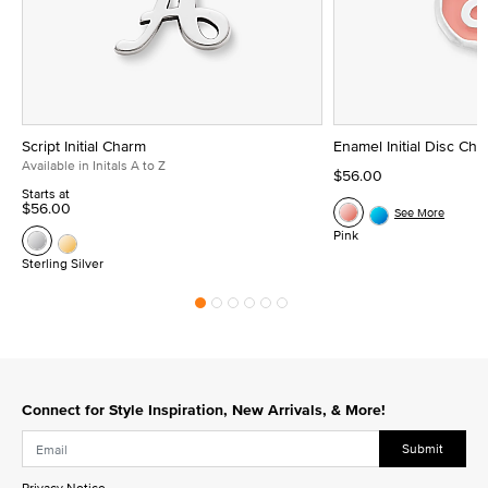
Script Initial Charm
Enamel Initial Disc Ch
Available in Initals A to Z
$56.00
Starts at
$56.00
See More
Pink
Sterling Silver
Connect for Style Inspiration, New Arrivals, & More!
Submit
Privacy Notice