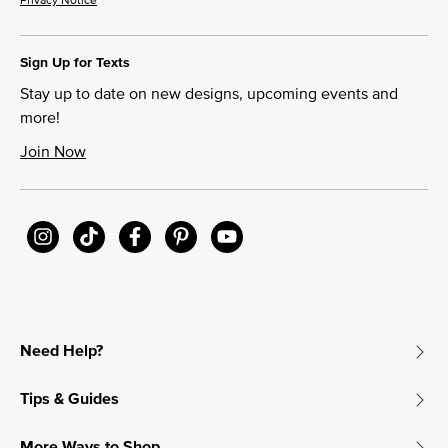
Sign Up for Texts
Stay up to date on new designs, upcoming events and
more!
Join Now
Need Help?
Tips & Guides
More Ways to Shop