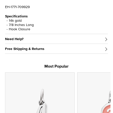
EH-1771-709929
Specifications
14k gold
7/8 Inches Long
Hook Closure
Need Help?
Free Shipping & Returns
Most Popular