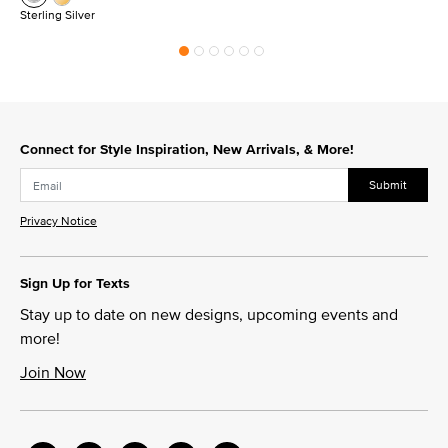
Sterling Silver
Connect for Style Inspiration, New Arrivals, & More!
Submit
Privacy Notice
Sign Up for Texts
Stay up to date on new designs, upcoming events and
more!
Join Now