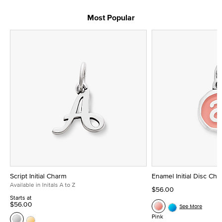
Most Popular
Script Initial Charm
Enamel Initial Disc Ch
Available in Initals A to Z
$56.00
Starts at
$56.00
See More
Pink