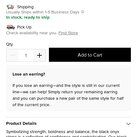
Shipping
Usually Ships within 1-5 Business Days
In stock, ready to ship
Pick Up
Check availability near you.
Find Store
Qty
Add to Cart
Lose an earring?
If you lose an earring—and the style is still in our current
line—we can help! Simply return your remaining earring
and you can purchase a new pair of the same style for half
of the current price.
Product Details
Symbolizing strength, boldness and balance, the black onyx
stone is a reflection of confidence and sophistication. Our black