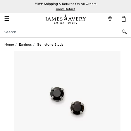
FREE Shipping & Returns On All Orders
My
View Details
Account
☰
Sign
In
Home
Earrings
Gemstone Studs
Create
an
Account
Wish
List