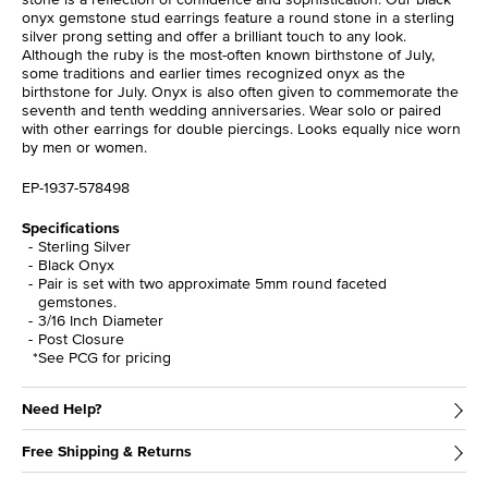
onyx gemstone stud earrings feature a round stone in a sterling
silver prong setting and offer a brilliant touch to any look.
Although the ruby is the most-often known birthstone of July,
some traditions and earlier times recognized onyx as the
birthstone for July. Onyx is also often given to commemorate the
seventh and tenth wedding anniversaries. Wear solo or paired
with other earrings for double piercings. Looks equally nice worn
by men or women.
EP-1937-578498
Specifications
Sterling Silver
Black Onyx
Pair is set with two approximate 5mm round faceted
gemstones.
3/16 Inch Diameter
Post Closure
*See PCG for pricing
Need Help?
Free Shipping & Returns