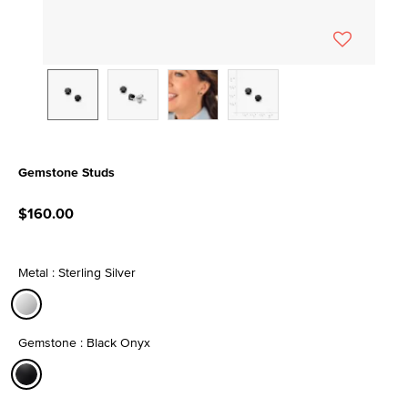
Gemstone Studs
3.1 out of 5 Customer Rating
$160.00
Metal : Sterling Silver
selected
Gemstone : Black Onyx
selected