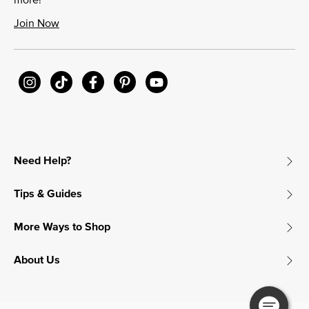
Join Now
Need Help?
Tips & Guides
More Ways to Shop
About Us