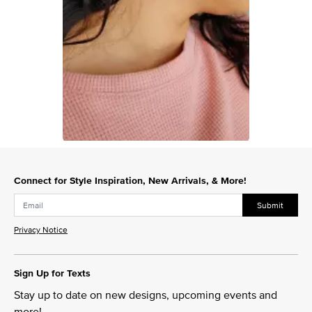
Slidepanel 1 of 1, Showing items 1 to 1 of 1.
Connect for Style Inspiration, New Arrivals, & More!
Submit
Privacy Notice
Sign Up for Texts
Stay up to date on new designs, upcoming events and
more!