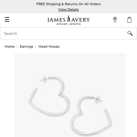
FREE Shipping & Returns On All Orders
My
View Details
Account
☰
Sign
In
Home
Earrings
Heart Hoops
Create
an
Account
Wish
List