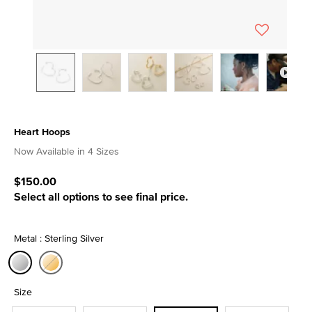
Heart Hoops
4.5 out of 5 Customer Rating
Now Available in 4 Sizes
$150.00
Select all options to see final price.
Metal : Sterling Silver
selected
Size