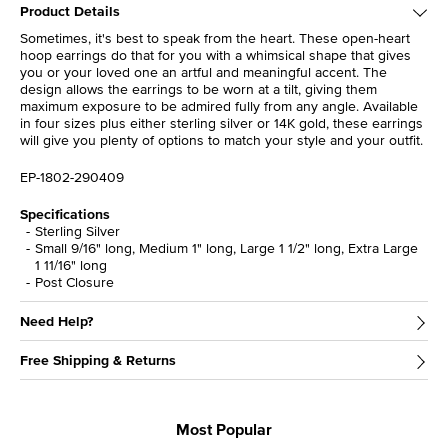
Product Details
Sometimes, it's best to speak from the heart. These open-heart
hoop earrings do that for you with a whimsical shape that gives
you or your loved one an artful and meaningful accent. The
design allows the earrings to be worn at a tilt, giving them
maximum exposure to be admired fully from any angle. Available
in four sizes plus either sterling silver or 14K gold, these earrings
will give you plenty of options to match your style and your outfit.
EP-1802-290409
Specifications
Sterling Silver
Small 9/16" long, Medium 1" long, Large 1 1/2" long, Extra Large
1 11/16" long
Post Closure
Need Help?
Free Shipping & Returns
Most Popular