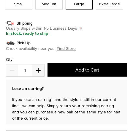
Small
Medium
Large
Extra Large
Shipping
Usually Ships within 1-5 Business Days
In stock, ready to ship
Pick Up
Check availability near you.
Find Store
Qty
Add to Cart
Lose an earring?
If you lose an earring—and the style is still in our current
line—we can help! Simply return your remaining earring
and you can purchase a new pair of the same style for half
of the current price.