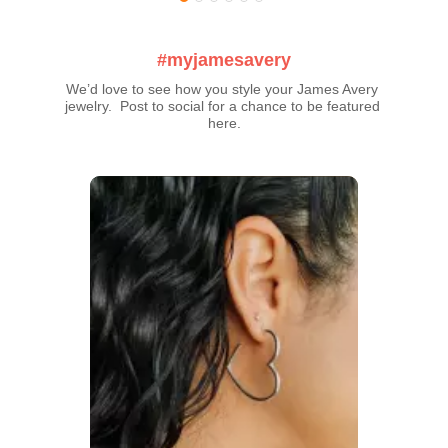
#myjamesavery
We’d love to see how you style your James Avery 
jewelry.  Post to social for a chance to be featured 
here.
Media Carousel
Carousel with product photos. Use the previous and next buttons t