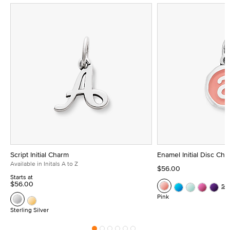
Script Initial Charm
Enamel Initial Disc Ch
Available in Initals A to Z
$56.00
Starts at
$56.00
Se
Pink
Sterling Silver