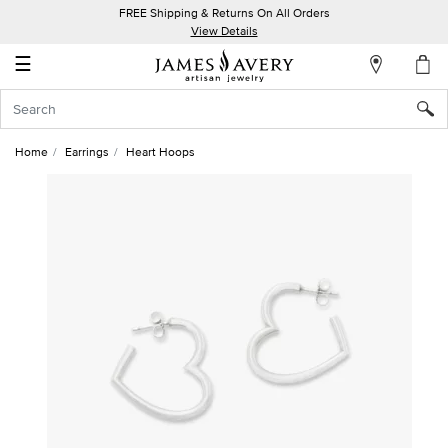
FREE Shipping & Returns On All Orders
My
View Details
Account
☰
Sign
In
Home
Earrings
Heart Hoops
Create
an
Account
Wish
List