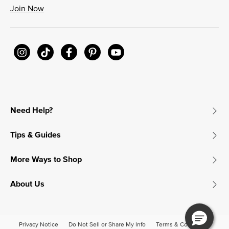
Join Now
Need Help?
Tips & Guides
More Ways to Shop
About Us
Privacy Notice
Do Not Sell or Share My Info
Terms & Conditions