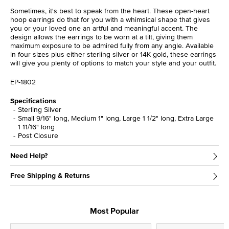
Sometimes, it's best to speak from the heart. These open-heart
hoop earrings do that for you with a whimsical shape that gives
you or your loved one an artful and meaningful accent. The
design allows the earrings to be worn at a tilt, giving them
maximum exposure to be admired fully from any angle. Available
in four sizes plus either sterling silver or 14K gold, these earrings
will give you plenty of options to match your style and your outfit.
EP-1802
Specifications
Sterling Silver
Small 9/16" long, Medium 1" long, Large 1 1/2" long, Extra Large
1 11/16" long
Post Closure
Need Help?
Free Shipping & Returns
Most Popular