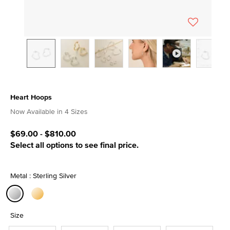
Heart Hoops
4.8 out of 5 Customer Rating
Now Available in 4 Sizes
$69.00
-
$810.00
Select all options to see final price.
Metal : Sterling Silver
selected
Size