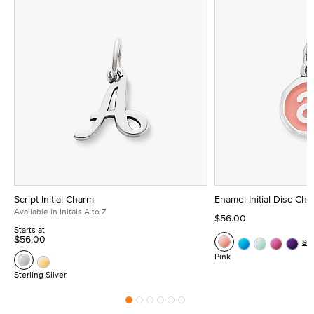
Script Initial Charm
Enamel Initial Disc Ch
Available in Initals A to Z
$56.00
Starts at
$56.00
Se
Pink
Sterling Silver