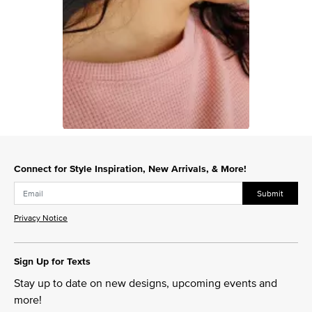
Slidepanel 1 of 1, Showing items 1 to 1 of 1.
Connect for Style Inspiration, New Arrivals, & More!
Submit
Privacy Notice
Sign Up for Texts
Stay up to date on new designs, upcoming events and
more!