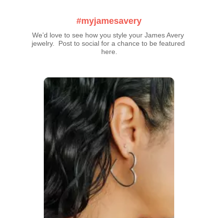
#myjamesavery
We’d love to see how you style your James Avery 
jewelry.  Post to social for a chance to be featured 
here.
Media Carousel
Carousel with product photos. Use the previous and next buttons t