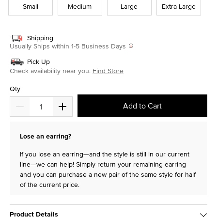
Small
Medium
Large
Extra Large
Shipping
Usually Ships within 1-5 Business Days
Pick Up
Check availability near you.
Find Store
Qty
Add to Cart
Lose an earring?
If you lose an earring—and the style is still in our current
line—we can help! Simply return your remaining earring
and you can purchase a new pair of the same style for half
of the current price.
Product Details