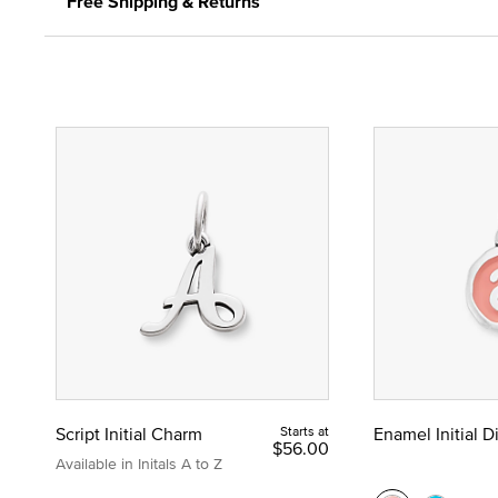
Free Shipping & Returns
Script Initial Charm
Starts at
Enamel Initial 
$56.00
Available in Initals A to Z