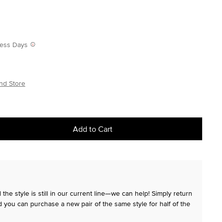
iness Days
nd Store
Add to Cart
the style is still in our current line—we can help! Simply return
 you can purchase a new pair of the same style for half of the