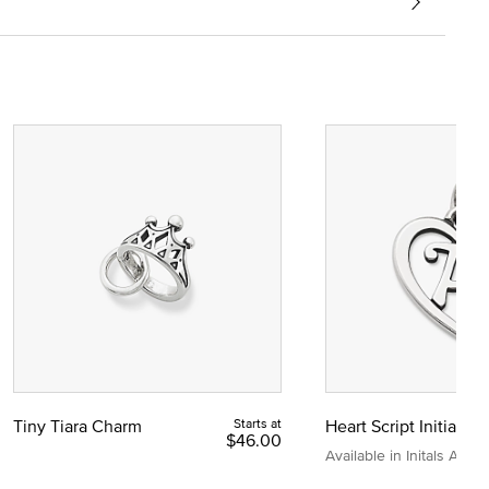
Tiny Tiara Charm
Starts at
Heart Script Initial C
$46.00
Available in Initals A to Z