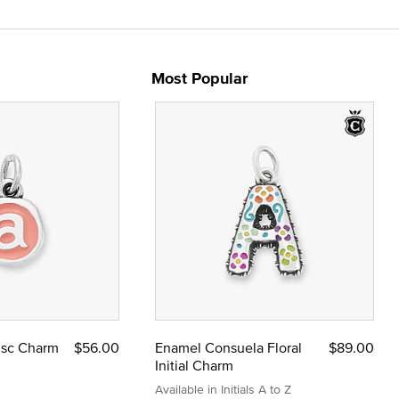
Most Popular
Disc Charm
$56.00
Enamel Consuela Floral
$89.00
Initial Charm
Available in Initials A to Z