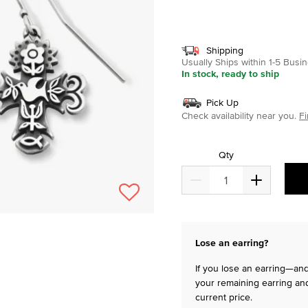
selected
Shipping
Usually Ships within 1-5 Bus
In stock, ready to ship
Pick Up
Check availability near you.
Fi
Qty
Lose an earring?
If you lose an earring—and 
your remaining earring and
current price.