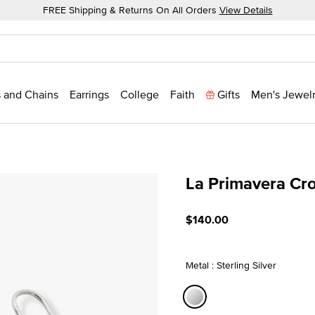
FREE Shipping & Returns On All Orders
View Details
 and Chains
Earrings
College
Faith
Gifts
Men's Jewel
La Primavera Cro
3.8 out of 5 Customer Rat
$140.00
Metal : Sterling Silver