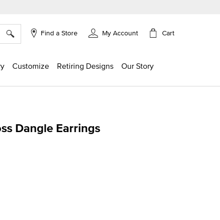
×
Cart
Find a Store
My Account
ry
Customize
Retiring Designs
Our Story
ss Dangle Earrings
ing