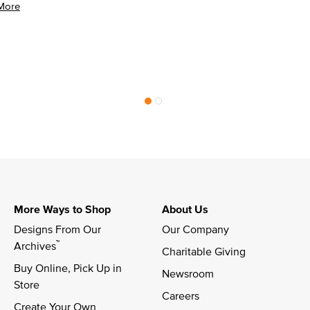
More
More Ways to Shop
About Us
Designs From Our 
Our Company
™
Archives
Charitable Giving
Buy Online, Pick Up in 
Newsroom
Store
Careers
Create Your Own