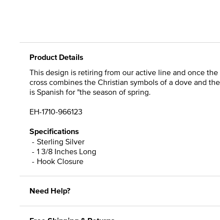
Product Details
This design is retiring from our active line and once the 
cross combines the Christian symbols of a dove and the
is Spanish for "the season of spring.
EH-1710-966123
Specifications
Sterling Silver
1 3/8 Inches Long
Hook Closure
Need Help?