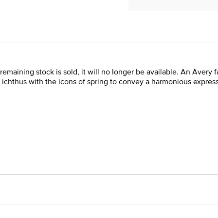
remaining stock is sold, it will no longer be available. An Avery fa
 ichthus with the icons of spring to convey a harmonious expres