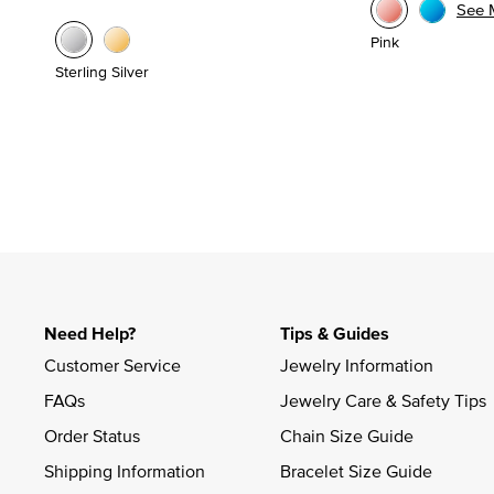
See 
Pink
Sterling Silver
Need Help?
Tips & Guides
Customer Service
Jewelry Information
FAQs
Jewelry Care & Safety Tips
Order Status
Chain Size Guide
Shipping Information
Bracelet Size Guide