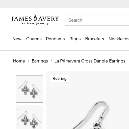
New
Charms
Pendants
Rings
Bracelets
Necklaces
Home
Earrings
La Primavera Cross Dangle Earrings
Retiring