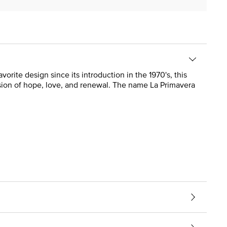
vorite design since its introduction in the 1970's, this
sion of hope, love, and renewal. The name La Primavera