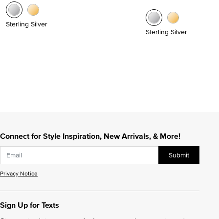
Sterling Silver
Sterling Silver
Connect for Style Inspiration, New Arrivals, & More!
Submit
Privacy Notice
Sign Up for Texts