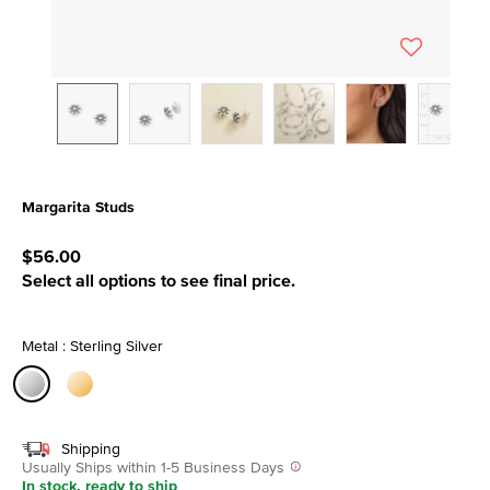
Margarita Studs
5 out of 5 Customer Rating
$56.00
Select all options to see final price.
Metal : Sterling Silver
selected
Shipping
Usually Ships within 1-5 Business Days
In stock, ready to ship