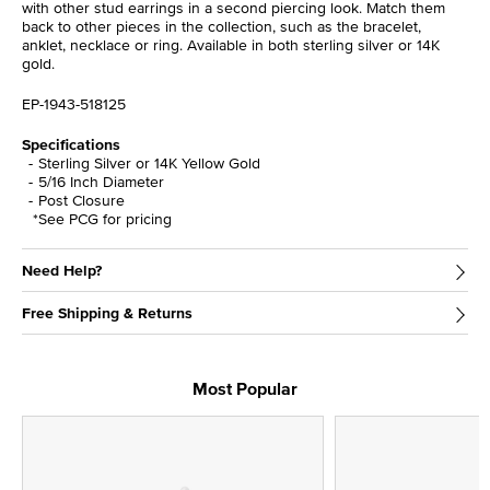
with other stud earrings in a second piercing look. Match them
back to other pieces in the collection, such as the bracelet,
anklet, necklace or ring. Available in both sterling silver or 14K
gold.
EP-1943-518125
Specifications
Sterling Silver or 14K Yellow Gold
5/16 Inch Diameter
Post Closure
*See PCG for pricing
Need Help?
Free Shipping & Returns
Most Popular