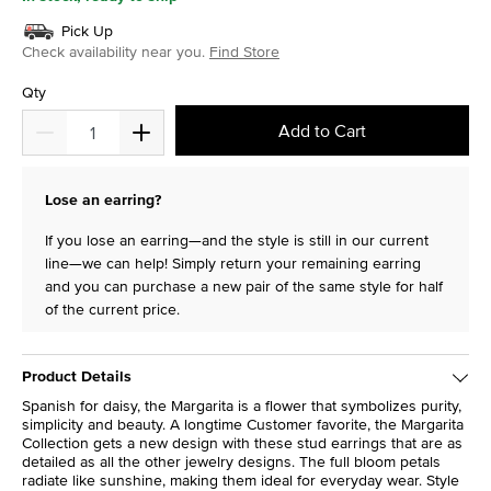
Pick Up
Check availability near you.
Find Store
Qty
Add to Cart
Lose an earring?
If you lose an earring—and the style is still in our current
line—we can help! Simply return your remaining earring
and you can purchase a new pair of the same style for half
of the current price.
Product Details
Spanish for daisy, the Margarita is a flower that symbolizes purity,
simplicity and beauty. A longtime Customer favorite, the Margarita
Collection gets a new design with these stud earrings that are as
detailed as all the other jewelry designs. The full bloom petals
radiate like sunshine, making them ideal for everyday wear. Style