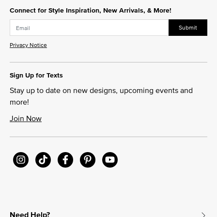
Connect for Style Inspiration, New Arrivals, & More!
Submit
Privacy Notice
Sign Up for Texts
Stay up to date on new designs, upcoming events and
more!
Join Now
Need Help?