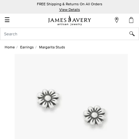
FREE Shipping & Returns On All Orders
My
View Details
Account
☰
Sign
In
Home
Earrings
Margarita Studs
Create
an
Account
Wish
List