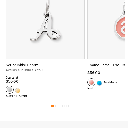
Script Initial Charm
Enamel Initial Disc Ch
Available in Initals A to Z
$56.00
Starts at
$56.00
See More
Pink
Sterling Silver