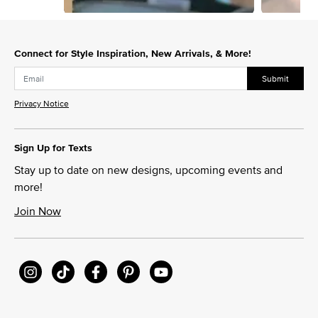
Slidepanel 1 of 3, Showing items 1 to 1 of 3.
Connect for Style Inspiration, New Arrivals, & More!
Submit
Privacy Notice
Sign Up for Texts
Stay up to date on new designs, upcoming events and
more!
Join Now