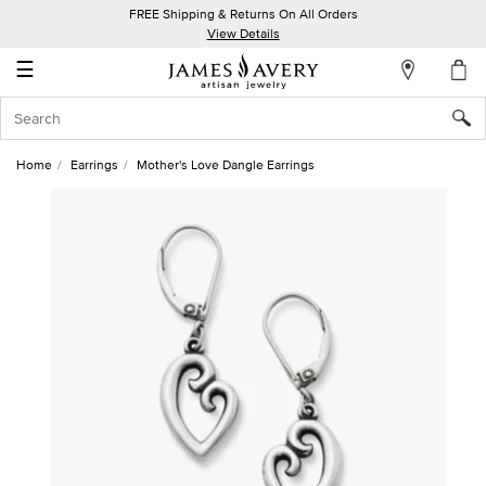
FREE Shipping & Returns On All Orders
My
View Details
Account
☰
Sign
In
Home
Earrings
Mother's Love Dangle Earrings
Create
an
Account
Wish
List