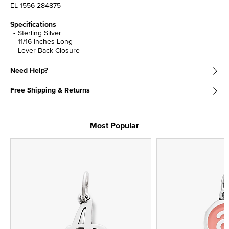
EL-1556-284875
Specifications
Sterling Silver
11/16 Inches Long
Lever Back Closure
Need Help?
Free Shipping & Returns
Most Popular