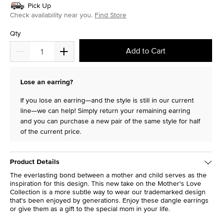
Pick Up
Check availability near you.
Find Store
Qty
Add to Cart
Lose an earring?
If you lose an earring—and the style is still in our current
line—we can help! Simply return your remaining earring
and you can purchase a new pair of the same style for half
of the current price.
Product Details
The everlasting bond between a mother and child serves as the
inspiration for this design. This new take on the Mother's Love
Collection is a more subtle way to wear our trademarked design
that's been enjoyed by generations. Enjoy these dangle earrings
or give them as a gift to the special mom in your life.