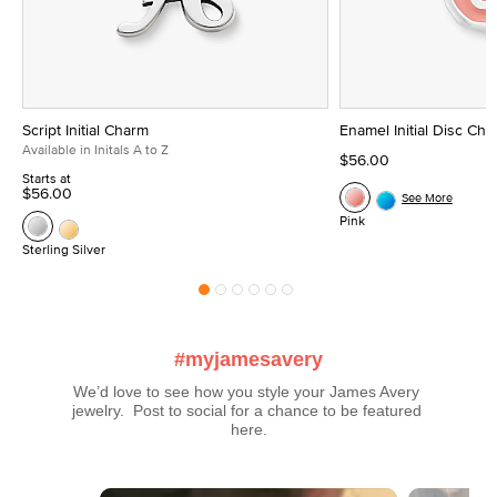
Script Initial Charm
Enamel Initial Disc Ch
Available in Initals A to Z
$56.00
Starts at
$56.00
See More
Pink
Sterling Silver
#myjamesavery
We’d love to see how you style your James Avery 
jewelry.  Post to social for a chance to be featured 
here.
Media Carousel
Carousel with product photos. Use the previous and next buttons t