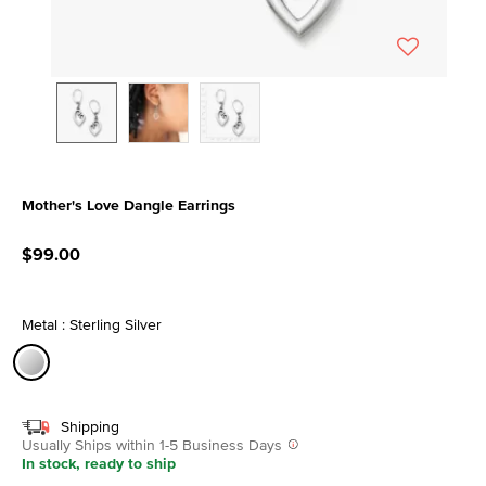
Mother's Love Dangle Earrings
4.7 out of 5 Customer Rating
$99.00
Metal : Sterling Silver
selected
Shipping
Usually Ships within 1-5 Business Days
In stock, ready to ship