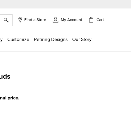
×
Cart
Find a Store
My Account
ry
Customize
Retiring Designs
Our Story
tuds
ng
inal price.