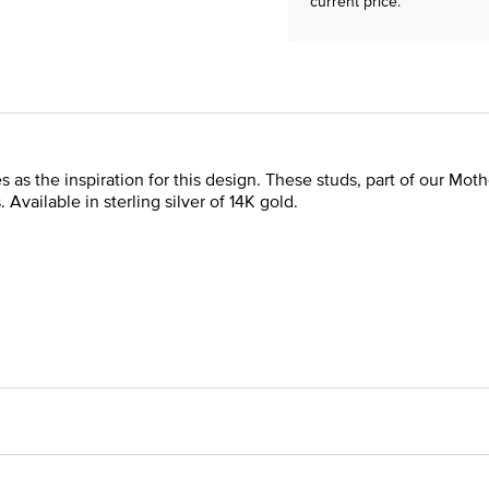
current price.
as the inspiration for this design. These studs, part of our Moth
vailable in sterling silver of 14K gold.