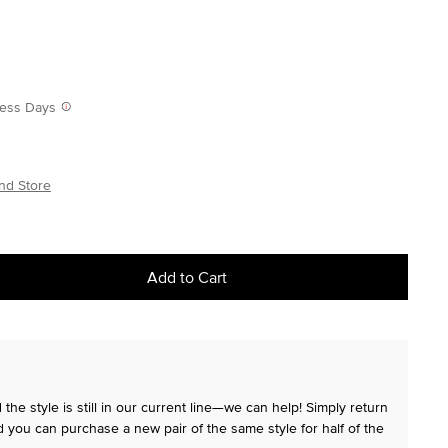
iness Days
nd Store
Add to Cart
the style is still in our current line—we can help! Simply return
 you can purchase a new pair of the same style for half of the