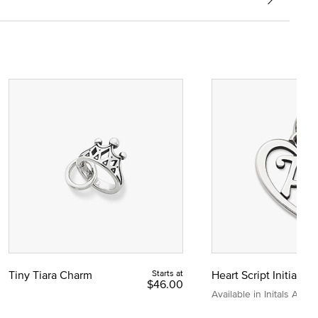
Tiny Tiara Charm
Starts at
Heart Script Initial C
$46.00
Available in Initals A to Z