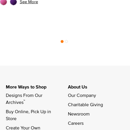
See More
More Ways to Shop
About Us
Designs From Our 
Our Company
™
Archives
Charitable Giving
Buy Online, Pick Up in 
Newsroom
Store
Careers
Create Your Own