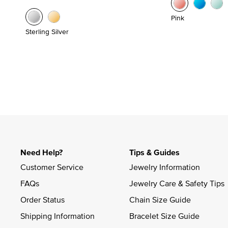
Pink
Sterling Silver
Need Help?
Tips & Guides
Customer Service
Jewelry Information
FAQs
Jewelry Care & Safety Tips
Order Status
Chain Size Guide
Shipping Information
Bracelet Size Guide