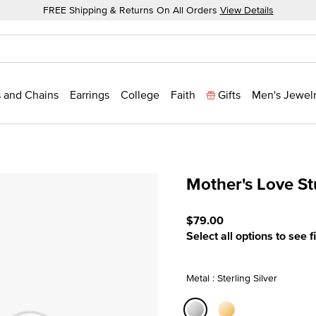
FREE Shipping & Returns On All Orders
View Details
 and Chains
Earrings
College
Faith
Gifts
Men's Jewel
Mother's Love S
3.7 out of 5 Customer Rati
$79.00
Select all options to see f
Metal : Sterling Silver