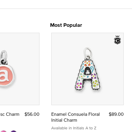
Most Popular
Disc Charm
$56.00
Enamel Consuela Floral
$89.00
Initial Charm
Available in Initials A to Z