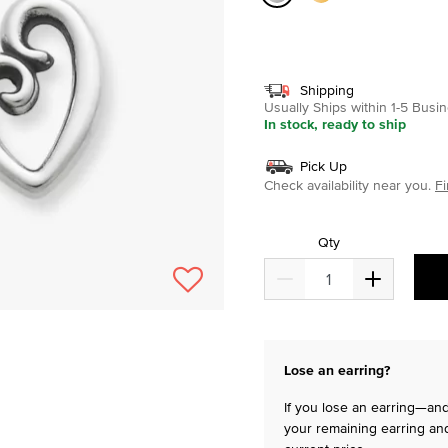
selected
Shipping
Usually Ships within 1-5 Bus
In stock, ready to ship
Pick Up
Check availability near you.
Fi
Qty
Lose an earring?
If you lose an earring—and 
your remaining earring and