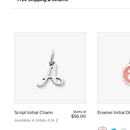
Script Initial Charm
Starts at
Enamel Initial 
$56.00
Available in Initals A to Z