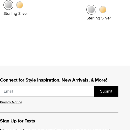
Sterling Silver
Sterling Silver
Connect for Style Inspiration, New Arrivals, & More!
Submit
Privacy Notice
Sign Up for Texts