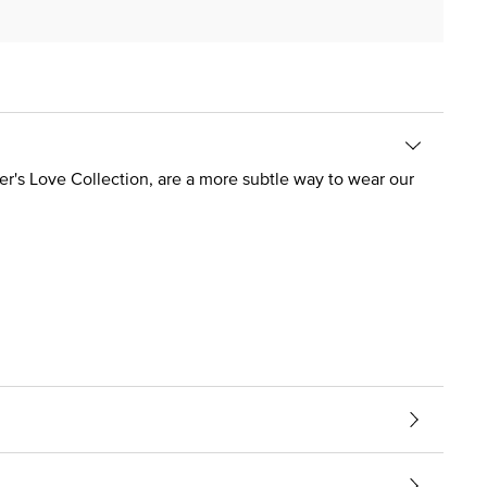
er's Love Collection, are a more subtle way to wear our