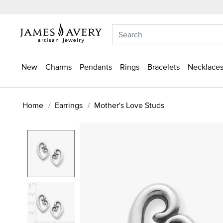
New
Charms
Pendants
Rings
Bracelets
Necklaces
Home
Earrings
Mother's Love Studs