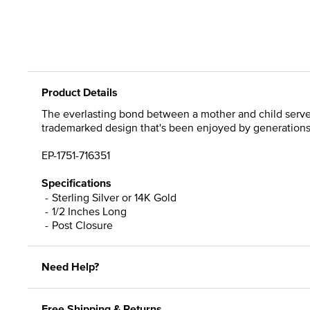
Product Details
The everlasting bond between a mother and child serves 
trademarked design that's been enjoyed by generations. A
EP-1751-716351
Specifications
Sterling Silver or 14K Gold
1/2 Inches Long
Post Closure
Need Help?
Free Shipping & Returns