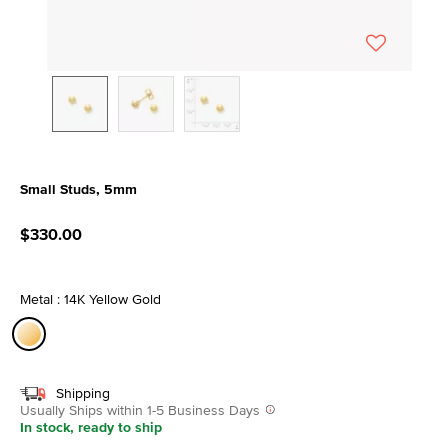
Small Studs, 5mm
3.7 out of 5 Customer Rating
$330.00
Metal : 14K Yellow Gold
selected
Shipping
Usually Ships within 1-5 Business Days
In stock, ready to ship