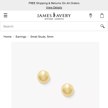
FREE Shipping & Returns On All Orders
My
View Details
Account
☰
Sign
In
Home
Earrings
Small Studs, 5mm
Create
an
Account
Wish
List