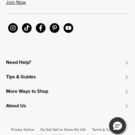
Join Now
Need Help?
Tips & Guides
More Ways to Shop
About Us
Privacy Notice
Do Not Sell or Share My Info
Terms & Conditions