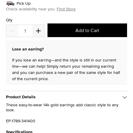
Pick Up
Check availability near you.
Find Store
Qty
Add to Cart
Lose an earring?
If you lose an earring—and the style is still in our current
line—we can help! Simply return your remaining earring
and you can purchase a new pair of the same style for half
of the current price.
Product Details
These easy-to-wear 14k gold earrings add classic style to any
look.
EP-1789-341400
Specifications