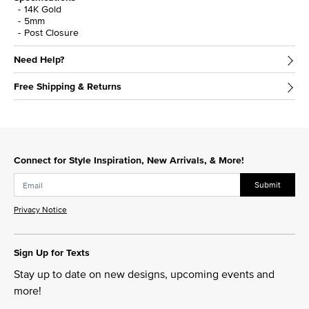
14K Gold
5mm
Post Closure
Need Help?
Free Shipping & Returns
Connect for Style Inspiration, New Arrivals, & More!
Submit
Privacy Notice
Sign Up for Texts
Stay up to date on new designs, upcoming events and
more!