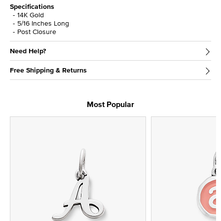
Specifications
14K Gold
5/16 Inches Long
Post Closure
Need Help?
Free Shipping & Returns
Most Popular