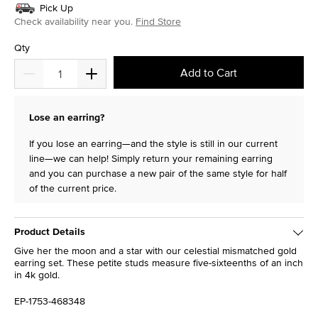
Pick Up
Check availability near you.
Find Store
Qty
Add to Cart
Lose an earring?
If you lose an earring—and the style is still in our current
line—we can help! Simply return your remaining earring
and you can purchase a new pair of the same style for half
of the current price.
Product Details
Give her the moon and a star with our celestial mismatched gold
earring set. These petite studs measure five-sixteenths of an inch
in 4k gold.
EP-1753-468348