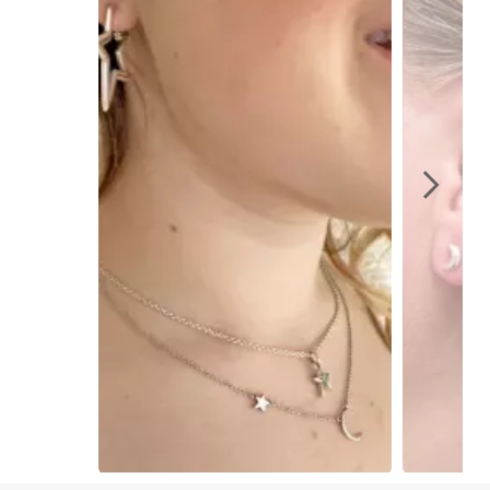
Slidepanel 1 of 4, Showing items 1 to 1 of 4.