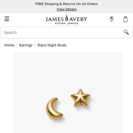
FREE Shipping & Returns On All Orders
My
View Details
Account
☰
Sign
In
Home
Earrings
Starry Night Studs
Create
an
Account
Wish
List