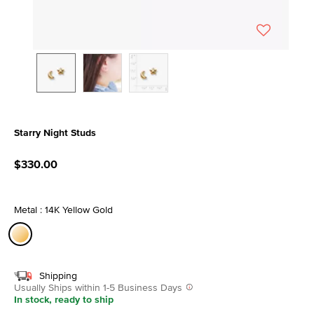
Starry Night Studs
3.9 out of 5 Customer Rating
$330.00
Metal : 14K Yellow Gold
selected
Shipping
Usually Ships within 1-5 Business Days
In stock, ready to ship