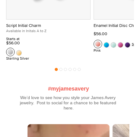
Script Initial Charm
Enamel Initial Disc Ch
Available in Initals A to Z
$56.00
Starts at
$56.00
Se
Pink
Sterling Silver
#myjamesavery
We’d love to see how you style your James Avery 
jewelry.  Post to social for a chance to be featured 
here.
Media Carousel
Carousel with product photos. Use the previous and next buttons t