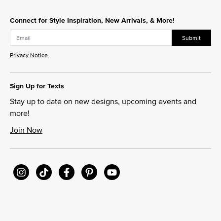
Connect for Style Inspiration, New Arrivals, & More!
Submit
Privacy Notice
Sign Up for Texts
Stay up to date on new designs, upcoming events and
more!
Join Now