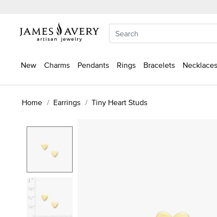
New
Charms
Pendants
Rings
Bracelets
Necklaces
Home
Earrings
Tiny Heart Studs