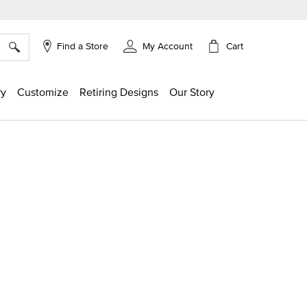
×
Cart
Find a Store
My Account
ry
Customize
Retiring Designs
Our Story
ng