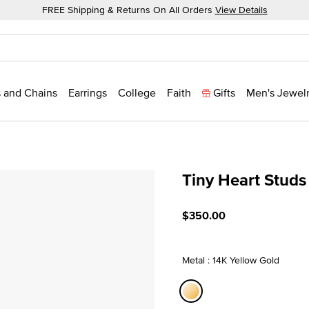
FREE Shipping & Returns On All Orders
View Details
 and Chains
Earrings
College
Faith
Gifts
Men's Jewel
Tiny Heart Studs
4.7 out of 5 Customer Rati
$350.00
Metal : 14K Yellow Gold