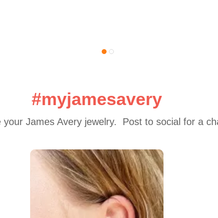
#myjamesavery
 your James Avery jewelry.  Post to social for a c
 to navigate.