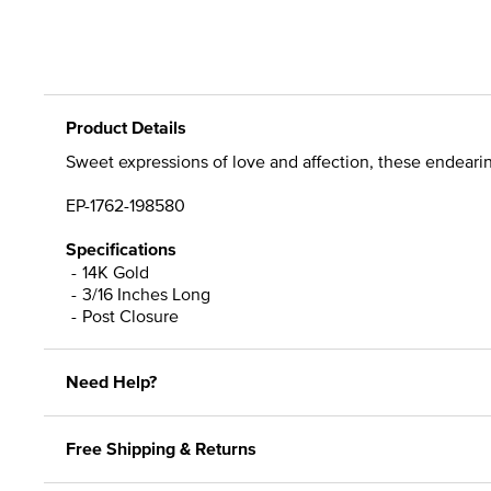
Product Details
Sweet expressions of love and affection, these endearing
EP-1762-198580
Specifications
14K Gold
3/16 Inches Long
Post Closure
Need Help?
Free Shipping & Returns