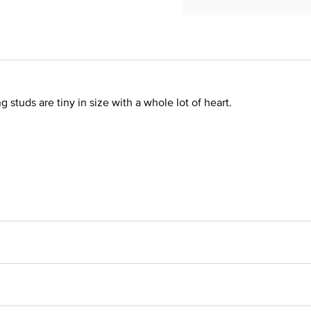
 studs are tiny in size with a whole lot of heart.