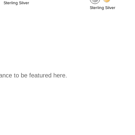
Sterling Silver
Sterling Silver
hance to be featured here.