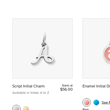
Script Initial Charm
Starts at
Enamel Initial 
$56.00
Available in Initals A to Z
See 
Pink