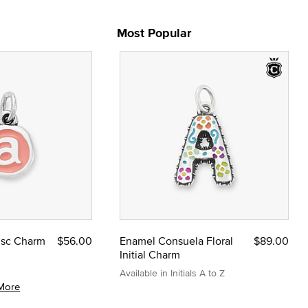
Most Popular
Disc Charm
$56.00
Enamel Consuela Floral
$89.00
Initial Charm
Available in Initials A to Z
More