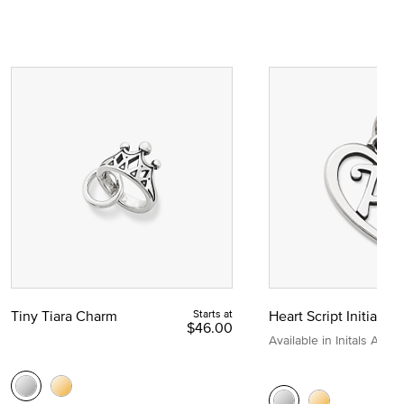
Tiny Tiara Charm
Starts at
Heart Script Initial C
$46.00
Available in Initals A to Z