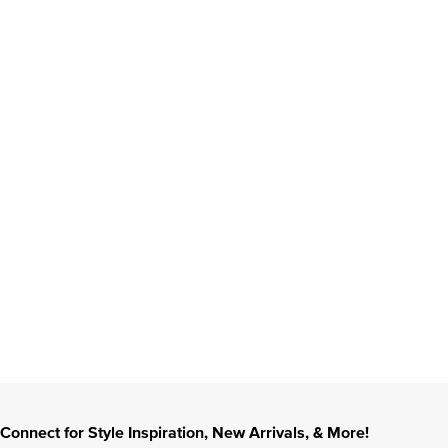
Connect for Style Inspiration, New Arrivals, & More!