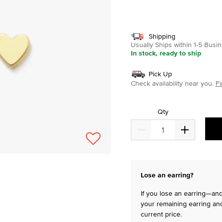
selected
Shipping
Usually Ships within 1-5 Bus
In stock, ready to ship
Pick Up
Check availability near you.
Fi
Qty
Lose an earring?
If you lose an earring—and 
your remaining earring and
current price.