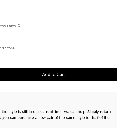
iness Days
nd Store
Add to Cart
the style is still in our current line—we can help! Simply return
 you can purchase a new pair of the same style for half of the