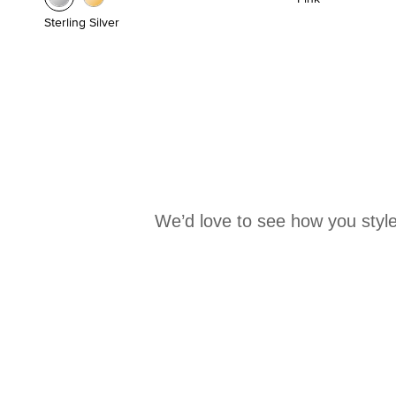
Sterling Silver
We’d love to see how you style
Media Carousel
Carousel with product photos. Use the previous and next buttons