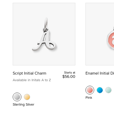
Script Initial Charm
Starts at
Enamel Initial 
$56.00
Available in Initals A to Z
Pink
Sterling Silver