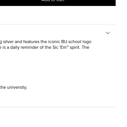
ing silver and features the iconic BU school logo
 is a daily reminder of the Sic 'Em™ spirit. The
the university.