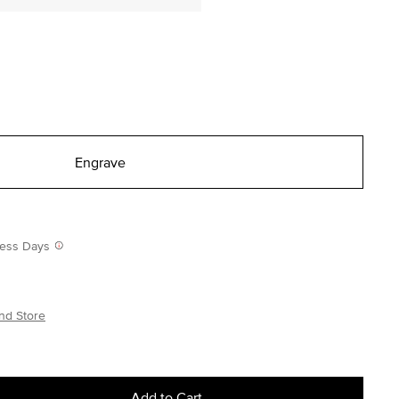
Engrave
iness Days
nd Store
Add to Cart