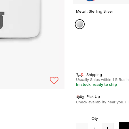
Metal : Sterling Silver
selected
Shipping
Usually Ships within 1-5 Bus
In stock, ready to ship
Pick Up
Check availability near you.
Fi
Qty