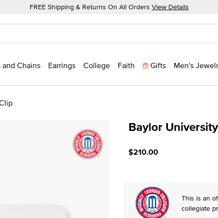
FREE Shipping & Returns On All Orders
View Details
 and Chains
Earrings
College
Faith
Gifts
Men's Jewel
Clip
Baylor Universit
4.6 out of 5 Customer Rat
$210.00
This is an of
collegiate p