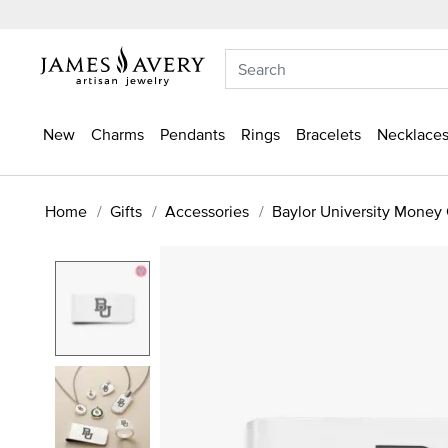
New
Charms
Pendants
Rings
Bracelets
Necklaces
Home
Gifts
Accessories
Baylor University Money 