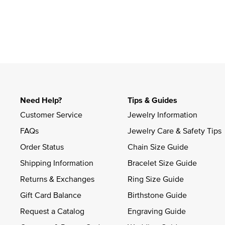
Need Help?
Tips & Guides
Customer Service
Jewelry Information
FAQs
Jewelry Care & Safety Tips
Order Status
Chain Size Guide
Shipping Information
Bracelet Size Guide
Returns & Exchanges
Ring Size Guide
Gift Card Balance
Birthstone Guide
Request a Catalog
Engraving Guide