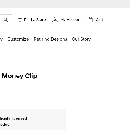
×
Cart
Find a Store
My Account
ry
Customize
Retiring Designs
Our Story
y Money Clip
ing
ficially licensed
roduct.