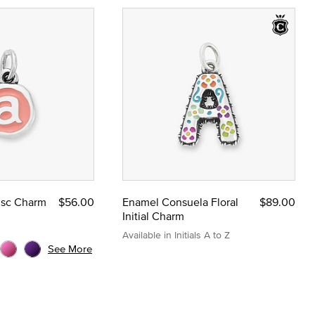
Disc Charm
$56.00
Enamel Consuela Floral
$89.00
Initial Charm
Available in Initials A to Z
See More