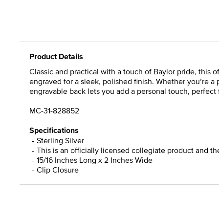
Product Details
Classic and practical with a touch of Baylor pride, this o
engraved for a sleek, polished finish. Whether you’re a p
engravable back lets you add a personal touch, perfect f
MC-31-828852
Specifications
Sterling Silver
This is an officially licensed collegiate product and t
15/16 Inches Long x 2 Inches Wide
Clip Closure