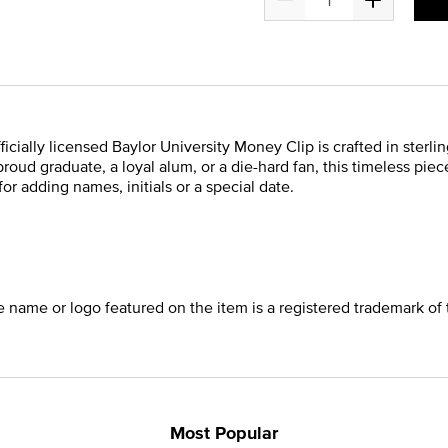
fficially licensed Baylor University Money Clip is crafted in sterl
roud graduate, a loyal alum, or a die-hard fan, this timeless piece
or adding names, initials or a special date.
he name or logo featured on the item is a registered trademark of 
Most Popular