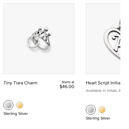
Tiny Tiara Charm
Starts at
Heart Script Initial C
$46.00
Available in Initals A to Z
Sterling Silver
Sterling Silver