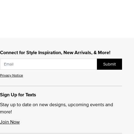
Connect for Style Inspiration, New Arrivals, & More!
Submit
Privacy Notice
Sign Up for Texts
Stay up to date on new designs, upcoming events and
more!
Join Now