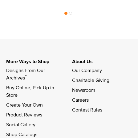
More Ways to Shop
About Us
Designs From Our 
Our Company
™
Archives
Charitable Giving
Buy Online, Pick Up in 
Newsroom
Store
Careers
Create Your Own
Contest Rules
Product Reviews
Social Gallery
Shop Catalogs