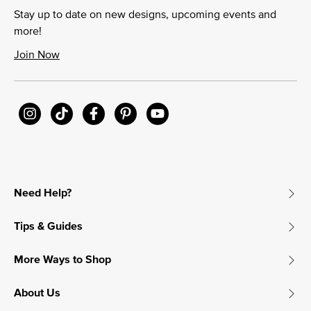
Stay up to date on new designs, upcoming events and
more!
Join Now
Need Help?
Tips & Guides
More Ways to Shop
About Us