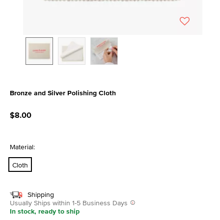
Bronze and Silver Polishing Cloth
5 out of 5 Customer Rating
$8.00
Material:
Cloth
Shipping
Usually Ships within 1-5 Business Days
In stock, ready to ship