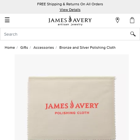
FREE Shipping & Returns On All Orders
My
View Details
Account
☰
Sign
In
Home
Gifts
Accessories
Bronze and Silver Polishing Cloth
Create
an
Account
Wish
List