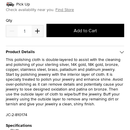
Pick Up
Check availability near you.
Find Store
Qty
Add to Cart
Product Details
This polishing cloth is double-layered to assist with the cleaning
and polishing of your sterling silver, 14K gold, 18K gold, bronze,
copper, stainless steel, brass, palladium and platinum jewelry.
Start by polishing jewelry with the interior layer of cloth. It is
specially treated to polish your jewelry and enhance shine. Avoid
over-polishing as it can remove details and potentially cause your
jewelry to lose designed oxidation and patina on bronze. Then
use the outside layer of cloth to wipe/buff the jewelry. Buff your
jewelry using the outside layer to remove any remaining dirt or
tarnish and give your jewelry a clean, shiny finish.
JC-2-810174
Specifications