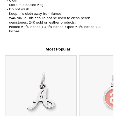
Cloth
Store in a Sealed Bag
Do not wash
Keep this cloth away from flames
WARNING: This should not be used to clean pearls,
gemstones, 24K gold or leather products.
Folded 6 1/4 Inches x 4 1/8 Inches; Open 6 1/4 Inches x 8
Inches
Most Popular