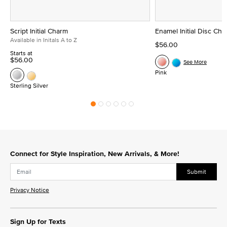
Script Initial Charm
Enamel Initial Disc Ch
Available in Initals A to Z
$56.00
Starts at
$56.00
See More
Pink
Sterling Silver
Connect for Style Inspiration, New Arrivals, & More!
Submit
Privacy Notice
Sign Up for Texts