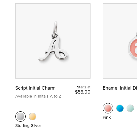
Script Initial Charm
Starts at
Enamel Initial 
$56.00
Available in Initals A to Z
Pink
Sterling Silver