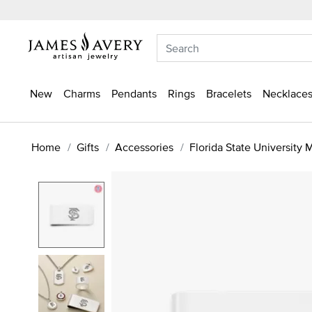
New
Charms
Pendants
Rings
Bracelets
Necklaces
Home
Gifts
Accessories
Florida State University 