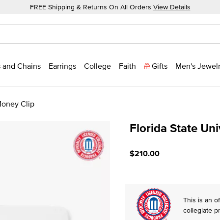
FREE Shipping & Returns On All Orders
View Details
 and Chains
Earrings
College
Faith
Gifts
Men's Jewel
Money Clip
Florida State Un
5 out of 5 Customer Ratin
$210.00
This is an of
collegiate p