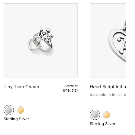
Tiny Tiara Charm
Starts at
Heart Script Initial C
$46.00
Available in Initals A to Z
Sterling Silver
Sterling Silver