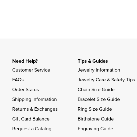
Need Help?
Tips & Guides
Customer Service
Jewelry Information
FAQs
Jewelry Care & Safety Tips
Order Status
Chain Size Guide
Shipping Information
Bracelet Size Guide
Returns & Exchanges
Ring Size Guide
Gift Card Balance
Birthstone Guide
Request a Catalog
Engraving Guide