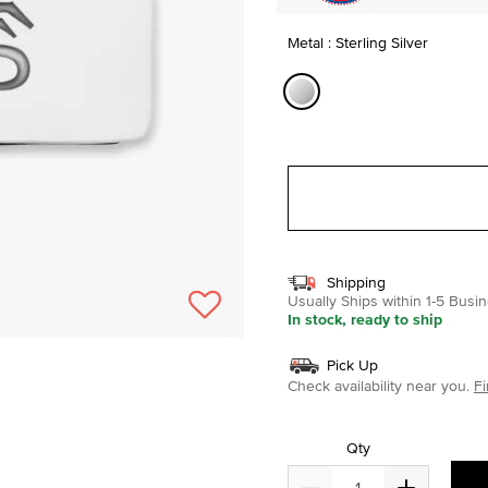
Metal : Sterling Silver
selected
Shipping
Usually Ships within 1-5 Bus
In stock, ready to ship
Pick Up
Check availability near you.
Fi
Qty