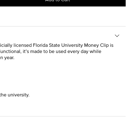
ficially licensed Florida State University Money Clip is
 functional, it’s made to be used every day while
n year.
the university.