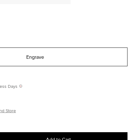
Engrave
iness Days
nd Store
Add to Cart