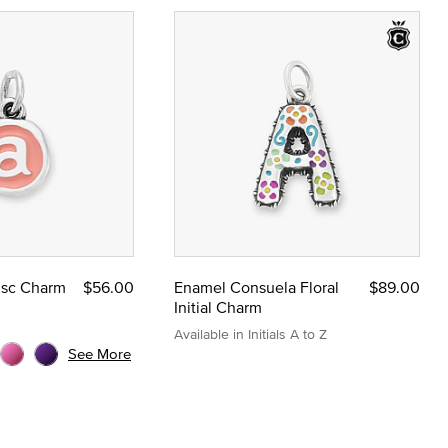
Disc Charm
$56.00
Enamel Consuela Floral
$89.00
Initial Charm
Available in Initials A to Z
See More