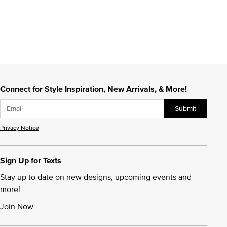
Connect for Style Inspiration, New Arrivals, & More!
Submit
Privacy Notice
Sign Up for Texts
Stay up to date on new designs, upcoming events and
more!
Join Now