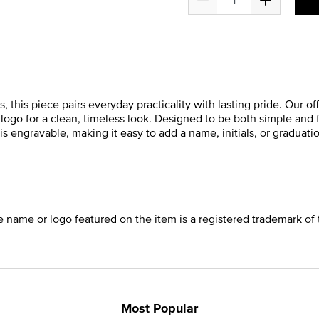
 this piece pairs everyday practicality with lasting pride. Our of
s logo for a clean, timeless look. Designed to be both simple and
is engravable, making it easy to add a name, initials, or graduatio
he name or logo featured on the item is a registered trademark of 
Most Popular