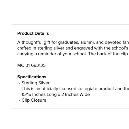
Product Details
A thoughtful gift for graduates, alumni, and devoted fans,
crafted in sterling silver and engraved with the school’
carrying a reminder of your school. The back of the clip 
MC-31-693135
Specifications
Sterling Silver
This is an officially licensed collegiate product and t
15/16 Inches Long x 2 Inches Wide
Clip Closure