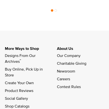
More Ways to Shop
About Us
Designs From Our 
Our Company
™
Archives
Charitable Giving
Buy Online, Pick Up in 
Newsroom
Store
Careers
Create Your Own
Contest Rules
Product Reviews
Social Gallery
Shop Catalogs