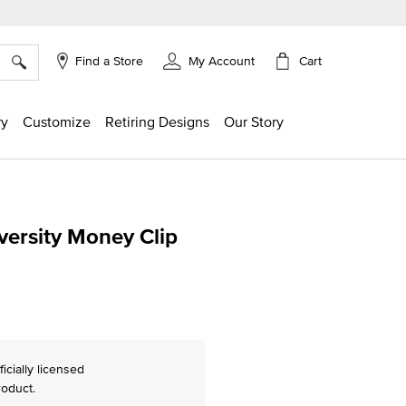
×
Cart
Find a Store
My Account
ry
Customize
Retiring Designs
Our Story
iversity Money Clip
g
ficially licensed
roduct.