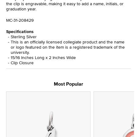
the clip is engravable, making it easy to add a name, initials, or
graduation year.
MC-31-208429
Specifications
Sterling Silver
This is an officially licensed collegiate product and the name
or logo featured on the item is a registered trademark of the
university.
15/16 Inches Long x 2 Inches Wide
Clip Closure
Most Popular