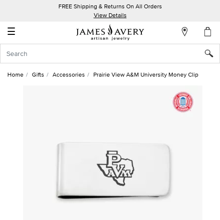
FREE Shipping & Returns On All Orders
My
View Details
Account
☰
Sign
In
Home
Gifts
Accessories
Prairie View A&M University Money Clip
Create
an
Account
Wish
List