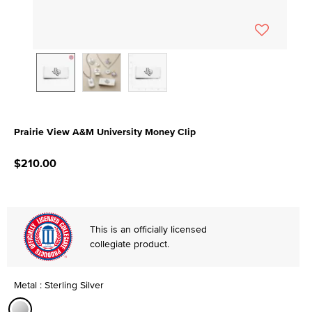
Prairie View A&M University Money Clip
5 out of 5 Customer Rating
$210.00
This is an officially licensed
collegiate product.
Metal : Sterling Silver