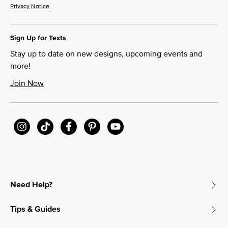
Privacy Notice
Sign Up for Texts
Stay up to date on new designs, upcoming events and
more!
Join Now
Need Help?
Tips & Guides