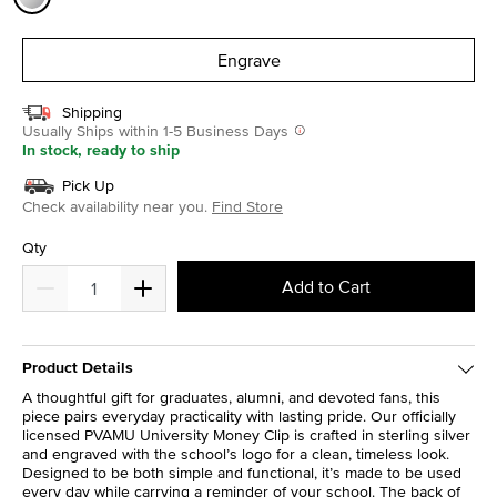
selected
Engrave
Shipping
Usually Ships within 1-5 Business Days
In stock, ready to ship
Pick Up
Check availability near you.
Find Store
Qty
Add to Cart
Product Details
A thoughtful gift for graduates, alumni, and devoted fans, this
piece pairs everyday practicality with lasting pride. Our officially
licensed PVAMU University Money Clip is crafted in sterling silver
and engraved with the school’s logo for a clean, timeless look.
Designed to be both simple and functional, it’s made to be used
every day while carrying a reminder of your school. The back of