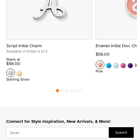
Script Initial Charm
Enamel Initial Disc Ch
Available in Initals A to Z
$56.00
Starts at
$56.00
Se
Pink
Sterling Silver
Connect for Style Inspiration, New Arrivals, & More!
Submit