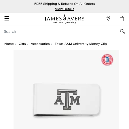
FREE Shipping & Returns On All Orders
My
View Details
Account
☰
Sign
In
Home
Gifts
Accessories
Texas A&M University Money Clip
Create
an
Account
Wish
List