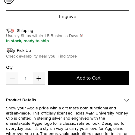
selected
Engrave
Shipping
Usually Ships within 1-5 Business Days
In stock, ready to ship
Pick Up
Check availability near you.
Find Store
Qty
Add to Cart
Product Details
Show your Aggie pride with a gift that’s both functional and
artisan-made. This officially licensed Texas A&M University Money
Clip is crafted in sterling silver and engraved with the
unmistakable Aggie logo for a classic, refined look. Designed for
everyday use, it’s a stylish way to carry your love for Aggieland
wherever you go. The engravable back offers space for initials or