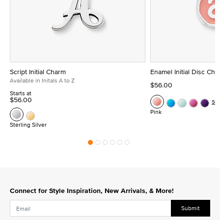
Script Initial Charm
Enamel Initial Disc Ch
Available in Initals A to Z
$56.00
Starts at
$56.00
Se
Pink
Sterling Silver
Connect for Style Inspiration, New Arrivals, & More!
Submit