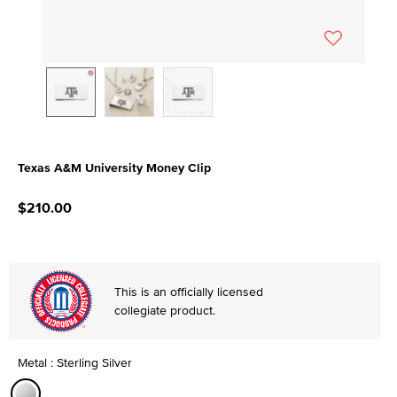
Texas A&M University Money Clip
5 out of 5 Customer Rating
$210.00
This is an officially licensed
collegiate product.
Metal : Sterling Silver