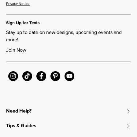
Privacy Notice
Sign Up for Texts
Stay up to date on new designs, upcoming events and
more!
Join Now
Need Help?
Tips & Guides