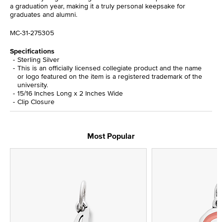
a graduation year, making it a truly personal keepsake for
graduates and alumni.
MC-31-275305
Specifications
Sterling Silver
This is an officially licensed collegiate product and the name
or logo featured on the item is a registered trademark of the
university.
15/16 Inches Long x 2 Inches Wide
Clip Closure
Most Popular