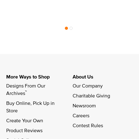
More Ways to Shop
About Us
Designs From Our 
Our Company
™
Archives
Charitable Giving
Buy Online, Pick Up in 
Newsroom
Store
Careers
Create Your Own
Contest Rules
Product Reviews