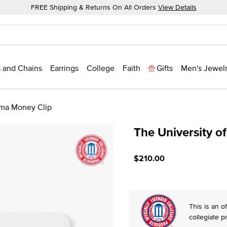
FREE Shipping & Returns On All Orders
View Details
 and Chains
Earrings
College
Faith
Gifts
Men's Jewel
oma Money Clip
The University 
5 out of 5 Customer Ratin
$210.00
This is an of
collegiate p