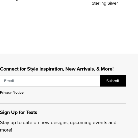
Sterling Silver
Connect for Style Inspiration, New Arrivals, & More!
Submit
Privacy Notice
Sign Up for Texts
Stay up to date on new designs, upcoming events and
more!