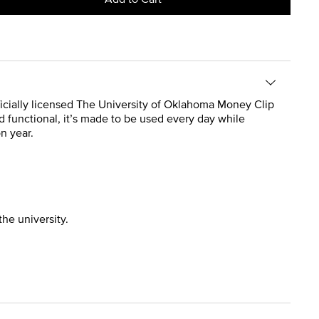
officially licensed The University of Oklahoma Money Clip
nd functional, it’s made to be used every day while
n year.
the university.