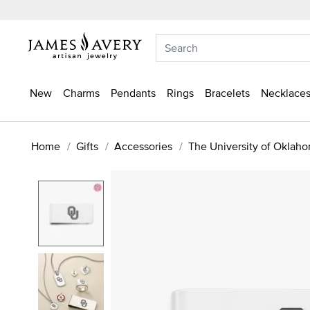
New
Charms
Pendants
Rings
Bracelets
Necklaces
Home
Gifts
Accessories
The University of Oklah