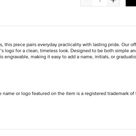
s, this piece pairs everyday practicality with lasting pride. Our 
ol’s logo for a clean, timeless look. Designed to be both simple a
is engravable, making it easy to add a name, initials, or graduatio
he name or logo featured on the item is a registered trademark of 