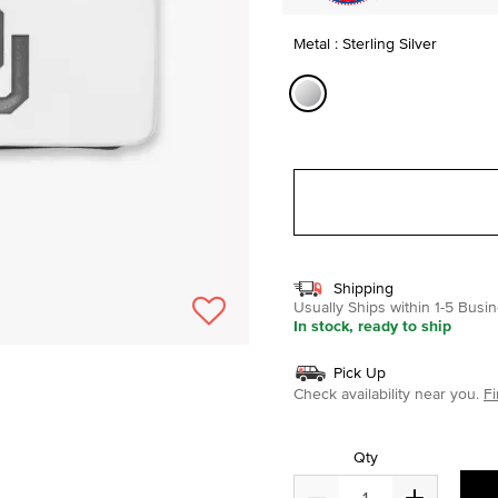
Metal : Sterling Silver
selected
Shipping
Usually Ships within 1-5 Bus
In stock, ready to ship
Pick Up
Check availability near you.
Fi
Qty