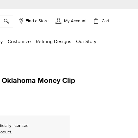
×
Cart
Find a Store
My Account
ry
Customize
Retiring Designs
Our Story
of Oklahoma Money Clip
g
ficially licensed
roduct.