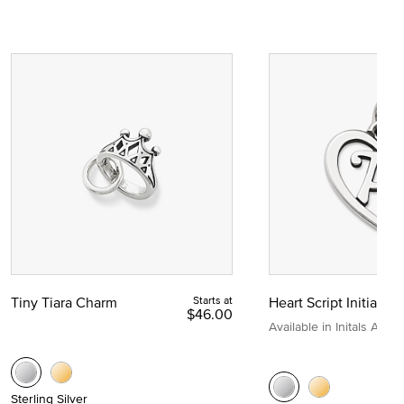
Tiny Tiara Charm
Starts at
Heart Script Initial C
$46.00
Available in Initals A to Z
Sterling Silver