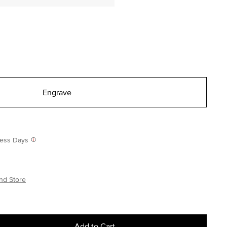
Engrave
iness Days
nd Store
Add to Cart