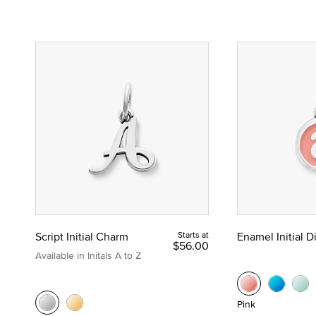
Script Initial Charm
Starts at
Enamel Initial 
$56.00
Available in Initals A to Z
Pink