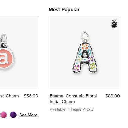
Most Popular
Disc Charm
$56.00
Enamel Consuela Floral
$89.00
Initial Charm
Available in Initials A to Z
See More