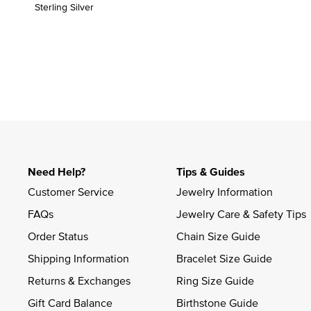
Sterling Silver
Need Help?
Tips & Guides
Customer Service
Jewelry Information
FAQs
Jewelry Care & Safety Tips
Order Status
Chain Size Guide
Shipping Information
Bracelet Size Guide
Returns & Exchanges
Ring Size Guide
Gift Card Balance
Birthstone Guide