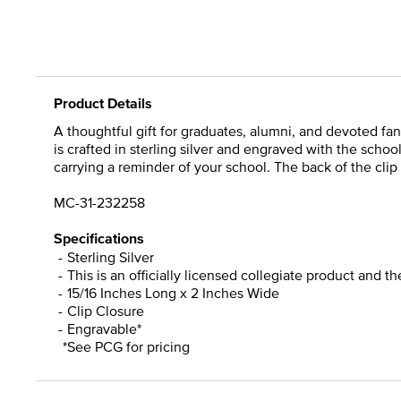
Product Details
A thoughtful gift for graduates, alumni, and devoted fan
is crafted in sterling silver and engraved with the scho
carrying a reminder of your school. The back of the clip 
MC-31-232258
Specifications
Sterling Silver
This is an officially licensed collegiate product and t
15/16 Inches Long x 2 Inches Wide
Clip Closure
Engravable*
*See PCG for pricing