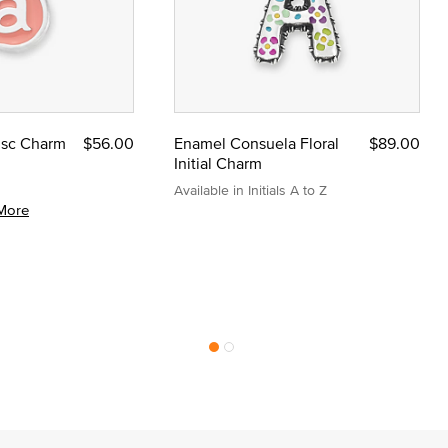
Disc Charm
$56.00
Enamel Consuela Floral
$89.00
Initial Charm
Available in Initials A to Z
More