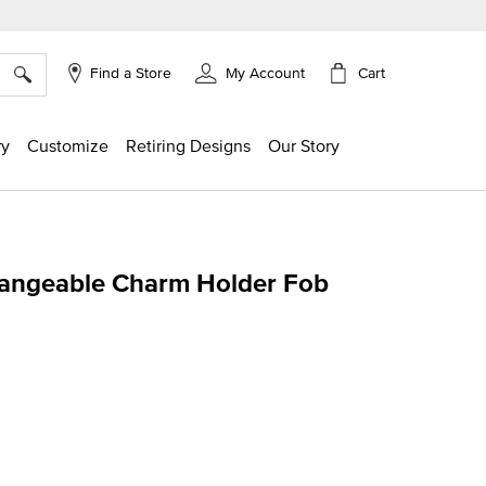
×
Cart
Find a Store
My Account
ry
Customize
Retiring Designs
Our Story
angeable Charm Holder Fob
ing