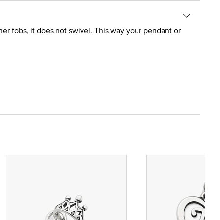
er fobs, it does not swivel. This way your pendant or