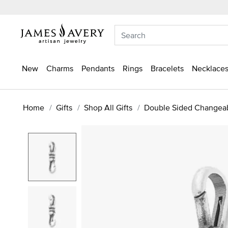
New
Charms
Pendants
Rings
Bracelets
Necklaces
Home
Gifts
Shop All Gifts
Double Sided Changea