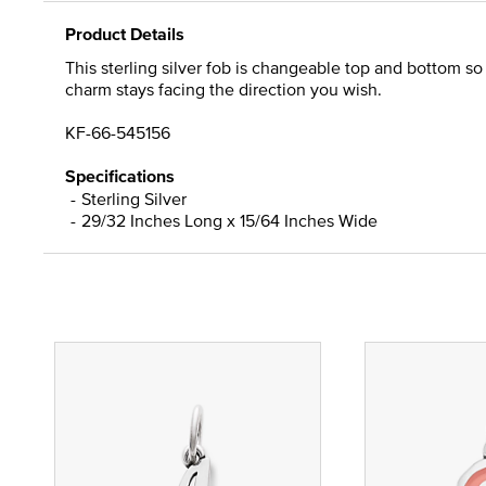
Product Details
This sterling silver fob is changeable top and bottom s
charm stays facing the direction you wish.
KF-66-545156
Specifications
Sterling Silver
29/32 Inches Long x 15/64 Inches Wide