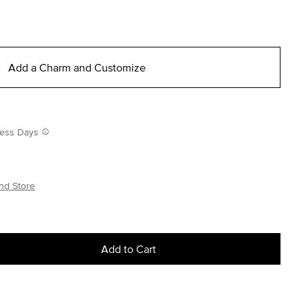
Add a Charm and Customize
iness Days
nd Store
Add to Cart