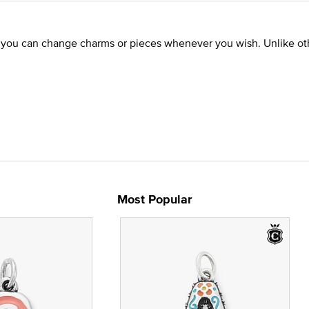
o you can change charms or pieces whenever you wish. Unlike oth
Most Popular