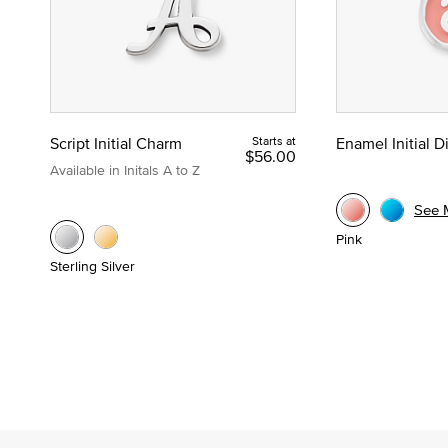
Script Initial Charm
Starts at
Enamel Initial 
$56.00
Available in Initals A to Z
See 
Pink
Sterling Silver