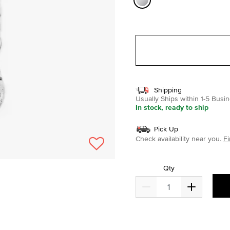
selected
Shipping
Usually Ships within 1-5 Bus
In stock, ready to ship
Pick Up
Check availability near you.
Fi
Qty