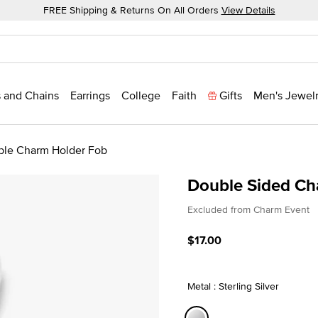
FREE Shipping & Returns On All Orders
View Details
 and Chains
Earrings
College
Faith
Gifts
Men's Jewel
ble Charm Holder Fob
Double Sided Ch
3.8 out of 5 Customer Rat
Excluded from Charm Event
$17.00
Metal : Sterling Silver