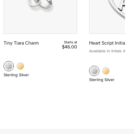
Tiny Tiara Charm
Starts at
Heart Script Initial C
$46.00
Available in Initals A to Z
Sterling Silver
Sterling Silver