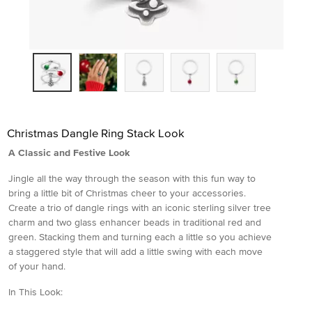
Christmas Dangle Ring Stack Look
A Classic and Festive Look
Jingle all the way through the season with this fun way to
bring a little bit of Christmas cheer to your accessories.
Create a trio of dangle rings with an iconic sterling silver tree
charm and two glass enhancer beads in traditional red and
green. Stacking them and turning each a little so you achieve
a staggered style that will add a little swing with each move
of your hand.
In This Look: