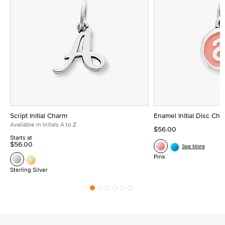
Script Initial Charm
Enamel Initial Disc Ch
Available in Initals A to Z
$56.00
Starts at
$56.00
See More
Pink
Sterling Silver