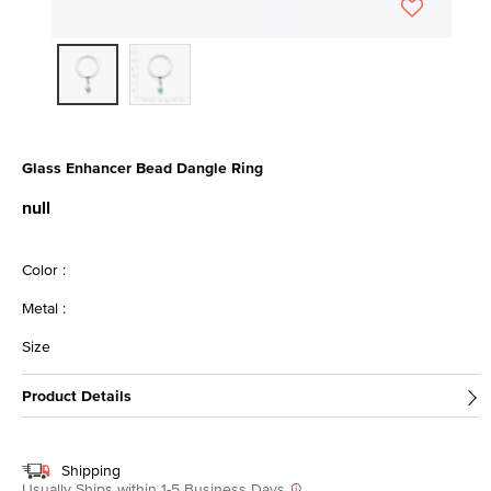
Glass Enhancer Bead Dangle Ring
3.9 out of 5 Customer Rating
null
Color :
Metal :
Size
Product Details
Shipping
Usually Ships within 1-5 Business Days