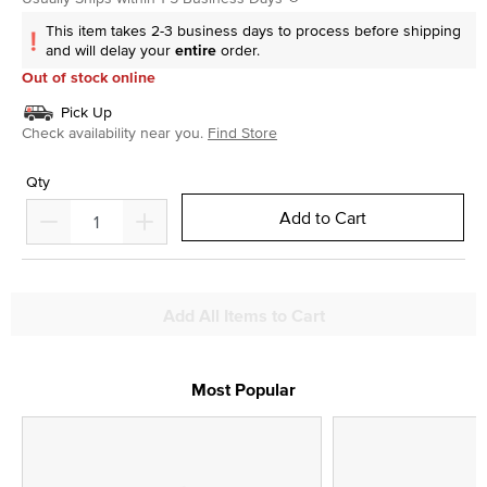
This item takes 2-3 business days to process before shipping
and will delay your
entire
order.
Out of stock online
Pick Up
Check availability near you.
Find Store
Qty
Add to Cart
Add All Items to Cart
Most Popular