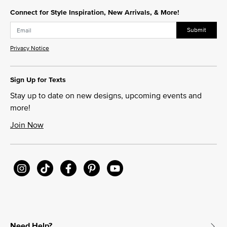
Connect for Style Inspiration, New Arrivals, & More!
Submit
Privacy Notice
Sign Up for Texts
Stay up to date on new designs, upcoming events and
more!
Join Now
Need Help?