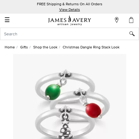
FREE Shipping & Returns On All Orders
My
View Details
Account
☰
Sign
In
Home
Gifts
Shop the Look
Christmas Dangle Ring Stack Look
Create
an
Account
Wish
List