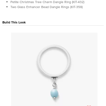
Petite Christmas Tree Charm Dangle Ring (KIT-432)
Two Glass Enhancer Bead Dangle Rings (KIT-359)
Build This Look