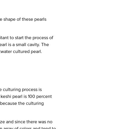
e shape of these pearls
tant to start the process of
arl is a small cavity. The
twater cultured pearl.
 culturing process is
keshi pearl is 100 percent
l because the culturing
size and since there was no
n array of colors and tend to