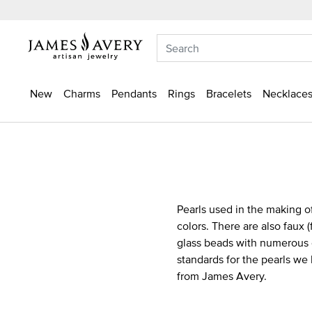
New
Charms
Pendants
Rings
Bracelets
Necklaces
Pearls used in the making of
colors. There are also faux 
glass beads with numerous c
standards for the pearls we
from James Avery.