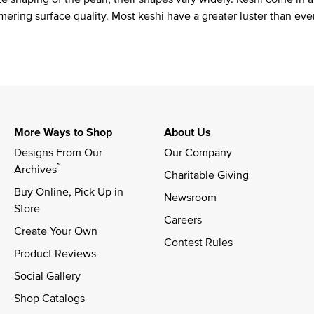
mering surface quality. Most keshi have a greater luster than eve
More Ways to Shop
About Us
Designs From Our 
Our Company
™
Archives
Charitable Giving
Buy Online, Pick Up in 
Newsroom
Store
Careers
Create Your Own
Contest Rules
Product Reviews
Social Gallery
Shop Catalogs