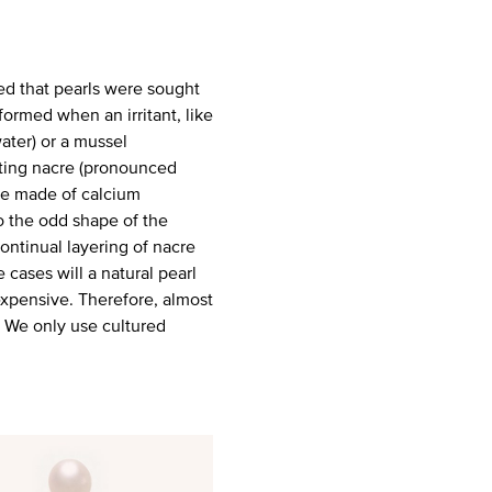
ed that pearls were sought
formed when an irritant, like
water) or a mussel
eting nacre (pronounced
nce made of calcium
o the odd shape of the
 continual layering of nacre
 cases will a natural pearl
expensive. Therefore, almost
s. We only use cultured