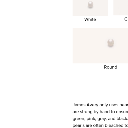
C
White
Round
James Avery only uses pearls
are strung by hand to ensur
green, pink, gray, and blac
pearls are often bleached t