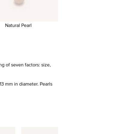
Natural Pearl
g of seven factors: size,
13 mm in diameter. Pearls