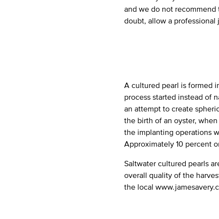
and we do not recommend th
doubt, allow a professional 
A cultured pearl is formed i
process started instead of na
an attempt to create spheric
the birth of an oyster, when 
the implanting operations wi
Approximately 10 percent or 
Saltwater cultured pearls a
overall quality of the harve
the local www.jamesavery.c