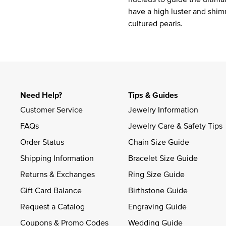
have a high luster and shim
cultured pearls.
Need Help?
Tips & Guides
Customer Service
Jewelry Information
FAQs
Jewelry Care & Safety Tips
Order Status
Chain Size Guide
Shipping Information
Bracelet Size Guide
Returns & Exchanges
Ring Size Guide
Gift Card Balance
Birthstone Guide
Request a Catalog
Engraving Guide
Coupons & Promo Codes
Wedding Guide