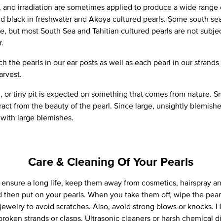
t, and irradiation are sometimes applied to produce a wide range 
and black in freshwater and Akoya cultured pearls. Some south sea
ue, but most South Sea and Tahitian cultured pearls are not sub
r.
h the pearls in our ear posts as well as each pearl in our strands
arvest.
, or tiny pit is expected on something that comes from nature. S
ract from the beauty of the pearl. Since large, unsightly blemish
 with large blemishes.
Care & Cleaning Of Your Pearls
o ensure a long life, keep them away from cosmetics, hairspray 
d then put on your pearls. When you take them off, wipe the pearl
jewelry to avoid scratches. Also, avoid strong blows or knocks. 
broken strands or clasps. Ultrasonic cleaners or harsh chemical