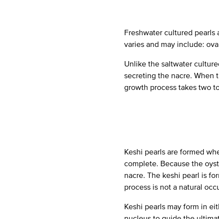
Freshwater cultured pearls 
varies and may include: oval,
Unlike the saltwater cultured
secreting the nacre. When th
growth process takes two to 
Keshi pearls are formed whe
complete. Because the oyste
nacre. The keshi pearl is for
process is not a natural occ
Keshi pearls may form in eit
nucleus to guide the ultimat