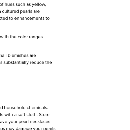
of hues such as yellow,
 cultured pearls are
jected to enhancements to
 with the color ranges
mall blemishes are
es substantially reduce the
and household chemicals.
s with a soft cloth. Store
Have your pearl necklaces
 dips may damage your pearls