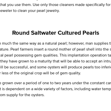
at you use them. Use only those cleaners made specifically for 
jeweler to clean your pearl jewelry.
Round Saltwater Cultured Pearls
n much the same way as a natural pearl; however, man supplies the 
ture. Pearl farmers insert a round mother of pearl shell into the s
al pearl possessing gem qualities. This implantation operation ta
they have grown to a maturity that will be able to accept an intrus
ll be successful, and some oysters will produce pearls too inferio
less of the original crop will be of gem quality.
re grown over a period of one to two years under the constant car
st is dependent on a wide variety of factors, including water temp
om supply for the oysters.