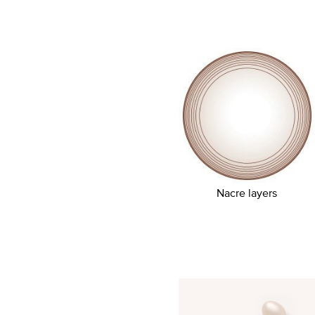
Nacre layers