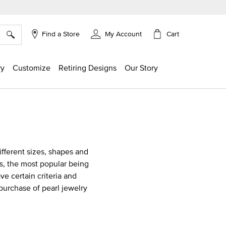
×
Cart
Find a Store
My Account
ry
Customize
Retiring Designs
Our Story
different sizes, shapes and
als, the most popular being
e certain criteria and
purchase of pearl jewelry