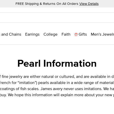
FREE Shipping & Returns On All Orders
View Details
 and Chains
Earrings
College
Faith
Gifts
Men's Jewel
Pearl Information
 fine jewelry are either natural or cultured, and are available in 
(french for “imitation”) pearls available in a wide range of materi
oatings of fish scales. James avery never uses imitations. We hav
 buy. We hope this information will explain more about your new 