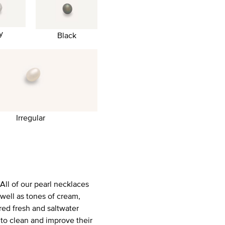
y
Black
Irregular
All of our pearl necklaces
well as tones of cream,
red fresh and saltwater
 to clean and improve their