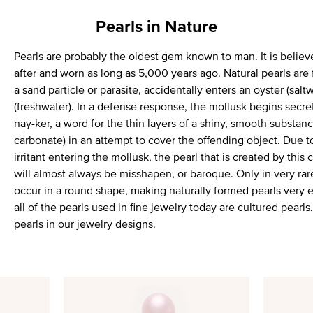
Pearls in Nature
Pearls are probably the oldest gem known to man. It is believ
after and worn as long as 5,000 years ago. Natural pearls are 
a sand particle or parasite, accidentally enters an oyster (salt
(freshwater). In a defense response, the mollusk begins secr
nay-ker, a word for the thin layers of a shiny, smooth substa
carbonate) in an attempt to cover the offending object. Due t
irritant entering the mollusk, the pearl that is created by this
will almost always be misshapen, or baroque. Only in very rare
occur in a round shape, making naturally formed pearls very 
all of the pearls used in fine jewelry today are cultured pearl
pearls in our jewelry designs.