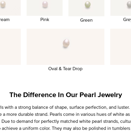
Gre
ream
Pink
Green
Oval & Tear Drop
The Difference In Our Pearl Jewelry
 with a strong balance of shape, surface perfection, and luster. 
e a more durable strand. Pearls come in various hues of white as 
k. Due to demand for perfectly matched white pearl strands, cultu
o achieve a uniform color. They may also be polished in tumblers