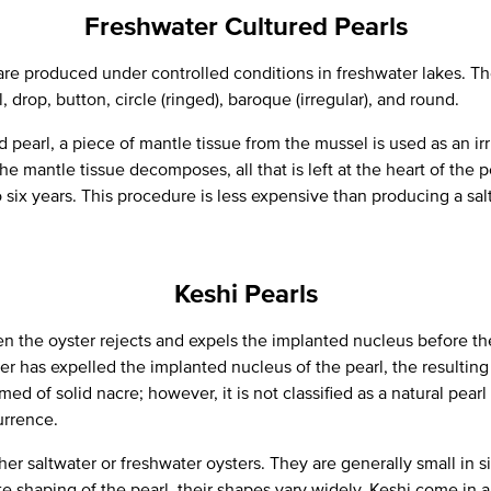
Freshwater Cultured Pearls
are produced under controlled conditions in freshwater lakes. Th
 drop, button, circle (ringed), baroque (irregular), and round.
 pearl, a piece of mantle tissue from the mussel is used as an irri
e mantle tissue decomposes, all that is left at the heart of the pe
six years. This procedure is less expensive than producing a sal
Keshi Pearls
n the oyster rejects and expels the implanted nucleus before the
r has expelled the implanted nucleus of the pearl, the resulting 
med of solid nacre; however, it is not classified as a natural pear
urrence.
her saltwater or freshwater oysters. They are generally small in 
e shaping of the pearl, their shapes vary widely. Keshi come in a