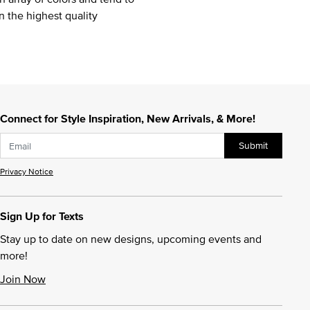
n the highest quality
Connect for Style Inspiration, New Arrivals, & More!
Submit
Privacy Notice
Sign Up for Texts
Stay up to date on new designs, upcoming events and
more!
Join Now