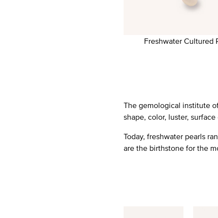
Freshwater Cultured 
The gemological institute of
shape, color, luster, surface
Today, freshwater pearls ra
are the birthstone for the m