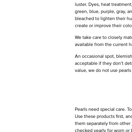
luster. Dyes, heat treatmen
green, blue, purple, gray, 
bleached to lighten their h
create or improve their colo
We take care to closely matc
available from the current h
An occasional spot, blemish
acceptable if they don’t det
value, we do not use pearls
Pearls need special care. T
Use these products first, an
them separately from other 
checked yearly for worn or 