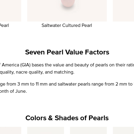
Pearl
Saltwater Cultured Pearl
Seven Pearl Value Factors
 America (GIA) bases the value and beauty of pearls on their ratin
 quality, nacre quality, and matching.
nge from 3 mm to 11 mm and saltwater pearls range from 2 mm to 
onth of June.
Colors & Shades of Pearls