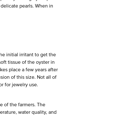
delicate pearls. When in
initial irritant to get the
oft tissue of the oyster in
kes place a few years after
ion of this size. Not all of
r for jewelry use.
e of the farmers. The
erature, water quality, and