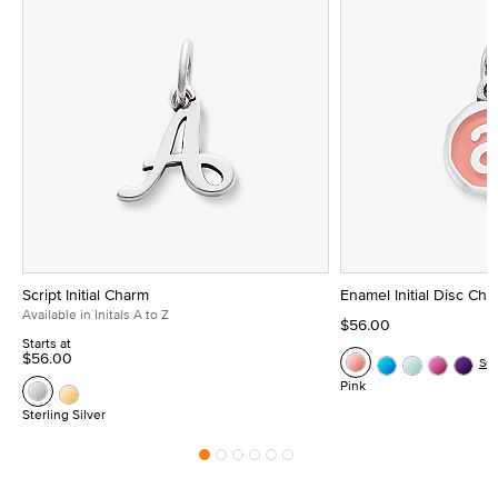
Script Initial Charm
Enamel Initial Disc Ch
Available in Initals A to Z
$56.00
Starts at
$56.00
Se
Pink
Sterling Silver