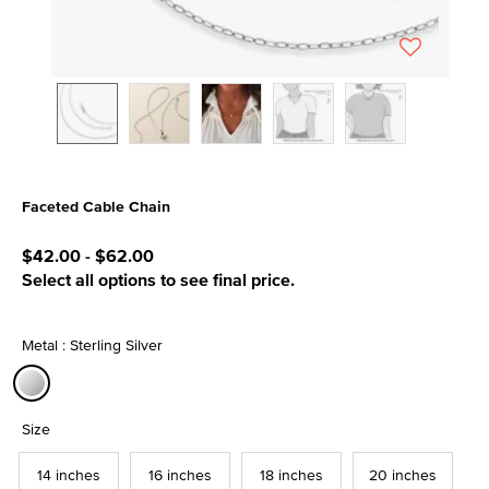
Faceted Cable Chain
5 out of 5 Customer Rating
$42.00
-
$62.00
Select all options to see final price.
Metal : Sterling Silver
selected
Size
14 inches
16 inches
18 inches
20 inches