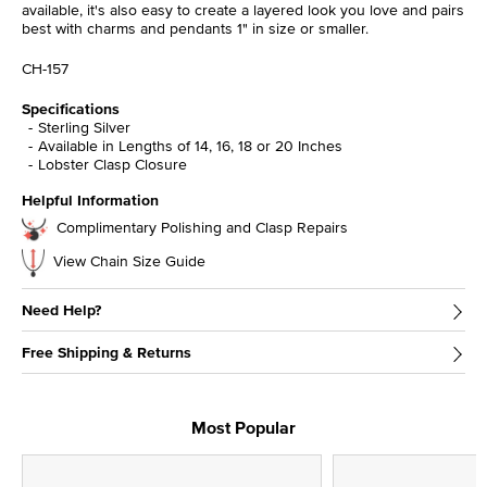
available, it's also easy to create a layered look you love and pairs
best with charms and pendants 1" in size or smaller.
CH-157
Specifications
Sterling Silver
Available in Lengths of 14, 16, 18 or 20 Inches
Lobster Clasp Closure
Helpful Information
Complimentary Polishing and Clasp Repairs
View Chain Size Guide
Need Help?
Free Shipping & Returns
Most Popular