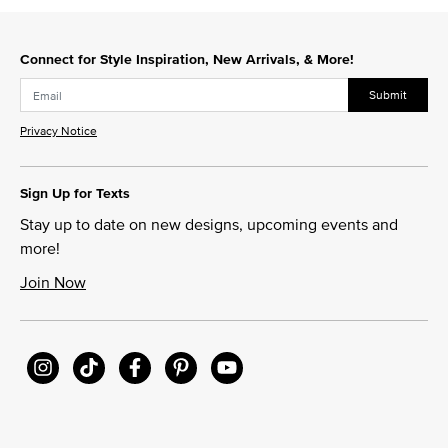
Connect for Style Inspiration, New Arrivals, & More!
Submit
Privacy Notice
Sign Up for Texts
Stay up to date on new designs, upcoming events and
more!
Join Now