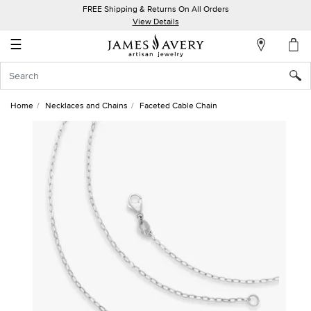
FREE Shipping & Returns On All Orders
My
View Details
Account
☰
Sign
In
Home
Necklaces and Chains
Faceted Cable Chain
Create
an
Account
Wish
List