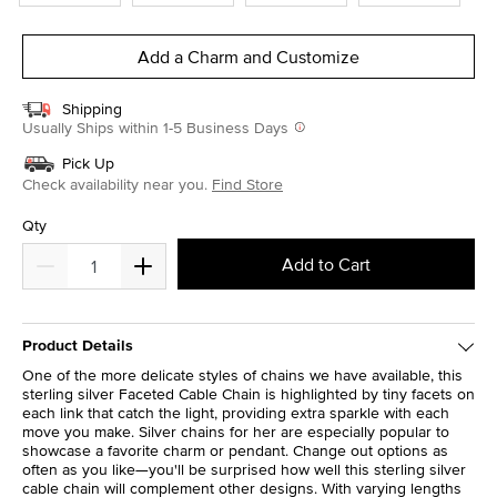
Add a Charm and Customize
Shipping
Usually Ships within 1-5 Business Days
Pick Up
Check availability near you.
Find Store
Qty
Add to Cart
Product Details
One of the more delicate styles of chains we have available, this
sterling silver Faceted Cable Chain is highlighted by tiny facets on
each link that catch the light, providing extra sparkle with each
move you make. Silver chains for her are especially popular to
showcase a favorite charm or pendant. Change out options as
often as you like—you'll be surprised how well this sterling silver
cable chain will complement other designs. With varying lengths